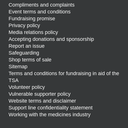
Compliments and complaints
Event terms and conditions
Fundraising promise
Privacy policy
Media relations policy
Accepting donations and sponsorship
Report an issue
Safeguarding
Shop terms of sale
Sitemap
Terms and conditions for fundraising in aid of the
TSA
Volunteer policy
Vulnerable supporter policy
Website terms and disclaimer
Support line confidentiality statement
Working with the medicines industry