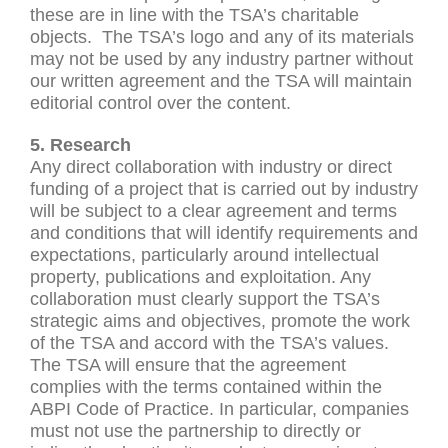
these are in line with the TSA’s charitable
objects. The TSA’s logo and any of its materials
may not be used by any industry partner without
our written agreement and the TSA will maintain
editorial control over the content.
5. Research
Any direct collaboration with industry or direct
funding of a project that is carried out by industry
will be subject to a clear agreement and terms
and conditions that will identify requirements and
expectations, particularly around intellectual
property, publications and exploitation. Any
collaboration must clearly support the TSA’s
strategic aims and objectives, promote the work
of the TSA and accord with the TSA’s values.
The TSA will ensure that the agreement
complies with the terms contained within the
ABPI Code of Practice. In particular, companies
must not use the partnership to directly or