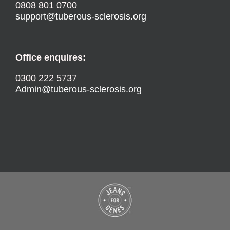
0808 801 0700
support@tuberous-sclerosis.org
Office enquires:
0300 222 5737
Admin@tuberous-sclerosis.org