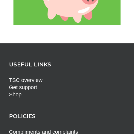
USEFUL LINKS
TSC overview
Get support
Shop
POLICIES
Compliments and complaints