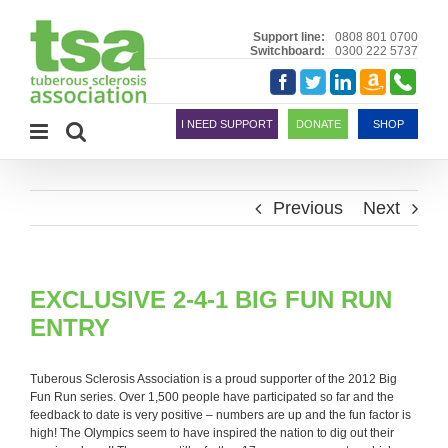
Skip
to
Support line:
0808 801 0700
Switchboard:
0300 222 5737
content
Amazon
Telephon
Facebook
Twitter
LinkedIn
Smile
I NEED SUPPORT
DONATE
SHOP
Previous
Next
EXCLUSIVE 2-4-1 BIG FUN RUN
ENTRY
Tuberous Sclerosis Association is a proud supporter of the 2012 Big
Fun Run series. Over 1,500 people have participated so far and the
feedback to date is very positive – numbers are up and the fun factor is
high! The Olympics seem to have inspired the nation to dig out their