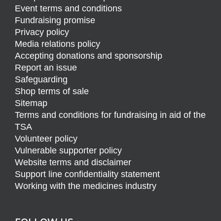
Event terms and conditions
Fundraising promise
Privacy policy
Media relations policy
Accepting donations and sponsorship
Report an issue
Safeguarding
Shop terms of sale
Sitemap
Terms and conditions for fundraising in aid of the
TSA
Volunteer policy
Vulnerable supporter policy
Website terms and disclaimer
Support line confidentiality statement
Working with the medicines industry