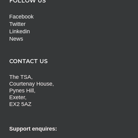
FOLLOW US
Facebook
Twitter
Linkedin
News
CONTACT US
The TSA,
Courtenay House,
Pynes Hill,
Exeter,
EX2 5AZ
Support enquires: