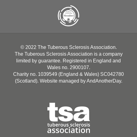
© 2022 The Tuberous Sclerosis Association.
The Tuberous Sclerosis Association is a company
limited by guarantee. Registered in England and
Wales no. 2900107.
Charity no. 1039549 (England & Wales) SC042780
(Scotland). Website managed by
AndAnotherDay
.