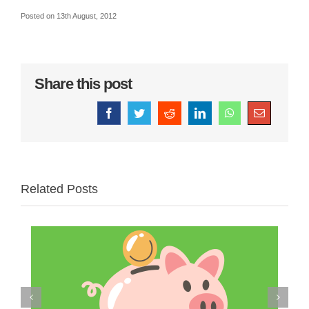
Posted
on 13th August, 2012
Share this post
Facebook
Twitter
Reddit
LinkedIn
WhatsApp
Email
Related Posts