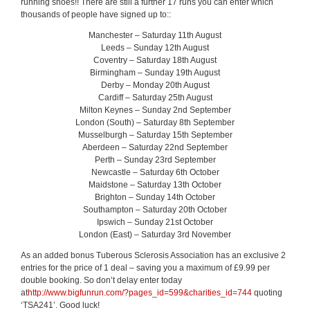
running shoes!! There are still a further 17 runs you can enter which
thousands of people have signed up to::
Manchester – Saturday 11th August
Leeds – Sunday 12th August
Coventry – Saturday 18th August
Birmingham – Sunday 19th August
Derby – Monday 20th August
Cardiff – Saturday 25th August
Milton Keynes – Sunday 2nd September
London (South) – Saturday 8th September
Musselburgh – Saturday 15th September
Aberdeen – Saturday 22nd September
Perth – Sunday 23rd September
Newcastle – Saturday 6th October
Maidstone – Saturday 13th October
Brighton – Sunday 14th October
Southampton – Saturday 20th October
Ipswich – Sunday 21st October
London (East) – Saturday 3rd November
As an added bonus Tuberous Sclerosis Association has an exclusive 2
entries for the price of 1 deal – saving you a maximum of £9.99 per
double booking. So don’t delay enter today
at
http://www.bigfunrun.com/?pages_id=599&charities_id=744
quoting
‘TSA241’. Good luck!