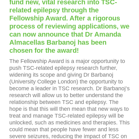
fund new, vital research into TSC-
related epilepsy through the
Fellowship Award. After a rigorous
process of reviewing applications, we
can now announce that Dr Amanda
Almacellas Barbanoj has been
chosen for the award!
The Fellowship Award is a major opportunity to
push TSC-related epilepsy research further,
widening its scope and giving Dr Barbanoj
(University College London) the opportunity to
become a leader in TSC research. Dr Barbanoj’s
research will allow us to better understand the
relationship between TSC and epilepsy. The
hope is that this will then mean that new ways to
treat and manage TSC-related epilepsy will be
unlocked, such as medicines and therapies. This
could mean that people have fewer and less
severe seizures, reducing the impact of TSC on