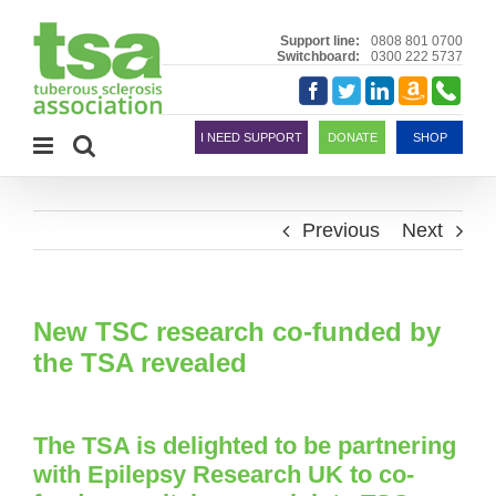
Skip
to
Support line:
0808 801 0700
Switchboard:
0300 222 5737
content
Amazon
Telephon
Facebook
Twitter
LinkedIn
Smile
I NEED SUPPORT
DONATE
SHOP
Previous
Next
New TSC research co-funded by
the TSA revealed
The TSA is delighted to be partnering
with Epilepsy Research UK to co-