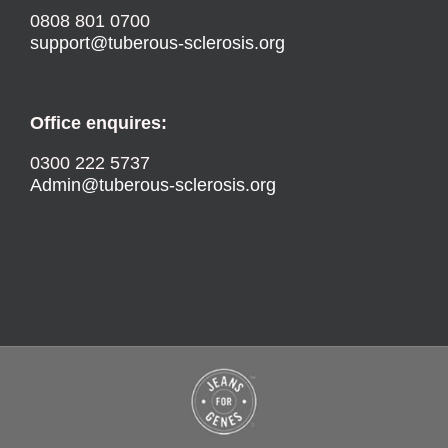
0808 801 0700
support@tuberous-sclerosis.org
Office enquires:
0300 222 5737
Admin@tuberous-sclerosis.org