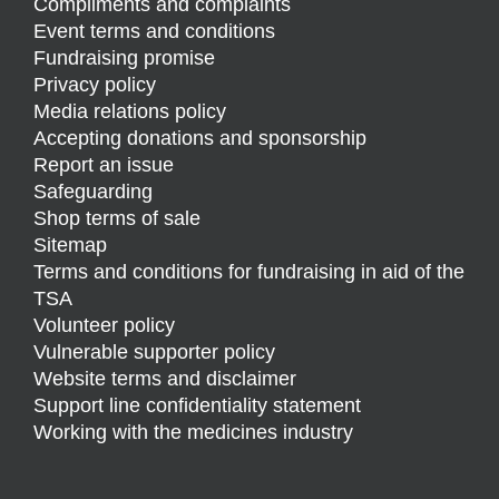
Compliments and complaints
Event terms and conditions
Fundraising promise
Privacy policy
Media relations policy
Accepting donations and sponsorship
Report an issue
Safeguarding
Shop terms of sale
Sitemap
Terms and conditions for fundraising in aid of the
TSA
Volunteer policy
Vulnerable supporter policy
Website terms and disclaimer
Support line confidentiality statement
Working with the medicines industry