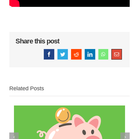
Share this post
Facebook
Twitter
Reddit
LinkedIn
WhatsApp
Email
Related Posts