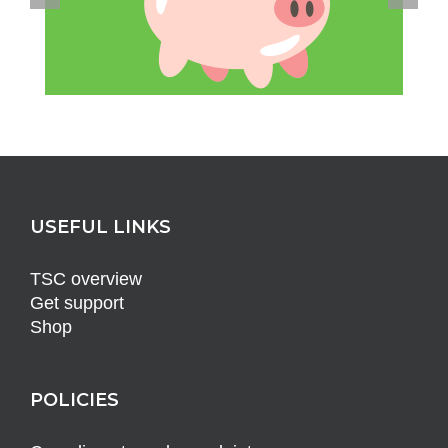
USEFUL LINKS
TSC overview
Get support
Shop
POLICIES