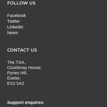
FOLLOW US
Facebook
Twitter
Linkedin
News
CONTACT US
The TSA,
Courtenay House,
Pynes Hill,
Exeter,
EX2 5AZ
Support enquires: