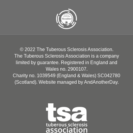
© 2022 The Tuberous Sclerosis Association.
The Tuberous Sclerosis Association is a company
limited by guarantee. Registered in England and
Wales no. 2900107.
Charity no. 1039549 (England & Wales) SC042780
(Scotland). Website managed by
AndAnotherDay
.