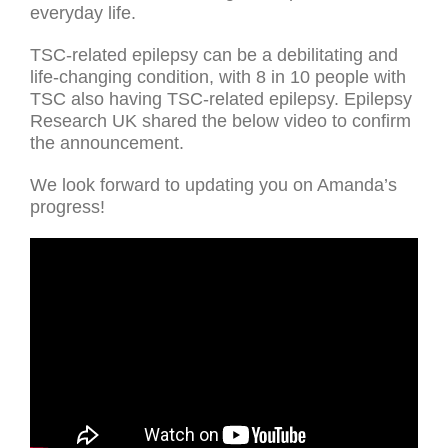
everyday life.
TSC-related epilepsy can be a debilitating and
life-changing condition, with 8 in 10 people with
TSC also having TSC-related epilepsy. Epilepsy
Research UK shared the below video to confirm
the announcement.
We look forward to updating you on Amanda’s
progress!