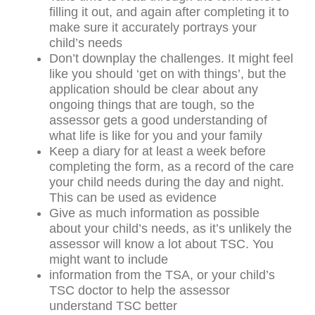
filling it out, and again after completing it to
make sure it accurately portrays your
child’s needs
Don’t downplay the challenges. It might feel
like you should ‘get on with things’, but the
application should be clear about any
ongoing things that are tough, so the
assessor gets a good understanding of
what life is like for you and your family
Keep a diary for at least a week before
completing the form, as a record of the care
your child needs during the day and night.
This can be used as evidence
Give as much information as possible
about your child’s needs, as it’s unlikely the
assessor will know a lot about TSC. You
might want to include
information from the TSA, or your child’s
TSC doctor to help the assessor
understand TSC better