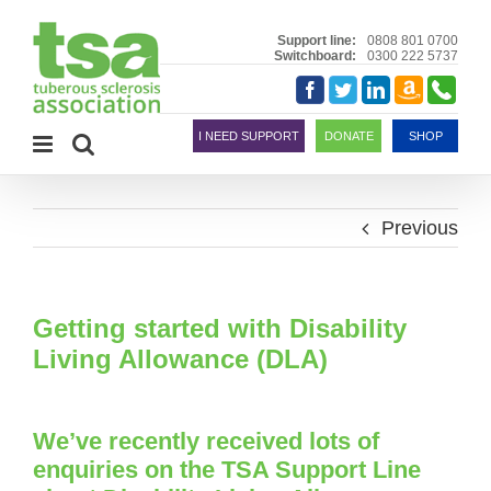
Skip
to
Support line:
0808 801 0700
Switchboard:
0300 222 5737
content
Amazon
Telephon
Facebook
Twitter
LinkedIn
Smile
I NEED SUPPORT
DONATE
SHOP
Previous
Getting started with Disability
Living Allowance (DLA)
We’ve recently received lots of
enquiries on the TSA Support Line