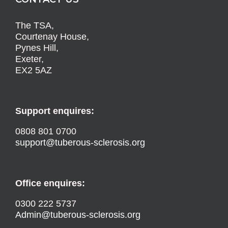
The TSA,
Courtenay House,
Pynes Hill,
Exeter,
EX2 5AZ
Support enquires:
0808 801 0700
support@tuberous-sclerosis.org
Office enquires:
0300 222 5737
Admin@tuberous-sclerosis.org