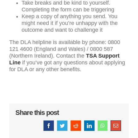
Take breaks and be kind to yourself.
Completing the form can be triggering
Keep a copy of anything you send. You
might need it if you’re unhappy with the
outcome and want to challenge it
The DLA helpline is available by phone: 0800
121 4600 (England and Wales) / 0800 587
(Northern Ireland). Contact the
TSA Support
Line
if you’ve got any questions about applying
for DLA or any other benefits.
Share this post
Facebook
Twitter
Reddit
LinkedIn
WhatsApp
Email