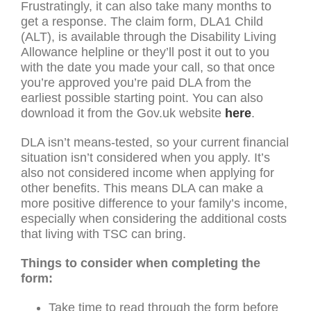
Frustratingly, it can also take many months to
get a response. The claim form, DLA1 Child
(ALT), is available through the Disability Living
Allowance helpline or they’ll post it out to you
with the date you made your call, so that once
you’re approved you’re paid DLA from the
earliest possible starting point. You can also
download it from the Gov.uk website
here
.
DLA isn’t means-tested, so your current financial
situation isn’t considered when you apply. It’s
also not considered income when applying for
other benefits. This means DLA can make a
more positive difference to your family’s income,
especially when considering the additional costs
that living with TSC can bring.
Things to consider when completing the
form:
Take time to read through the form before