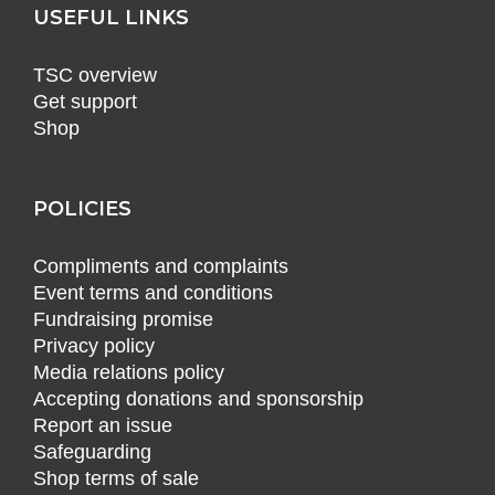
USEFUL LINKS
TSC overview
Get support
Shop
POLICIES
Compliments and complaints
Event terms and conditions
Fundraising promise
Privacy policy
Media relations policy
Accepting donations and sponsorship
Report an issue
Safeguarding
Shop terms of sale