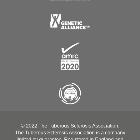
© 2022 The Tuberous Sclerosis Association.
The Tuberous Sclerosis Association is a company
limited by guarantee. Registered in England and