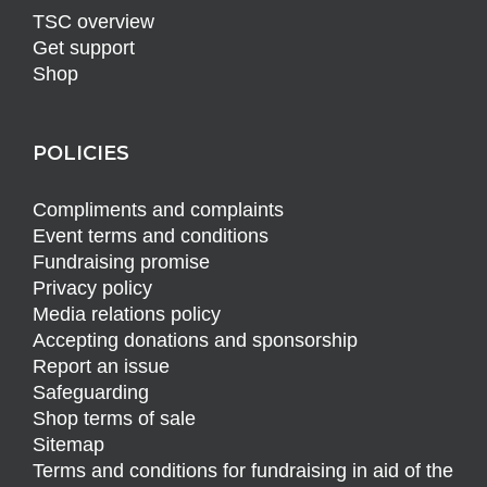
TSC overview
Get support
Shop
POLICIES
Compliments and complaints
Event terms and conditions
Fundraising promise
Privacy policy
Media relations policy
Accepting donations and sponsorship
Report an issue
Safeguarding
Shop terms of sale
Sitemap
Terms and conditions for fundraising in aid of the