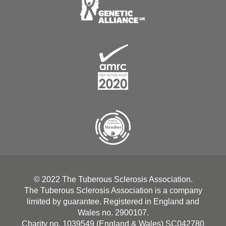
© 2022 The Tuberous Sclerosis Association.
The Tuberous Sclerosis Association is a company
limited by guarantee. Registered in England and
Wales no. 2900107.
Charity no. 1039549 (England & Wales) SC042780