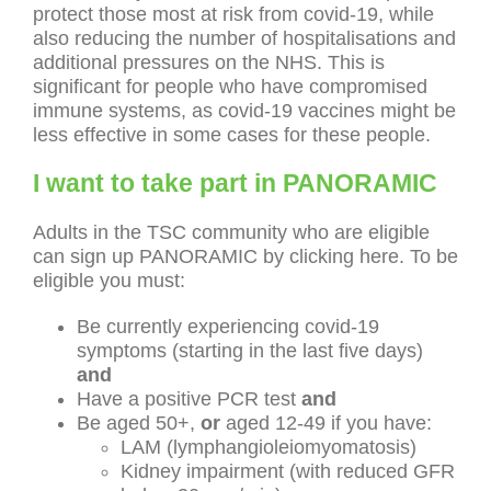
protect those most at risk from covid-19, while
also reducing the number of hospitalisations and
additional pressures on the NHS. This is
significant for people who have compromised
immune systems, as covid-19 vaccines might be
less effective in some cases for these people.
I want to take part in PANORAMIC
Adults in the TSC community who are eligible
can sign up PANORAMIC by clicking here. To be
eligible you must:
Be currently experiencing covid-19
symptoms (starting in the last five days)
and
Have a positive PCR test
and
Be aged 50+,
or
aged 12-49 if you have:
LAM (lymphangioleiomyomatosis)
Kidney impairment (with reduced GFR