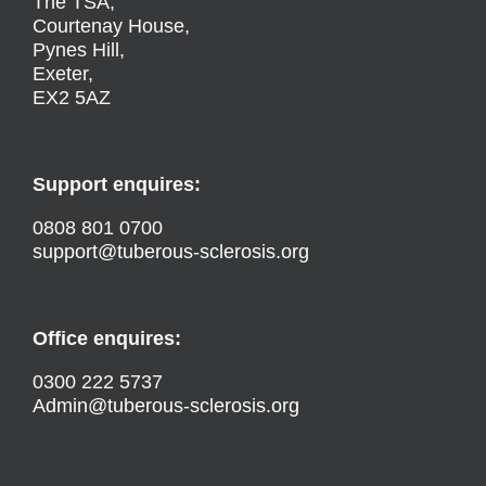
The TSA,
Courtenay House,
Pynes Hill,
Exeter,
EX2 5AZ
Support enquires:
0808 801 0700
support@tuberous-sclerosis.org
Office enquires:
0300 222 5737
Admin@tuberous-sclerosis.org