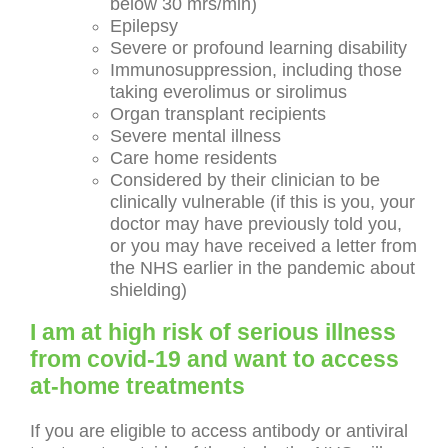
below 30 mrs/min)
Epilepsy
Severe or profound learning disability
Immunosuppression, including those
taking everolimus or sirolimus
Organ transplant recipients
Severe mental illness
Care home residents
Considered by their clinician to be
clinically vulnerable (if this is you, your
doctor may have previously told you,
or you may have received a letter from
the NHS earlier in the pandemic about
shielding)
I am at high risk of serious illness
from covid-19 and want to access
at-home treatments
If you are eligible to access antibody or antiviral