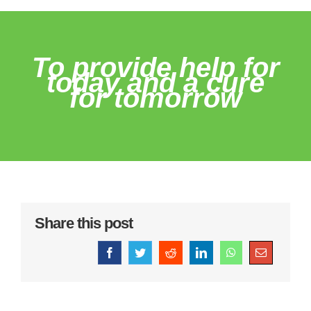
To provide help for
today and a cure
for tomorrow
Share this post
Facebook
Twitter
Reddit
LinkedIn
WhatsApp
Email