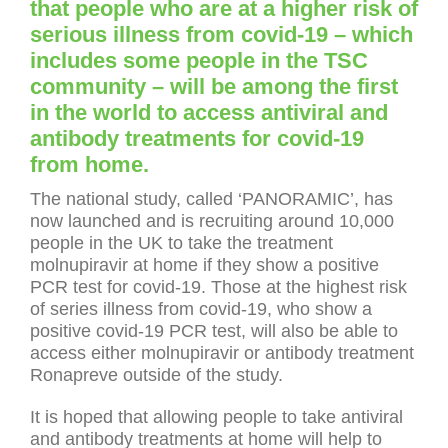
that people who are at a higher risk of
serious illness from covid-19 – which
includes some people in the TSC
community – will be among the first
in the world to access antiviral and
antibody treatments for covid-19
from home.
The national study, called ‘PANORAMIC’, has
now launched and is recruiting around 10,000
people in the UK to take the treatment
molnupiravir at home if they show a positive
PCR test for covid-19. Those at the highest risk
of series illness from covid-19, who show a
positive covid-19 PCR test, will also be able to
access either molnupiravir or antibody treatment
Ronapreve outside of the study.
It is hoped that allowing people to take antiviral
and antibody treatments at home will help to