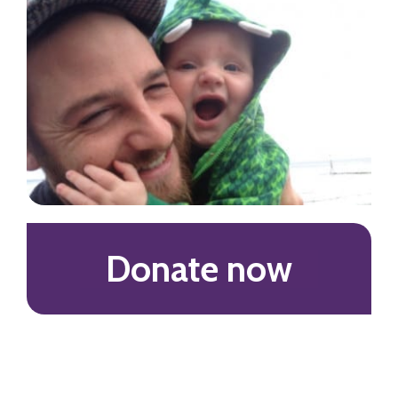
Donate now