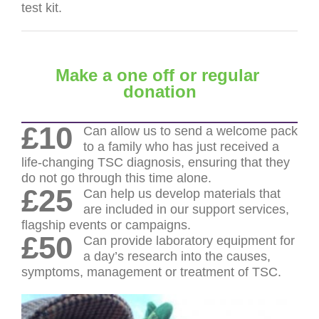
test kit.
Make a one off or regular
donation
£10
Can allow us to send a welcome pack
to a family who has just received a
life-changing TSC diagnosis, ensuring that they
do not go through this time alone.
£25
Can help us develop materials that
are included in our support services,
flagship events or campaigns.
£50
Can provide laboratory equipment for
a day’s research into the causes,
symptoms, management or treatment of TSC.