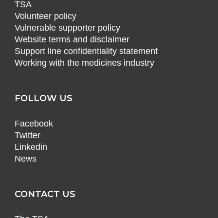
TSA
Volunteer policy
Vulnerable supporter policy
Website terms and disclaimer
Support line confidentiality statement
Working with the medicines industry
FOLLOW US
Facebook
Twitter
Linkedin
News
CONTACT US