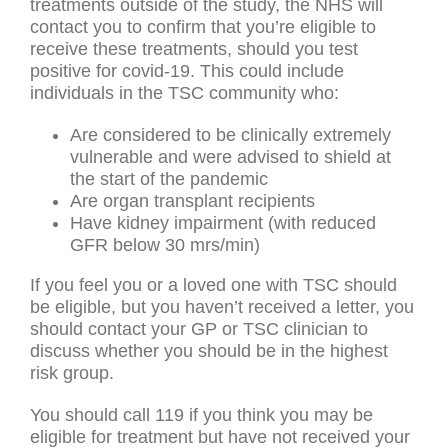
treatments outside of the study, the NHS will
contact you to confirm that you’re eligible to
receive these treatments, should you test
positive for covid-19. This could include
individuals in the TSC community who:
Are considered to be clinically extremely
vulnerable and were advised to shield at
the start of the pandemic
Are organ transplant recipients
Have kidney impairment (with reduced
GFR below 30 mrs/min)
If you feel you or a loved one with TSC should
be eligible, but you haven’t received a letter, you
should contact your GP or TSC clinician to
discuss whether you should be in the highest
risk group.
You should call 119 if you think you may be
eligible for treatment but have not received your