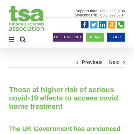
Skip
to
Support line:
0808 801 0700
Switchboard:
0300 222 5737
content
Amazon
Telephon
Facebook
Twitter
LinkedIn
Smile
I NEED SUPPORT
DONATE
SHOP
Previous
Next
Those at higher risk of serious
covid-19 effects to access covid
home treatment
The UK Government has announced