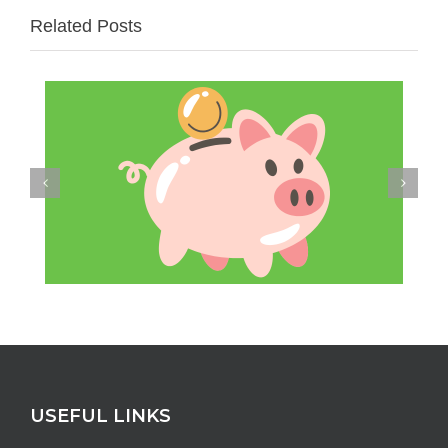
Related Posts
USEFUL LINKS