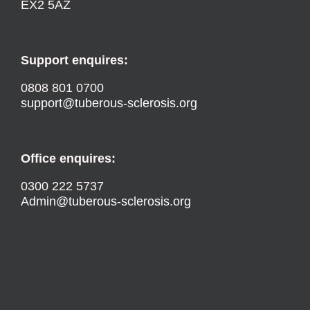
EX2 5AZ
Support enquires:
0808 801 0700
support@tuberous-sclerosis.org
Office enquires:
0300 222 5737
Admin@tuberous-sclerosis.org