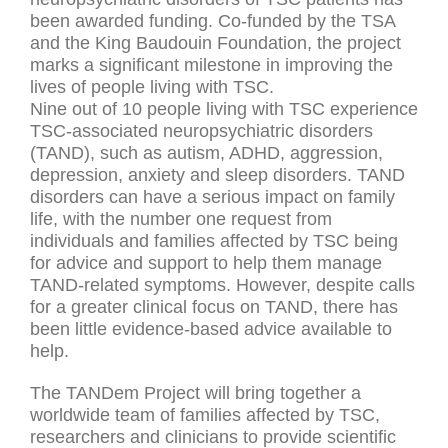
been awarded funding. Co-funded by the TSA
and the King Baudouin Foundation, the project
marks a significant milestone in improving the
lives of people living with TSC.
Nine out of 10 people living with TSC experience
TSC-associated neuropsychiatric disorders
(TAND), such as autism, ADHD, aggression,
depression, anxiety and sleep disorders. TAND
disorders can have a serious impact on family
life, with the number one request from
individuals and families affected by TSC being
for advice and support to help them manage
TAND-related symptoms. However, despite calls
for a greater clinical focus on TAND, there has
been little evidence-based advice available to
help.
The TANDem Project will bring together a
worldwide team of families affected by TSC,
researchers and clinicians to provide scientific