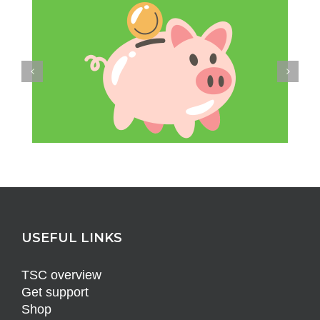
USEFUL LINKS
TSC overview
Get support
Shop