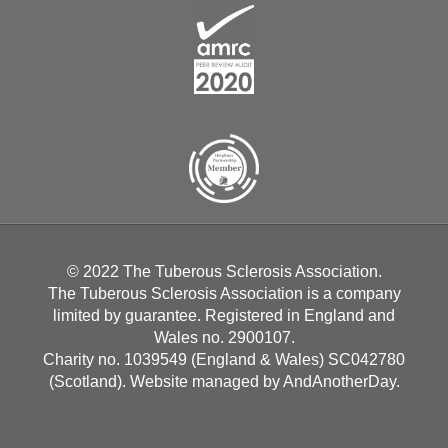
© 2022 The Tuberous Sclerosis Association.
The Tuberous Sclerosis Association is a company
limited by guarantee. Registered in England and
Wales no. 2900107.
Charity no. 1039549 (England & Wales) SC042780
(Scotland). Website managed by
AndAnotherDay
.