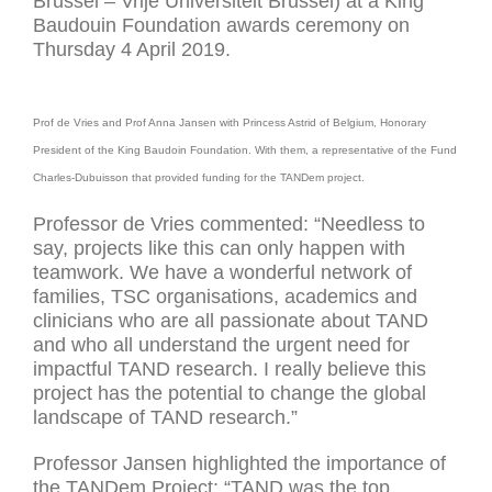
Brussel – Vrije Universiteit Brussel) at a King
Baudouin Foundation awards ceremony on
Thursday 4 April 2019.
Prof de Vries and Prof Anna Jansen with Princess Astrid of Belgium, Honorary
President of the King Baudoin Foundation. With them, a representative of the Fund
Charles-Dubuisson that provided funding for the TANDem project.
Professor de Vries commented: “Needless to
say, projects like this can only happen with
teamwork. We have a wonderful network of
families, TSC organisations, academics and
clinicians who are all passionate about TAND
and who all understand the urgent need for
impactful TAND research. I really believe this
project has the potential to change the global
landscape of TAND research.”
Professor Jansen highlighted the importance of
the TANDem Project: “TAND was the top