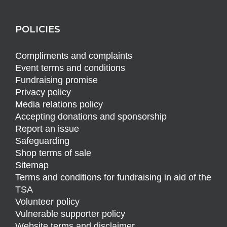
POLICIES
Compliments and complaints
Event terms and conditions
Fundraising promise
Privacy policy
Media relations policy
Accepting donations and sponsorship
Report an issue
Safeguarding
Shop terms of sale
Sitemap
Terms and conditions for fundraising in aid of the
TSA
Volunteer policy
Vulnerable supporter policy
Website terms and disclaimer