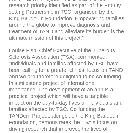
research priority identified as part of the Priority-
setting Partnership in TSC, organised by the
King Baudouin Foundation. Empowering families
around the globe to improve diagnosis and
treatment of TAND and alleviate its burden is the
ultimate mission of this project.”
Louise Fish, Chief Executive of the Tuberous
Sclerosis Association (TSA), commented:
“Individuals and families affected by TSC have
been calling for a greater clinical focus on TAND
and we are therefore delighted to be co-funding
this milestone project of international
importance. The development of an app is a
practical project which will have a tangible
impact on the day-to-day lives of individuals and
families affected by TSC. Co-funding the
TANDem Project, alongside the King Baudouin
Foundation, demonstrates the TSA’s focus on
driving research that improves the lives of