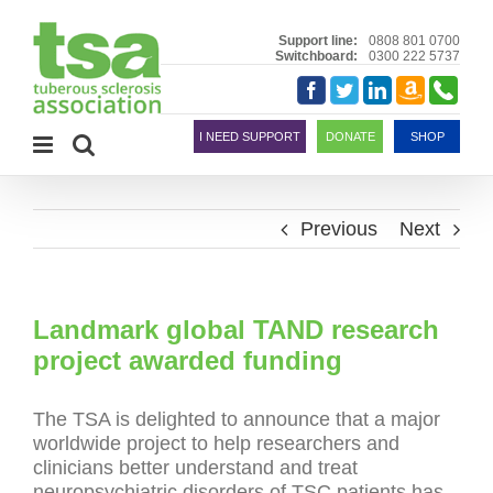
Skip
to
Support line:
0808 801 0700
Switchboard:
0300 222 5737
content
Amazon
Telephon
Facebook
Twitter
LinkedIn
Smile
I NEED SUPPORT
DONATE
SHOP
Previous
Next
Landmark global TAND research
project awarded funding
The TSA is delighted to announce that a major
worldwide project to help researchers and
clinicians better understand and treat
neuropsychiatric disorders of TSC patients has