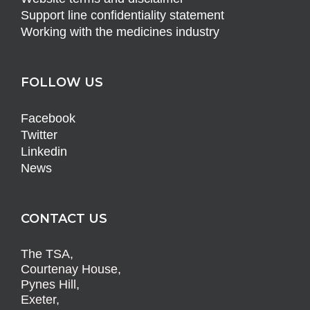
Support line confidentiality statement
Working with the medicines industry
FOLLOW US
Facebook
Twitter
Linkedin
News
CONTACT US
The TSA,
Courtenay House,
Pynes Hill,
Exeter,