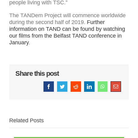
people living with TSC.”
The TANDem Project will commence worldwide
during the second half of 2019.
Further
information on TAND can be found by watching
our films from the Belfast TAND conference in
January
.
Share this post
Facebook
Twitter
Reddit
LinkedIn
WhatsApp
Email
Related Posts