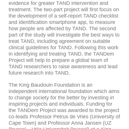
evidence for greater TAND intervention and
treatment. The two-part project will first focus on
the development of a self-report TAND checklist
and identification smartphone app, to measure
how people are affected by TAND. The second
part of the study will investigate the best ways to
treat TAND, including agreement on suitable
clinical guidelines for TAND. Following this work
in identifying and treating TAND, the TANDem
Project will help to prepare a global team of
TAND researchers to raise awareness and lead
future research into TAND.
The King Baudouin Foundation is an
independent international foundation which aims
to change society for the better by investing in
inspiring projects and individuals. Funding for
the TANDem Project was awarded to the project
co-leads Professor Petrus de Vries (University of
Cape Town) and Professor Anna Jansen (UZ