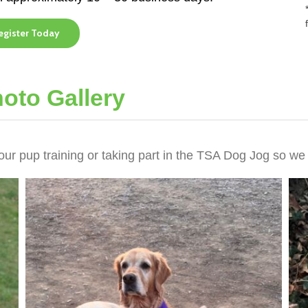
egister Today
oto Gallery
our pup training or taking part in the TSA Dog Jog so we