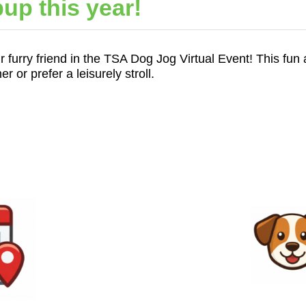
up this year!
r furry friend in the TSA Dog Jog Virtual Event! This fun 
or prefer a leisurely stroll.