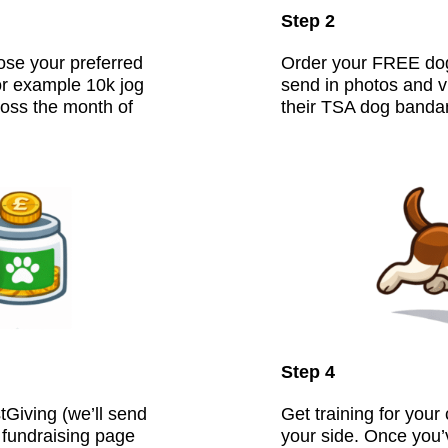
Step 2
ose your preferred
Order your FREE dog
or example 10k jog
send in photos and v
oss the month of
their TSA dog banda
Step 4
Giving (we’ll send
Get training for your
r fundraising page
your side. Once you