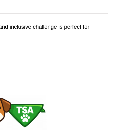
and inclusive challenge is perfect for