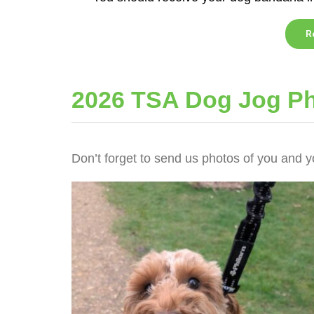
R
2026 TSA Dog Jog Ph
Don’t forget to send us photos of you and y