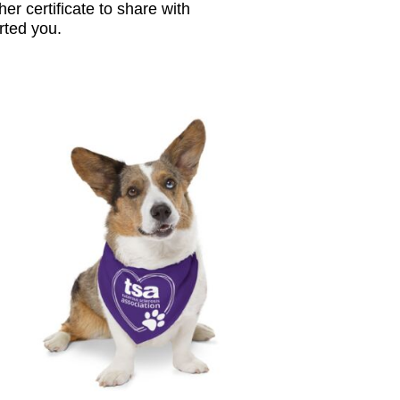
her certificate to share with
ted you.