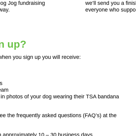
Dog Jog fundraising
we’ll send you a finis
 way.
everyone who suppor
gn up?
when you sign up you will receive:
s
team
 in photos of your dog wearing their TSA bandana
ee the frequently asked questions (FAQ’s) at the
n approximately 10 – 30 business days.