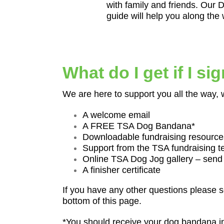
with family and friends. Our 
guide will help you along the
What do I get if I si
We are here to support you all the way, 
A welcome email
A FREE TSA Dog Bandana*
Downloadable fundraising resource
Support from the TSA fundraising 
Online TSA Dog Jog gallery – send
A finisher certificate
If you have any other questions please s
bottom of this page.
*You should receive your dog bandana i