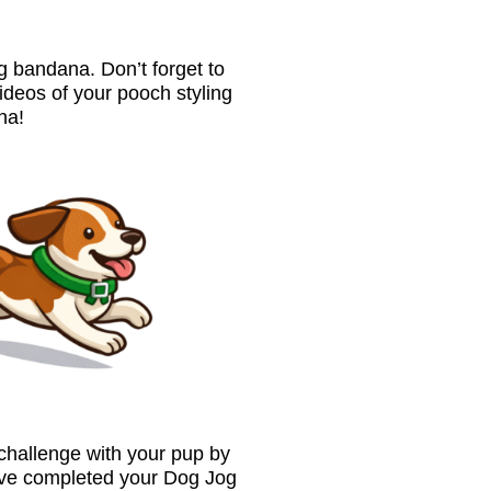
 bandana. Don’t forget to
ideos of your pooch styling
na!
 challenge with your pup by
’ve completed your Dog Jog