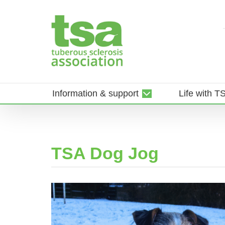
Skip
to
content
Information & support
Life with T
TSA Dog Jog