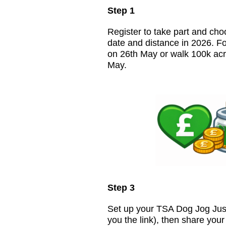
Step 1
Register to take part and cho
date and distance in 2026. F
on 26th May or walk 100k acr
May.
Step 3
Set up your TSA Dog Jog Just
you the link), then share you