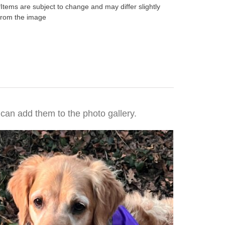
*Items are subject to change and may differ slightly
from the image
 can add them to the photo gallery.