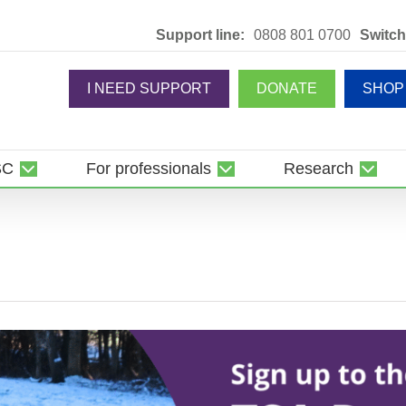
Support line:
0808 801 0700
Switch
I NEED SUPPORT
DONATE
SHOP
SC
For professionals
Research