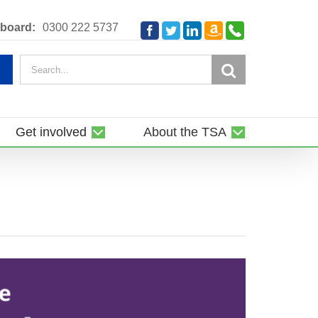
Amazon
Telephone
board:
0300 222 5737
Facebook
Twitter
LinkedIn
Smile
Search
for:
Get involved
About the TSA