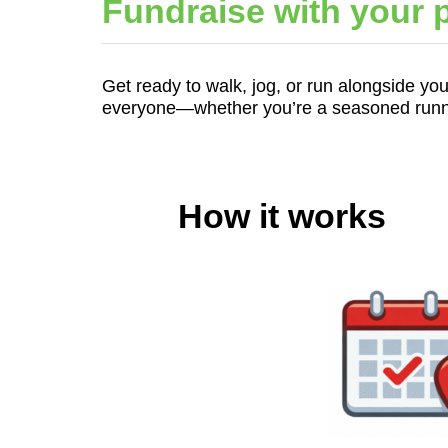
Fundraise with your p
Get ready to walk, jog, or run alongside you
everyone—whether you’re a seasoned runner 
How it works