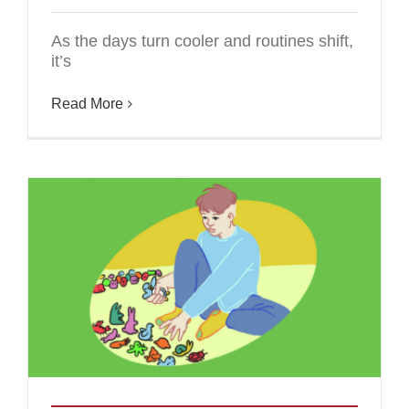
As the days turn cooler and routines shift,
it’s
Read More