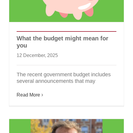
What the budget might mean for
you
12 December, 2025
The recent government budget includes
several announcements that may
Read More