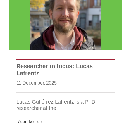
Researcher in focus: Lucas
Lafrentz
11 December, 2025
Lucas Gutiérrez Lafrentz is a PhD
researcher at the
Read More