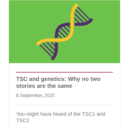
TSC and genetics: Why no two
stories are the same
8 September, 2025
You might have heard of the TSC1 and
TSC2