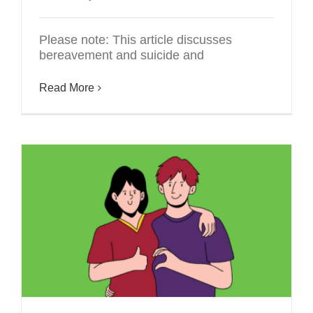
Please note: This article discusses
bereavement and suicide and
Read More