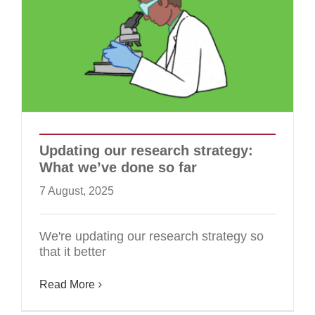
Updating our research strategy:
What we’ve done so far
7 August, 2025
We're updating our research strategy so
that it better
Read More