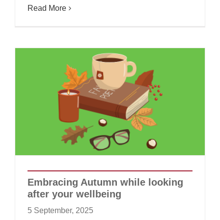
Read More
Embracing Autumn while looking
after your wellbeing
5 September, 2025