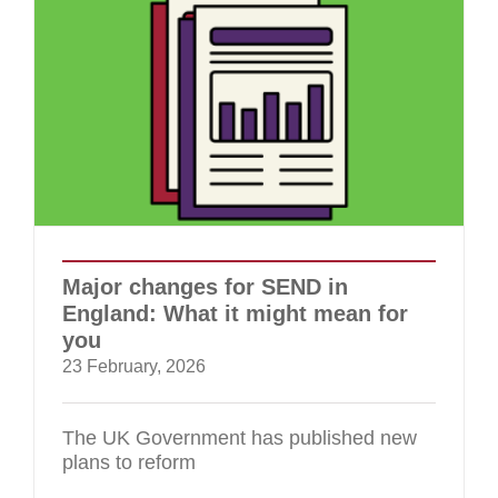
Major changes for SEND in
England: What it might mean for
you
23 February, 2026
The UK Government has published new
plans to reform