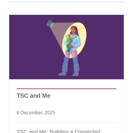
TSC and Me
6 December, 2025
TSC and Me: Building a Connected