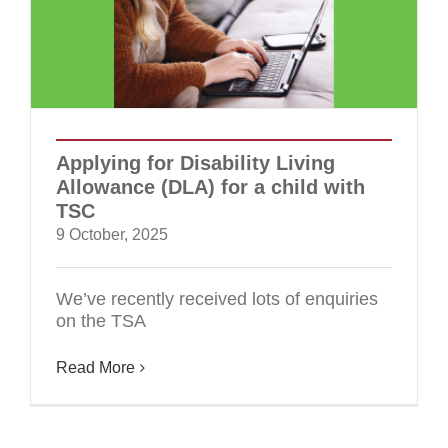
Applying for Disability Living
Allowance (DLA) for a child with
TSC
9 October, 2025
We’ve recently received lots of enquiries
on the TSA
Read More