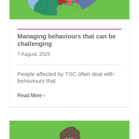
Managing behaviours that can be
challenging
7 August, 2025
People affected by TSC often deal with
behaviours that
Read More