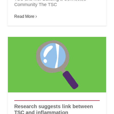
Community The TSC
Read More
Research suggests link between
TSC and inflammation