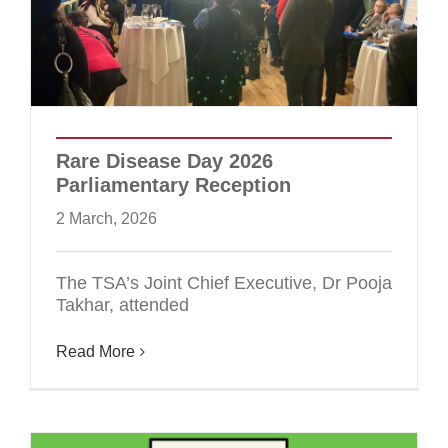
Rare Disease Day 2026
Parliamentary Reception
2 March, 2026
The TSA’s Joint Chief Executive, Dr Pooja
Takhar, attended
Read More