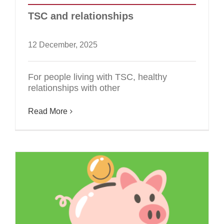
TSC and relationships
12 December, 2025
For people living with TSC, healthy
relationships with other
Read More