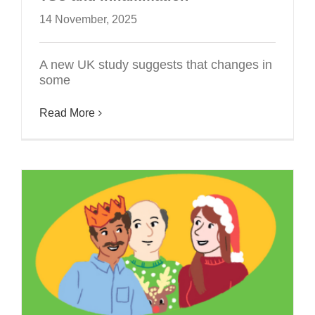
14 November, 2025
A new UK study suggests that changes in
some
Read More