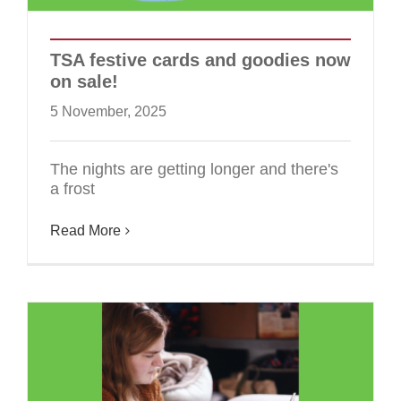
TSA festive cards and goodies now
on sale!
5 November, 2025
The nights are getting longer and there's
a frost
Read More