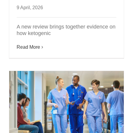
9 April, 2026
A new review brings together evidence on
how ketogenic
Read More