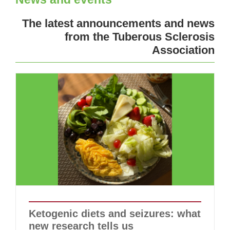
The latest announcements and news
from the Tuberous Sclerosis
Association
Ketogenic diets and seizures: what
new research tells us