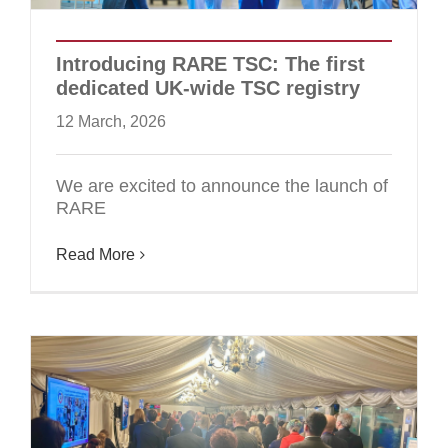
Introducing RARE TSC: The first
dedicated UK-wide TSC registry
12 March, 2026
We are excited to announce the launch of
RARE
Read More