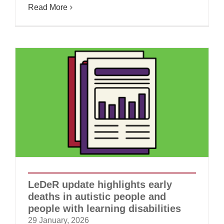
Read More
LeDeR update highlights early
deaths in autistic people and
people with learning disabilities
29 January, 2026