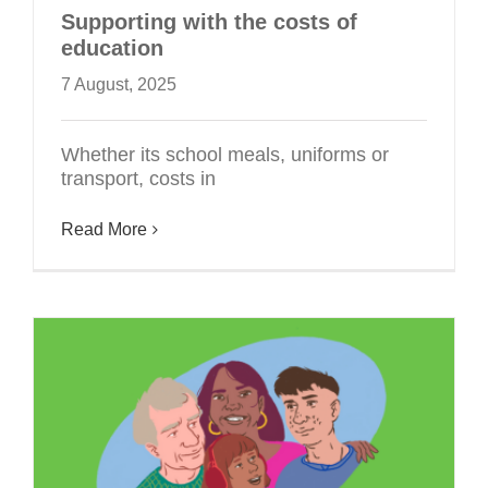
Supporting with the costs of
education
7 August, 2025
Whether its school meals, uniforms or
transport, costs in
Read More