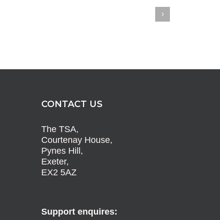
CONTACT US
The TSA,
Courtenay House,
Pynes Hill,
Exeter,
EX2 5AZ
Support enquires: