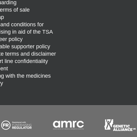
arding
erms of sale
ap
and conditions for
ising in aid of the TSA
eer policy
able supporter policy
e terms and disclaimer
 line confidentiality
ent
g with the medicines
ry