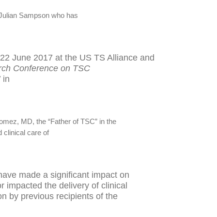
r Julian Sampson who has
22 June 2017 at the US TS Alliance and
arch Conference on TSC
’
in
omez, MD, the “Father of TSC” in the
clinical care of
 have made a significant impact on
 impacted the delivery of clinical
on by previous recipients of the