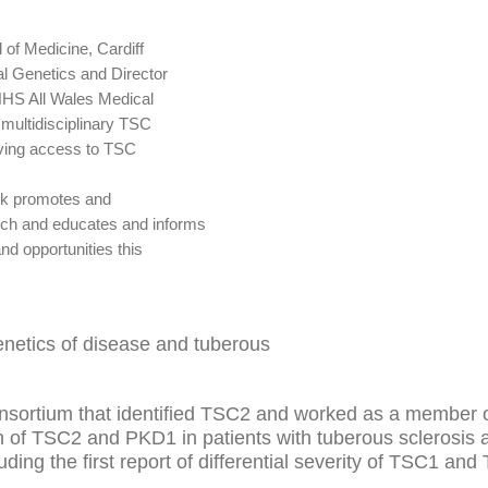
 of Medicine, Cardiff
cal Genetics and Director
 NHS All Wales Medical
multidisciplinary TSC
roving access to TSC
rk promotes and
rch and educates and informs
nd opportunities this
genetics of disease and tuberous
nsortium that identified TSC2 and worked as a member o
on of TSC2 and PKD1 in patients with tuberous sclerosis
ing the first report of differential severity of TSC1 an