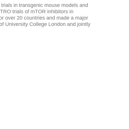
l trials in transgenic mouse models and
TRO trials of mTOR inhibitors in
or over 20 countries and made a major
of University College London and jointly