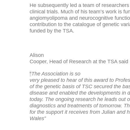
He subsequently led a team of researchers i
clinical trials. Much of his team’s work is
angiomyolipoma and neurocognitive functio
contribution to the catalogue of genetic va
funded by the TSA.
Alison
Cooper, Head of Research at the TSA said 
“
The Association is so
very pleased to hear of this award to Profe
of the genetic basis of TSC secured the ba
disease and enabled the developments in d
today. The ongoing research he leads out of
diagnostics and treatments of tomorrow. Th
for the support it receives from Julian and 
Wales”