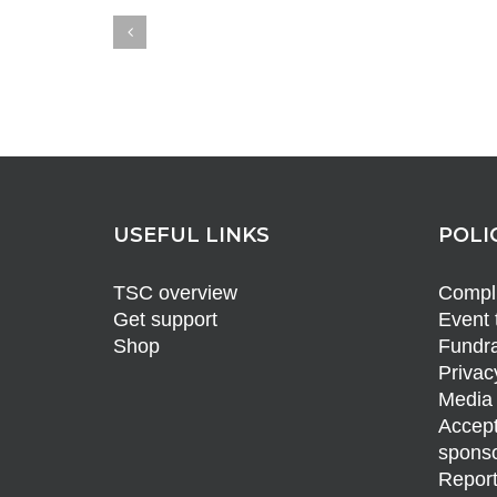
USEFUL LINKS
POLI
TSC overview
Compli
Get support
Event 
Shop
Fundra
Privac
Media 
Accept
sponso
Report