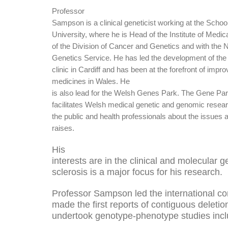
Professor
Sampson is a clinical geneticist working at the School
University, where he is Head of the Institute of Medi
of the Division of Cancer and Genetics and with the
Genetics Service.
He has led the development of the 
clinic in Cardiff and has been at the forefront of imp
medicines in Wales.
He
is also lead for the Welsh Genes Park
. The Gene Pa
facilitates Welsh medical genetic and genomic resea
the public and health professionals about the issues a
raises.
His
interests are in the clinical and molecular 
sclerosis is a major focus for his research.
Professor Sampson led the international co
made the first reports of contiguous deleti
undertook genotype-phenotype studies includ