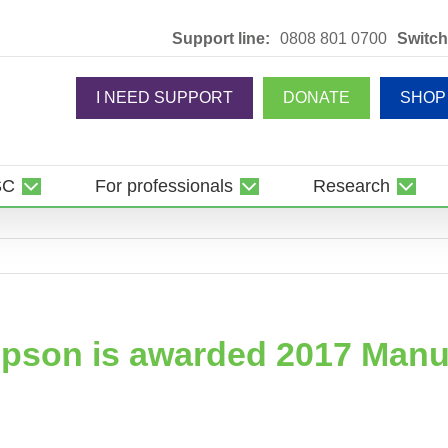
Support line:
0808 801 0700
Switch
I NEED SUPPORT
DONATE
SHOP
SC
For professionals
Research
mpson is awarded 2017 Man