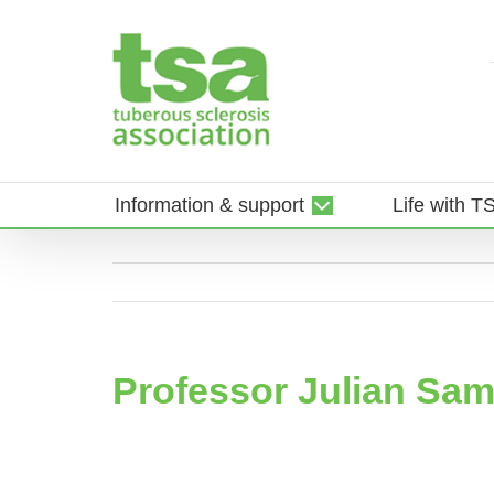
Skip
to
content
Information & support
Life with T
Professor Julian Sa