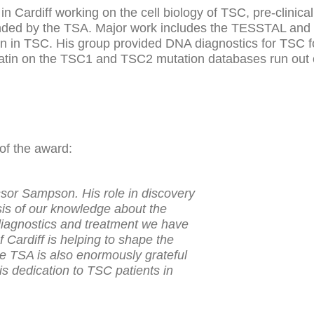
n Cardiff working on the cell biology of TSC, pre-clinica
 funded by the TSA. Major work includes the TESSTAL and 
n in TSC. His group provided DNA diagnostics for TSC f
riatin on the TSC1 and TSC2 mutation databases run out 
of the award:
ssor Sampson. His role in discovery
sis of our knowledge about the
iagnostics and treatment we have
 Cardiff is helping to shape the
e TSA is also enormously grateful
his dedication to TSC patients in