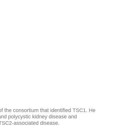
f the consortium that identified TSC1. He
 and polycystic kidney disease and
d TSC2-associated disease.