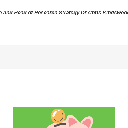
e and Head of Research Strategy Dr Chris Kingswoo