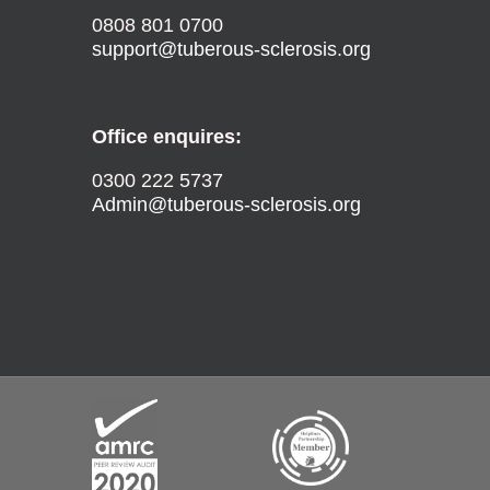
0808 801 0700
support@tuberous-sclerosis.org
Office enquires:
0300 222 5737
Admin@tuberous-sclerosis.org