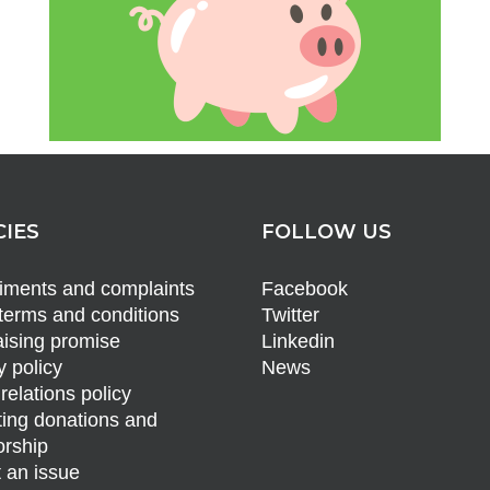
CIES
FOLLOW US
ments and complaints
Facebook
terms and conditions
Twitter
ising promise
Linkedin
y policy
News
relations policy
ing donations and
rship
 an issue