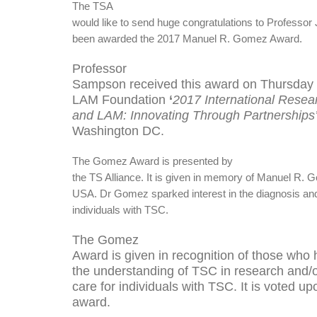
The TSA
would like to send huge congratulations to Professo
been awarded the 2017 Manuel R. Gomez Award.
Professor
Sampson received this award on Thursday 
LAM Foundation
‘
2017 International Rese
and LAM: Innovating Through Partnerships
Washington DC.
The Gomez Award is presented by
the TS Alliance. It
is given in memory of Manuel R. G
USA. Dr Gomez sparked interest in the diagnosis and 
individuals with TSC.
The Gomez
Award is given in recognition of those who
the understanding of TSC in research and/or
care for individuals with TSC. It is voted up
award.