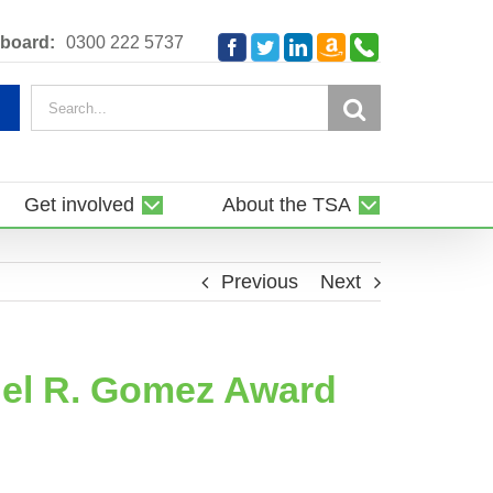
Amazon
Telephone
board:
0300 222 5737
Facebook
Twitter
LinkedIn
Smile
Search
for:
Get involved
About the TSA
Previous
Next
uel R. Gomez Award