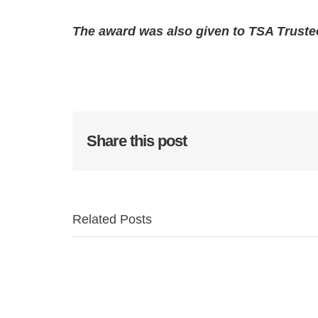
The award was also given to TSA Truste
Share this post
Related Posts