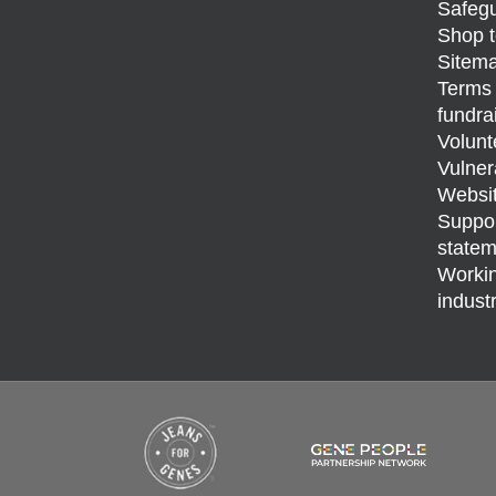
Safegu
Shop t
Sitem
Terms 
fundra
Volunt
Vulner
Websit
Support
statem
Workin
indust