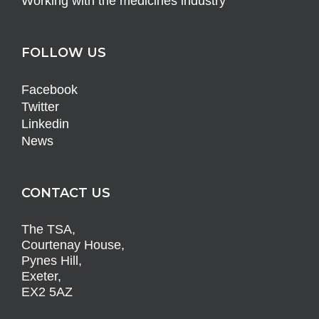
Working with the medicines industry
FOLLOW US
Facebook
Twitter
Linkedin
News
CONTACT US
The TSA,
Courtenay House,
Pynes Hill,
Exeter,
EX2 5AZ