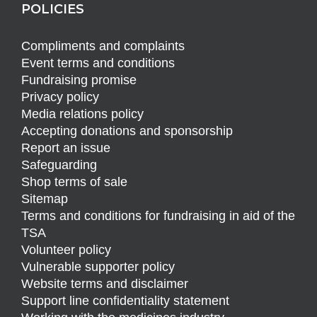
POLICIES
Compliments and complaints
Event terms and conditions
Fundraising promise
Privacy policy
Media relations policy
Accepting donations and sponsorship
Report an issue
Safeguarding
Shop terms of sale
Sitemap
Terms and conditions for fundraising in aid of the
TSA
Volunteer policy
Vulnerable supporter policy
Website terms and disclaimer
Support line confidentiality statement