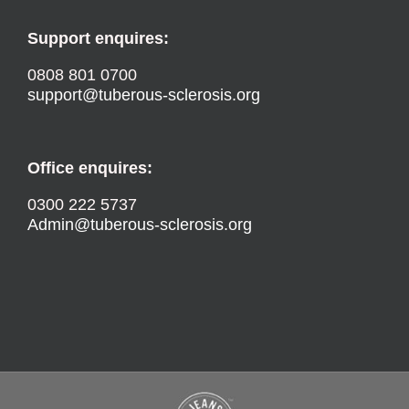
Support enquires:
0808 801 0700
support@tuberous-sclerosis.org
Office enquires:
0300 222 5737
Admin@tuberous-sclerosis.org