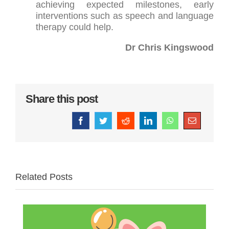
achieving expected milestones, early
interventions such as speech and language
therapy could help.
Dr Chris Kingswood
Share this post
Facebook
Twitter
Reddit
LinkedIn
WhatsApp
Email
Related Posts