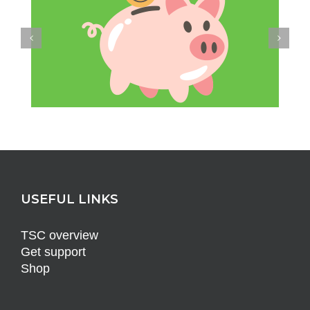
USEFUL LINKS
TSC overview
Get support
Shop