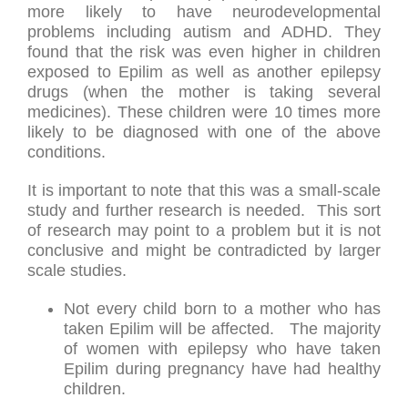
more likely to have neurodevelopmental
problems including autism and ADHD. They
found that the risk was even higher in children
exposed to Epilim as well as another epilepsy
drugs (when the mother is taking several
medicines). These children were 10 times more
likely to be diagnosed with one of the above
conditions.
It is important to note that this was a small-scale
study and further research is needed. This sort
of research may point to a problem but it is not
conclusive and might be contradicted by larger
scale studies.
Not every child born to a mother who has
taken Epilim will be affected. The majority
of women with epilepsy who have taken
Epilim during pregnancy have had healthy
children.