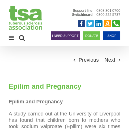
Skip
to
Support line:
0808 801 0700
Switchboard:
0300 222 5737
content
Amazon
Telephon
Facebook
Twitter
LinkedIn
Smile
I NEED SUPPORT
DONATE
SHOP
Previous
Next
Epilim and Pregnancy
Epilim and Pregnancy
A study carried out at the University of Liverpool
has found that children born to mothers who
took sodium valproate (Epilim) were six times