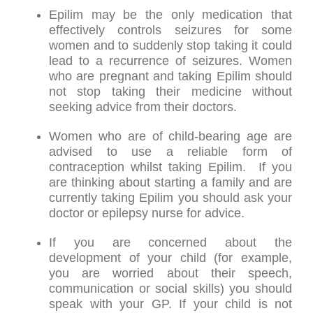
Epilim may be the only medication that
effectively controls seizures for some
women and to suddenly stop taking it could
lead to a recurrence of seizures. Women
who are pregnant and taking Epilim should
not stop taking their medicine without
seeking advice from their doctors.
Women who are of child-bearing age are
advised to use a reliable form of
contraception whilst taking Epilim. If you
are thinking about starting a family and are
currently taking Epilim you should ask your
doctor or epilepsy nurse for advice.
If you are concerned about the
development of your child (for example,
you are worried about their speech,
communication or social skills) you should
speak with your GP. If your child is not