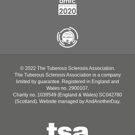
© 2022 The Tuberous Sclerosis Association.
The Tuberous Sclerosis Association is a company
limited by guarantee. Registered in England and
Wales no. 2900107.
Charity no. 1039549 (England & Wales) SC042780
(Scotland). Website managed by
AndAnotherDay
.