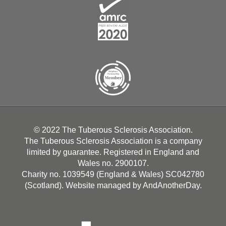
© 2022 The Tuberous Sclerosis Association.
The Tuberous Sclerosis Association is a company
limited by guarantee. Registered in England and
Wales no. 2900107.
Charity no. 1039549 (England & Wales) SC042780
(Scotland). Website managed by
AndAnotherDay
.