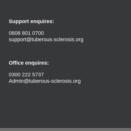
Support enquires:
0808 801 0700
support@tuberous-sclerosis.org
Office enquires:
0300 222 5737
Admin@tuberous-sclerosis.org