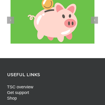
USEFUL LINKS
TSC overview
Get support
Shop