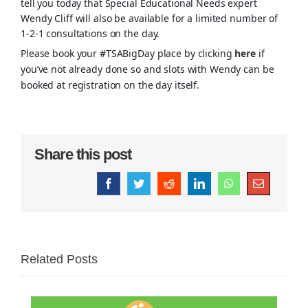
tell you today that Special Educational Needs expert
Wendy Cliff will also be available for a limited number of
1-2-1 consultations on the day.
Please book your #TSABigDay place by clicking
here
if
you’ve not already done so and slots with Wendy can be
booked at registration on the day itself.
Share this post
Facebook
Twitter
Reddit
LinkedIn
WhatsApp
Email
Related Posts