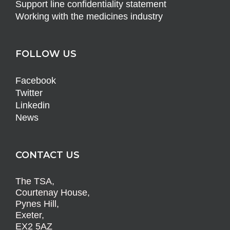
Support line confidentiality statement
Working with the medicines industry
FOLLOW US
Facebook
Twitter
Linkedin
News
CONTACT US
The TSA,
Courtenay House,
Pynes Hill,
Exeter,
EX2 5AZ