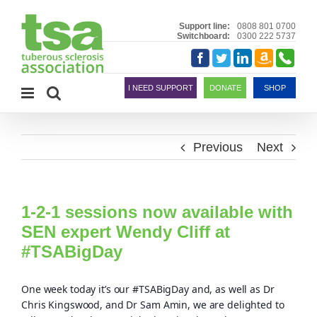
Skip
to
Support line:
0808 801 0700
Switchboard:
0300 222 5737
content
Amazon
Telephon
Facebook
Twitter
LinkedIn
Smile
I NEED SUPPORT
DONATE
SHOP
Previous
Next
1-2-1 sessions now available with
SEN expert Wendy Cliff at
#TSABigDay
One week today it’s our #TSABigDay and, as well as Dr
Chris Kingswood, and Dr Sam Amin, we are delighted to