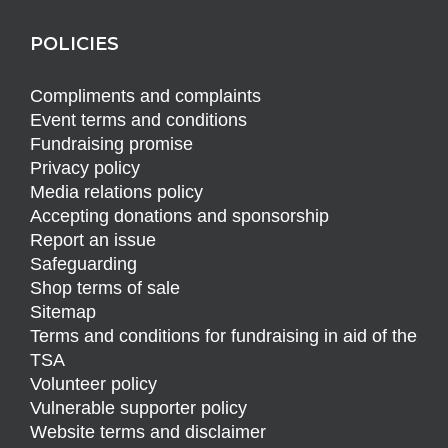
POLICIES
Compliments and complaints
Event terms and conditions
Fundraising promise
Privacy policy
Media relations policy
Accepting donations and sponsorship
Report an issue
Safeguarding
Shop terms of sale
Sitemap
Terms and conditions for fundraising in aid of the
TSA
Volunteer policy
Vulnerable supporter policy
Website terms and disclaimer