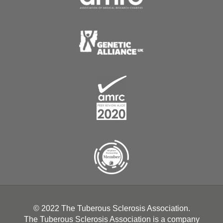
© 2022 The Tuberous Sclerosis Association.
The Tuberous Sclerosis Association is a company