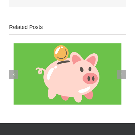
Related Posts