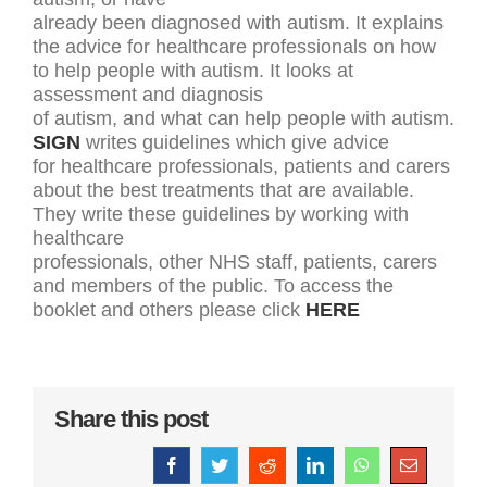
already been diagnosed with autism. It explains
the advice for healthcare professionals on how
to help people with autism. It looks at
assessment and diagnosis
of autism, and what can help people with autism.
SIGN
writes guidelines which give advice
for healthcare professionals, patients and carers
about the best treatments that are available.
They write these guidelines by working with
healthcare
professionals, other NHS staff, patients, carers
and members of the public. To access the
booklet and others please click
HERE
Share this post
Facebook
Twitter
Reddit
LinkedIn
WhatsApp
Email