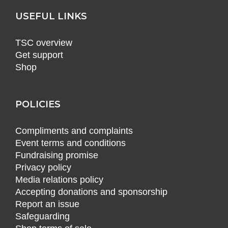
USEFUL LINKS
TSC overview
Get support
Shop
POLICIES
Compliments and complaints
Event terms and conditions
Fundraising promise
Privacy policy
Media relations policy
Accepting donations and sponsorship
Report an issue
Safeguarding