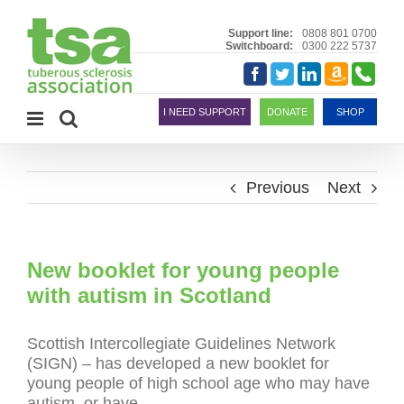
Skip
to
Support line:
0808 801 0700
Switchboard:
0300 222 5737
content
Amazon
Telephon
Facebook
Twitter
LinkedIn
Smile
I NEED SUPPORT
DONATE
SHOP
Previous
Next
New booklet for young people
with autism in Scotland
Scottish Intercollegiate Guidelines Network
(SIGN) – has developed a new booklet for
young people of high school age who may have
autism, or have