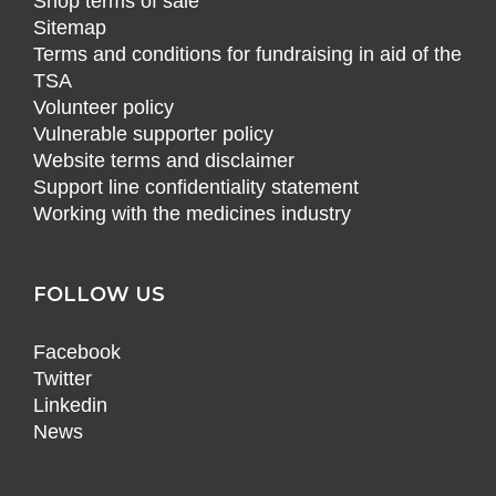
Shop terms of sale
Sitemap
Terms and conditions for fundraising in aid of the
TSA
Volunteer policy
Vulnerable supporter policy
Website terms and disclaimer
Support line confidentiality statement
Working with the medicines industry
FOLLOW US
Facebook
Twitter
Linkedin
News