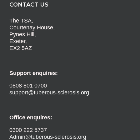
CONTACT US
The TSA,
Courtenay House,
Pynes Hill,
Exeter,
EX2 5AZ
Support enquires:
0808 801 0700
support@tuberous-sclerosis.org
Office enquires:
0300 222 5737
Admin@tuberous-sclerosis.org