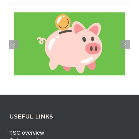
USEFUL LINKS
TSC overview