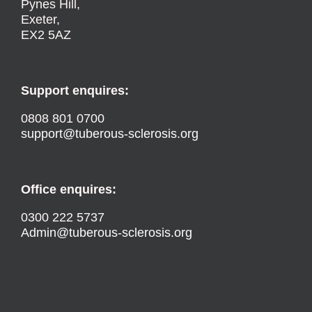
Pynes Hill,
Exeter,
EX2 5AZ
Support enquires:
0808 801 0700
support@tuberous-sclerosis.org
Office enquires:
0300 222 5737
Admin@tuberous-sclerosis.org