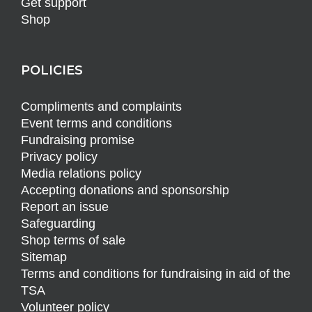
Get support
Shop
POLICIES
Compliments and complaints
Event terms and conditions
Fundraising promise
Privacy policy
Media relations policy
Accepting donations and sponsorship
Report an issue
Safeguarding
Shop terms of sale
Sitemap
Terms and conditions for fundraising in aid of the
TSA
Volunteer policy