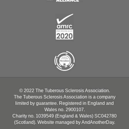
© 2022 The Tuberous Sclerosis Association.
The Tuberous Sclerosis Association is a company
limited by guarantee. Registered in England and
Wales no. 2900107.
Charity no. 1039549 (England & Wales) SC042780
(Scotland). Website managed by
AndAnotherDay
.