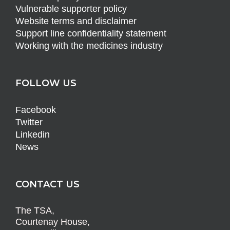
Vulnerable supporter policy
Website terms and disclaimer
Support line confidentiality statement
Working with the medicines industry
FOLLOW US
Facebook
Twitter
Linkedin
News
CONTACT US
The TSA,
Courtenay House,