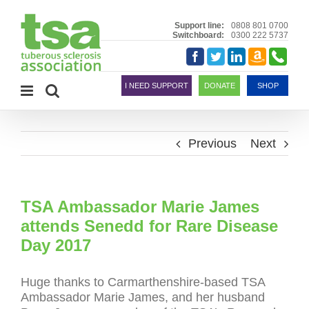
Skip
to
Support line:
0808 801 0700
Switchboard:
0300 222 5737
content
Amazon
Telephon
Facebook
Twitter
LinkedIn
Smile
I NEED SUPPORT
DONATE
SHOP
Previous
Next
TSA Ambassador Marie James
attends Senedd for Rare Disease
Day 2017
Huge thanks to Carmarthenshire-based
TSA
Ambassador Marie James, and her husband