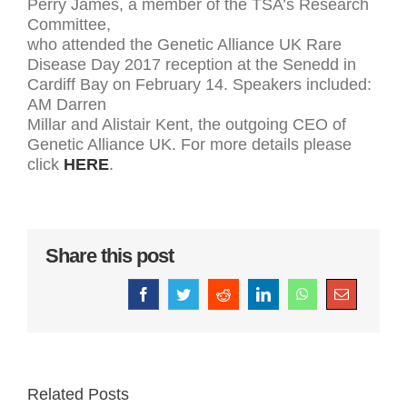
Perry James, a member of the TSA’s Research
Committee,
who attended the Genetic Alliance UK Rare
Disease Day 2017 reception at the Senedd in
Cardiff Bay on February 14. Speakers included:
AM Darren
Millar and Alistair Kent, the outgoing CEO of
Genetic Alliance UK. For more details please
click
HERE
.
Share this post
Facebook
Twitter
Reddit
LinkedIn
WhatsApp
Email
Related Posts