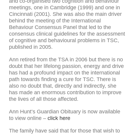
and co-organised two cognition and behaviour
meetings, one in Cambridge (1999) and one in
Cincinnati (2001). She was also the main driver
behind the meeting of the International
Behaviour Consensus Panel that led to the
consensus clinical guidelines for the assessment
of cognitive and behavioural problems in TSC,
published in 2005.
Ann retired from the TSA in 2006 but there is no
doubt that her lifelong passion, energy and drive
has had a profound impact on the international
path towards finding a cure for TSC. There is
also no doubt that, directly and indirectly, she
has made an enormous contribution to improve
the lives of all those affected.
Ann Hunt’s Guardian Obituary is now available
to view online –
click here
The family have said that for those that wish to