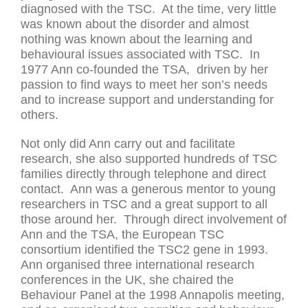
diagnosed with the TSC. At the time, very little
was known about the disorder and almost
nothing was known about the learning and
behavioural issues associated with TSC. In
1977 Ann co-founded the TSA, driven by her
passion to find ways to meet her son’s needs
and to increase support and understanding for
others.
Not only did Ann carry out and facilitate
research, she also supported hundreds of TSC
families directly through telephone and direct
contact. Ann was a generous mentor to young
researchers in TSC and a great support to all
those around her. Through direct involvement of
Ann and the TSA, the European TSC
consortium identified the TSC2 gene in 1993.
Ann organised three international research
conferences in the UK, she chaired the
Behaviour Panel at the 1998 Annapolis meeting,