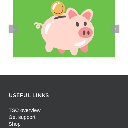
USEFUL LINKS
TSC overview
Get support
Shop