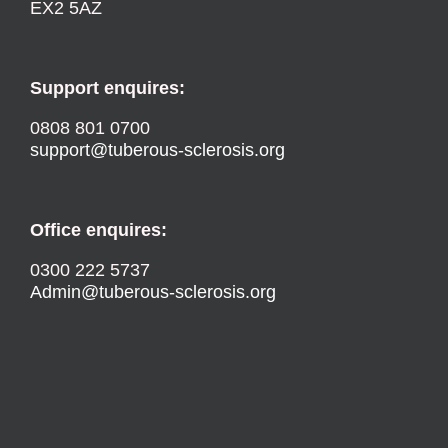
EX2 5AZ
Support enquires:
0808 801 0700
support@tuberous-sclerosis.org
Office enquires:
0300 222 5737
Admin@tuberous-sclerosis.org