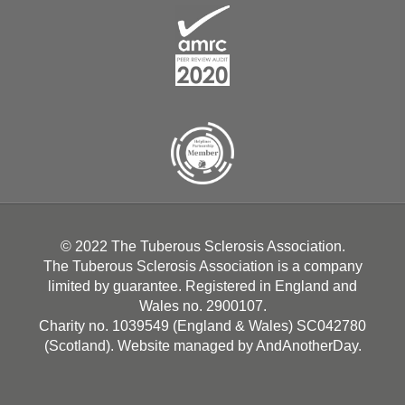
© 2022 The Tuberous Sclerosis Association.
The Tuberous Sclerosis Association is a company
limited by guarantee. Registered in England and
Wales no. 2900107.
Charity no. 1039549 (England & Wales) SC042780
(Scotland). Website managed by
AndAnotherDay
.