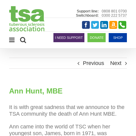
Skip
to
Support line:
0808 801 0700
Switchboard:
0300 222 5737
content
Amazon
Telephon
Facebook
Twitter
LinkedIn
Smile
I NEED SUPPORT
DONATE
SHOP
Previous
Next
Ann Hunt, MBE
It is with great sadness that we announce to the
TSA community the death of Ann Hunt MBE.
Ann came into the world of TSC when her
youngest son, James, born in 1971, was