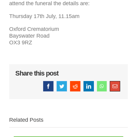
attend the funeral the details are:
Thursday 17th July, 11.15am
Oxford Crematorium
Bayswater Road
OX3 9RZ
Share this post
Facebook
Twitter
Reddit
LinkedIn
WhatsApp
Email
Related Posts