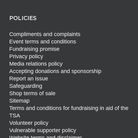
POLICIES
Compliments and complaints
Event terms and conditions
Fundraising promise
Privacy policy
Media relations policy
Accepting donations and sponsorship
Report an issue
Safeguarding
Shop terms of sale
Sitemap
Terms and conditions for fundraising in aid of the
TSA
Volunteer policy
Vulnerable supporter policy
Website terms and disclaimer