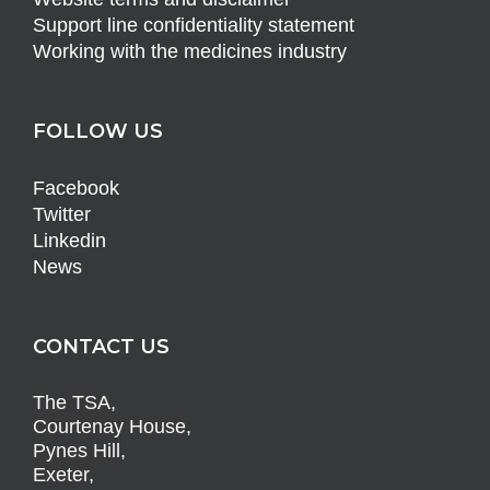
Support line confidentiality statement
Working with the medicines industry
FOLLOW US
Facebook
Twitter
Linkedin
News
CONTACT US
The TSA,
Courtenay House,
Pynes Hill,
Exeter,