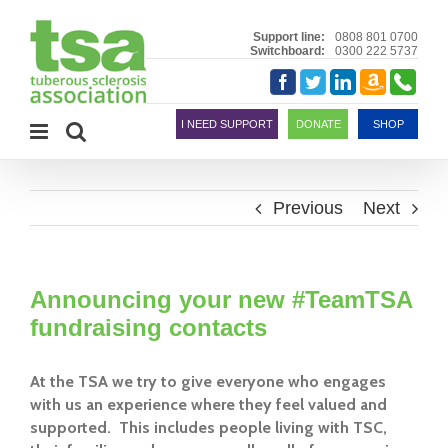
Skip
to
Support line:
0808 801 0700
Switchboard:
0300 222 5737
content
Amazon
Telephon
Facebook
Twitter
LinkedIn
Smile
I NEED SUPPORT
DONATE
SHOP
Previous
Next
Announcing your new #TeamTSA
fundraising contacts
At the TSA we try to give everyone who engages
with us an experience where they feel valued and
supported. This includes people living with TSC,