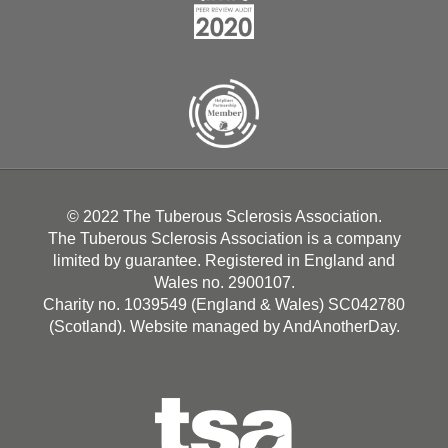
© 2022 The Tuberous Sclerosis Association.
The Tuberous Sclerosis Association is a company
limited by guarantee. Registered in England and
Wales no. 2900107.
Charity no. 1039549 (England & Wales) SC042780
(Scotland). Website managed by
AndAnotherDay
.