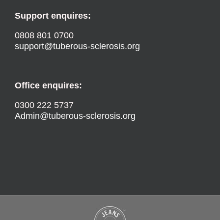
Support enquires:
0808 801 0700
support@tuberous-sclerosis.org
Office enquires:
0300 222 5737
Admin@tuberous-sclerosis.org