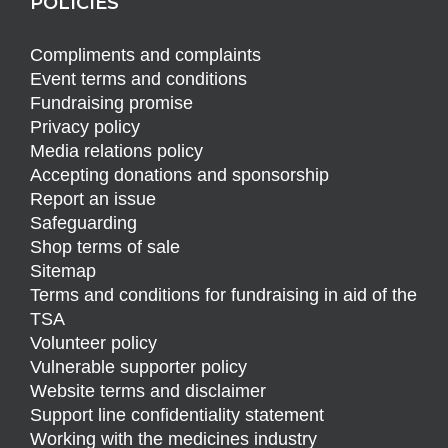
POLICIES
Compliments and complaints
Event terms and conditions
Fundraising promise
Privacy policy
Media relations policy
Accepting donations and sponsorship
Report an issue
Safeguarding
Shop terms of sale
Sitemap
Terms and conditions for fundraising in aid of the
TSA
Volunteer policy
Vulnerable supporter policy
Website terms and disclaimer
Support line confidentiality statement
Working with the medicines industry