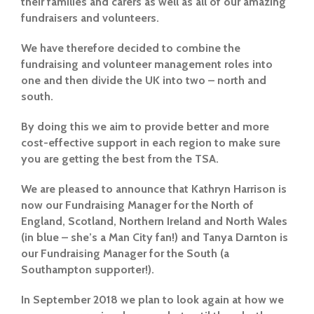
their families and carers as well as all of our amazing
fundraisers and volunteers.
We have therefore decided to combine the
fundraising and volunteer management roles into
one and then divide the UK into two – north and
south.
By doing this we aim to provide better and more
cost-effective support in each region to make sure
you are getting the best from the TSA.
We are pleased to announce that Kathryn Harrison is
now our Fundraising Manager for the North of
England, Scotland, Northern Ireland and North Wales
(in blue – she’s a Man City fan!) and Tanya Darnton is
our Fundraising Manager for the South (a
Southampton supporter!).
In September 2018 we plan to look again at how we