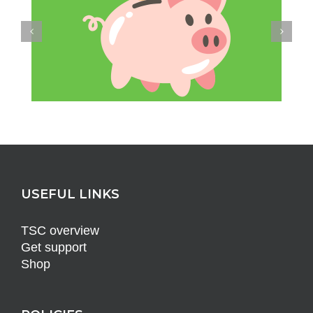
USEFUL LINKS
TSC overview
Get support
Shop