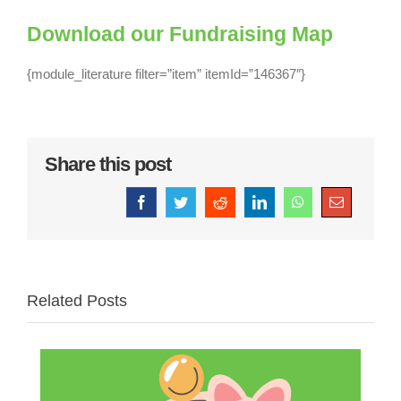
Download our Fundraising Map
{module_literature filter=”item” itemId=”146367″}
Share this post
Facebook
Twitter
Reddit
LinkedIn
WhatsApp
Email
Related Posts