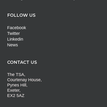
FOLLOW US
Facebook
Twitter
Linkedin
News
CONTACT US
The TSA,
Courtenay House,
Pynes Hill,
Exeter,
EX2 5AZ