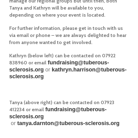
manage our regional groups but until then, both
Tanya and Kathryn will be available to you,
depending on where your event is located.
For further information, please get in touch with us
via email or phone – we are always delighted to hear
from anyone wanted to get involved.
Kathryn (below left) can be contacted on 07922
fundraising@tuberous-
838960 or email
sclerosis.org
or
kathryn.harrison@tuberous-
sclerosis.org
Tanya (above right) can be contacted on 07923
fundraising@tuberous-
412234 or email
sclerosis.org
or
tanya.darnton@tuberous-sclerosis.org