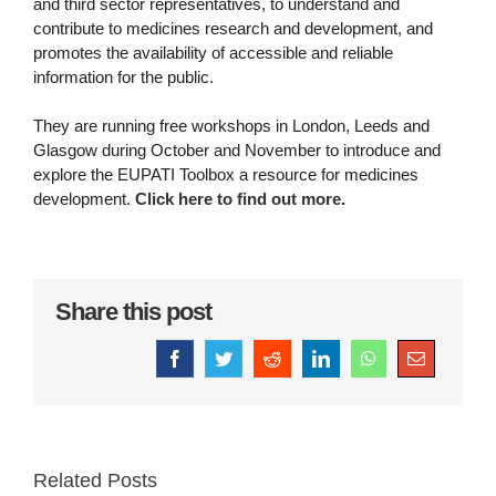
and third sector representatives, to understand and
contribute to medicines research and development, and
promotes the availability of accessible and reliable
information for the public.
They are running free workshops in London, Leeds and
Glasgow during October and November to introduce and
explore the EUPATI Toolbox a resource for medicines
development.
Click here to find out more
.
Share this post
Facebook
Twitter
Reddit
LinkedIn
WhatsApp
Email
Related Posts