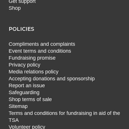
Get support
Shop
POLICIES
Compliments and complaints
Event terms and conditions
Fundraising promise
Privacy policy
Media relations policy
Accepting donations and sponsorship
Report an issue
Safeguarding
Shop terms of sale
Sitemap
Terms and conditions for fundraising in aid of the
TSA
Volunteer policy