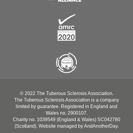
© 2022 The Tuberous Sclerosis Association.
The Tuberous Sclerosis Association is a company
limited by guarantee. Registered in England and
Wales no. 2900107.
Charity no. 1039549 (England & Wales) SC042780
(Scotland). Website managed by
AndAnotherDay
.