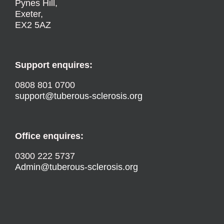
Pynes Hill,
Exeter,
EX2 5AZ
Support enquires:
0808 801 0700
support@tuberous-sclerosis.org
Office enquires:
0300 222 5737
Admin@tuberous-sclerosis.org