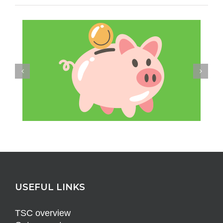
USEFUL LINKS
TSC overview