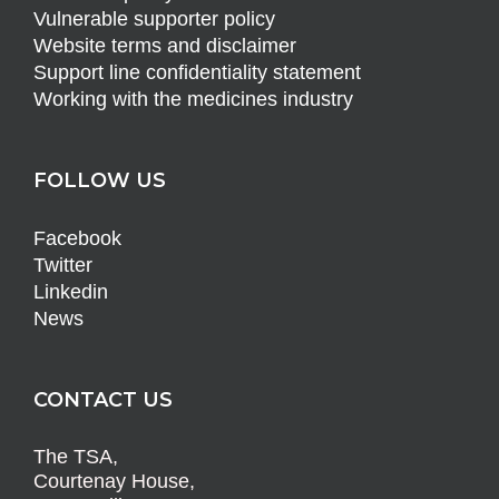
Vulnerable supporter policy
Website terms and disclaimer
Support line confidentiality statement
Working with the medicines industry
FOLLOW US
Facebook
Twitter
Linkedin
News
CONTACT US
The TSA,
Courtenay House,