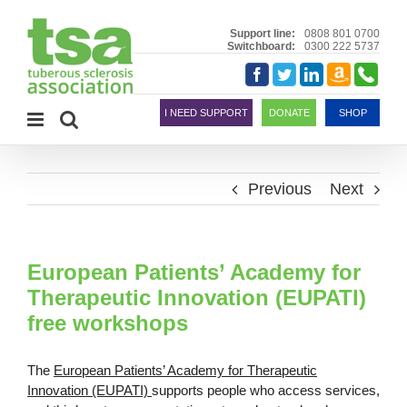
Skip
to
Support line:
0808 801 0700
Switchboard:
0300 222 5737
content
Amazon
Telephon
Facebook
Twitter
LinkedIn
Smile
I NEED SUPPORT
DONATE
SHOP
Previous
Next
European Patients’ Academy for
Therapeutic Innovation (EUPATI)
free workshops
The
European Patients’ Academy for Therapeutic
Innovation (EUPATI)
supports people who access services,