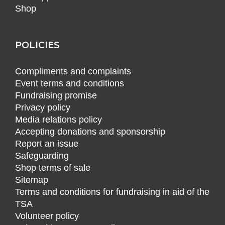
Shop
POLICIES
Compliments and complaints
Event terms and conditions
Fundraising promise
Privacy policy
Media relations policy
Accepting donations and sponsorship
Report an issue
Safeguarding
Shop terms of sale
Sitemap
Terms and conditions for fundraising in aid of the
TSA
Volunteer policy