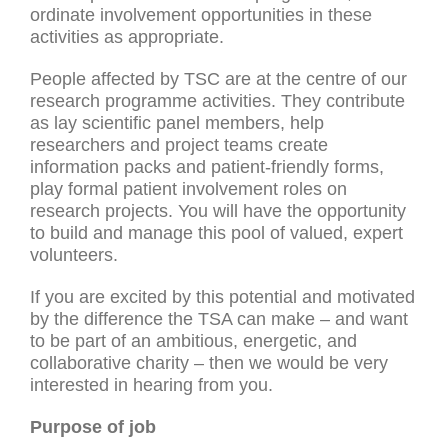
ordinate involvement opportunities in these
activities as appropriate.
People affected by TSC are at the centre of our
research programme activities. They contribute
as lay scientific panel members, help
researchers and project teams create
information packs and patient-friendly forms,
play formal patient involvement roles on
research projects. You will have the opportunity
to build and manage this pool of valued, expert
volunteers.
If you are excited by this potential and motivated
by the difference the TSA can make – and want
to be part of an ambitious, energetic, and
collaborative charity – then we would be very
interested in hearing from you.
Purpose of job