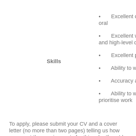
• Excellent co
oral
• Excellent wri
and high-level 
• Excellent pl
Skills
• Ability to w
• Accuracy and
• Ability to w
prioritise work
To apply, please submit your CV and a cover
letter (no more than two pages) telling us how