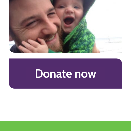
Donate now