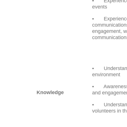
• Experience o
events
• Experience 
communications
engagement, we
communication
• Understandi
environment
• Awareness o
Knowledge
and engagemen
• Understandin
volunteers in th