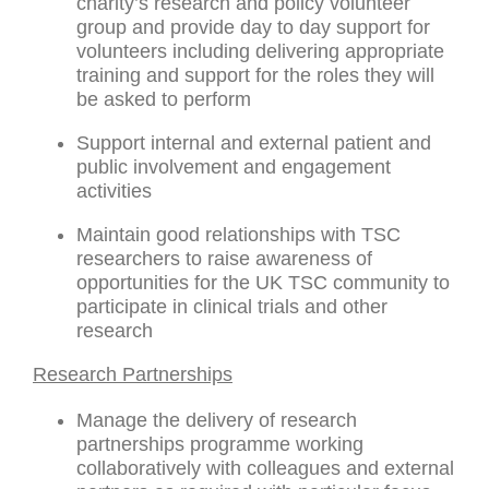
charity’s research and policy volunteer
group and provide day to day support for
volunteers including delivering appropriate
training and support for the roles they will
be asked to perform
Support internal and external patient and
public involvement and engagement
activities
Maintain good relationships with TSC
researchers to raise awareness of
opportunities for the UK TSC community to
participate in clinical trials and other
research
Research Partnerships
Manage the delivery of research
partnerships programme working
collaboratively with colleagues and external