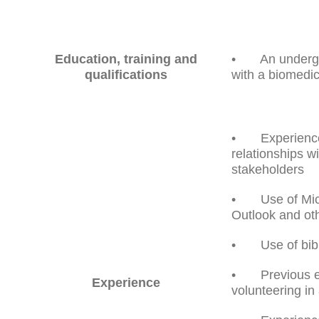
Education, training and
• An undergra
qualifications
with a biomedi
• Experience o
relationships w
stakeholders
• Use of Micr
Outlook and ot
• Use of bibl
• Previous ex
Experience
volunteering in