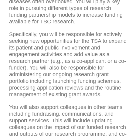
diseases often overlooked. You will play a key
role in pursuing different types of research
funding partnership models to increase funding
available for TSC research.
Specifically, you will be responsible for actively
seeking new opportunities for the TSA to expand
its patient and public involvement and
engagement activities and add value as a
research partner (e.g., as a co-applicant or a co-
funder). You will also be responsible for
administering our ongoing research grant
portfolio including launching funding schemes,
processing application reviews and the routine
management of existing grant awards.
You will also support colleagues in other teams
including fundraising, communications, and
support services. This will include updating
colleagues on the impact of our funded research
and outputs of our research programme, and co-