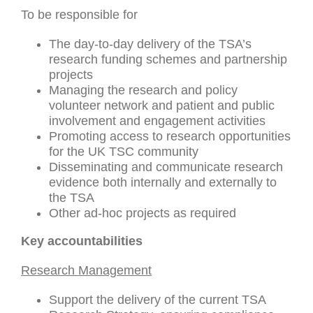
To be responsible for
The day-to-day delivery of the TSA’s
research funding schemes and partnership
projects
Managing the research and policy
volunteer network and patient and public
involvement and engagement activities
Promoting access to research opportunities
for the UK TSC community
Disseminating and communicate research
evidence both internally and externally to
the TSA
Other ad-hoc projects as required
Key accountabilities
Research Management
Support the delivery of the current TSA