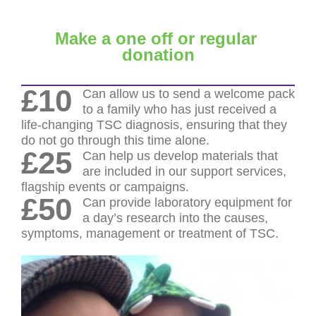
Make a one off or regular
donation
£10
Can allow us to send a welcome pack
to a family who has just received a
life-changing TSC diagnosis, ensuring that they
do not go through this time alone.
£25
Can help us develop materials that
are included in our support services,
flagship events or campaigns.
£50
Can provide laboratory equipment for
a day’s research into the causes,
symptoms, management or treatment of TSC.