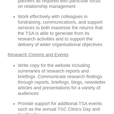
partners as required with particular focus
on relationship management
Work effectively with colleagues in
fundraising, communications, and support
services to both maximise the returns that
the TSA is able to generate from its
research activities and to support the
delivery of wider organisational objectives
Research Comms and Events
Write copy for the website including
summaries of research reports and
briefings. Communicate research findings
through reports, briefings, blogs, newsletter
articles and presentations for a variety of
audiences
Provide support for additional TSA events
such as the annual TSC Clinics Day and