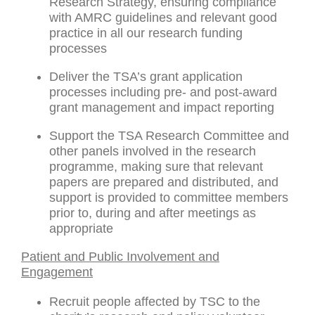
Research Strategy, ensuring compliance
with AMRC guidelines and relevant good
practice in all our research funding
processes
Deliver the TSA’s grant application
processes including pre- and post-award
grant management and impact reporting
Support the TSA Research Committee and
other panels involved in the research
programme, making sure that relevant
papers are prepared and distributed, and
support is provided to committee members
prior to, during and after meetings as
appropriate
Patient and Public Involvement and
Engagement
Recruit people affected by TSC to the