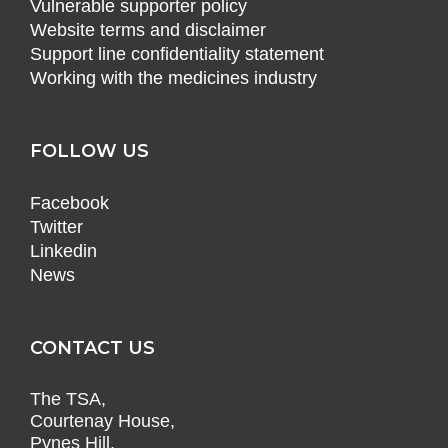
Vulnerable supporter policy
Website terms and disclaimer
Support line confidentiality statement
Working with the medicines industry
FOLLOW US
Facebook
Twitter
Linkedin
News
CONTACT US
The TSA,
Courtenay House,
Pynes Hill,