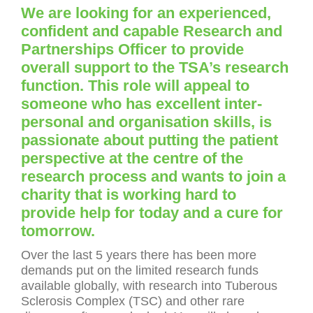
We are looking for an experienced,
confident and capable Research and
Partnerships Officer to provide
overall support to the TSA’s research
function. This role will appeal to
someone who has excellent inter-
personal and organisation skills, is
passionate about putting the patient
perspective at the centre of the
research process and wants to join a
charity that is working hard to
provide help for today and a cure for
tomorrow.
Over the last 5 years there has been more
demands put on the limited research funds
available globally, with research into Tuberous
Sclerosis Complex (TSC) and other rare