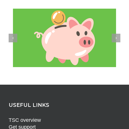
USEFUL LINKS
TSC overview
Get support