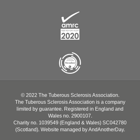
© 2022 The Tuberous Sclerosis Association.
The Tuberous Sclerosis Association is a company
limited by guarantee. Registered in England and
Wales no. 2900107.
Charity no. 1039549 (England & Wales) SC042780
(Scotland). Website managed by
AndAnotherDay
.