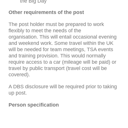
the Big Day
Other requirements of the post
The post holder must be prepared to work
flexibly to meet the needs of the
organisation. This will entail occasional evening
and weekend work. Some travel within the UK
will be needed for team meetings, TSA events
and training provision. This would normally
require access to a car (mileage will be paid) or
travel by public transport (travel cost will be
covered).
A DBS disclosure will be required prior to taking
up post.
Person specification