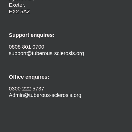
Exeter,
EX2 5AZ
Support enquires:
0808 801 0700
support@tuberous-sclerosis.org
Office enquires:
0300 222 5737
Admin@tuberous-sclerosis.org