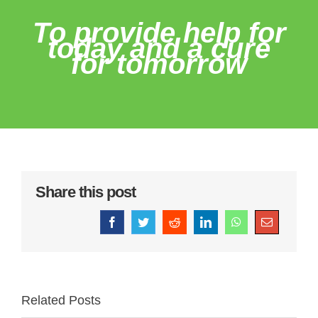
To provide help for
today and a cure
for tomorrow
Share this post
Facebook
Twitter
Reddit
LinkedIn
WhatsApp
Email
Related Posts