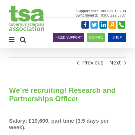
Skip
to
Support line:
0808 801 0700
Switchboard:
0300 222 5737
content
Amazon
Telephon
Facebook
Twitter
LinkedIn
Smile
I NEED SUPPORT
DONATE
SHOP
Previous
Next
We’re recruiting! Research and
Partnerships Officer
Salary: £19,600, part time (3.5 days per
week).