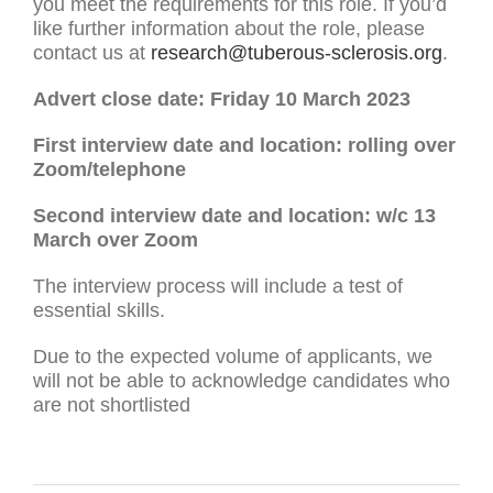
you meet the requirements for this role. If you’d
like further information about the role, please
contact us at
research@tuberous-sclerosis.org
.
Advert close date: Friday 10 March 2023
First interview date and location: rolling over
Zoom/telephone
Second interview date and location: w/c 13
March over Zoom
The interview process will include a test of
essential skills.
Due to the expected volume of applicants, we
will not be able to acknowledge candidates who
are not shortlisted