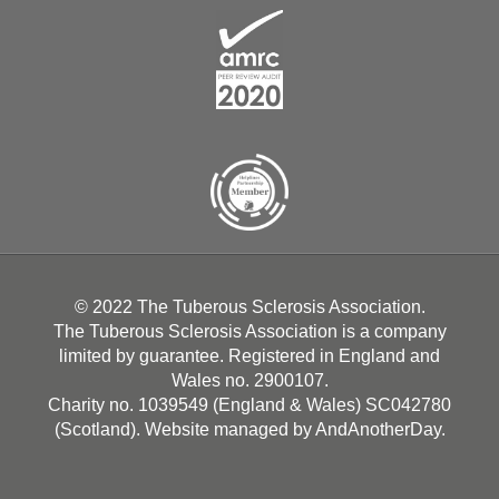
© 2022 The Tuberous Sclerosis Association.
The Tuberous Sclerosis Association is a company
limited by guarantee. Registered in England and
Wales no. 2900107.
Charity no. 1039549 (England & Wales) SC042780
(Scotland). Website managed by
AndAnotherDay
.