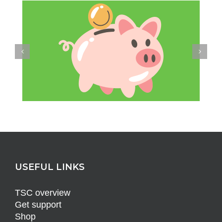
USEFUL LINKS
TSC overview
Get support
Shop