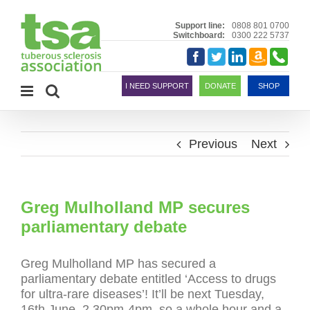
Skip
to
Support line:
0808 801 0700
Switchboard:
0300 222 5737
content
Amazon
Telephon
Facebook
Twitter
LinkedIn
Smile
I NEED SUPPORT
DONATE
SHOP
Previous
Next
Greg Mulholland MP secures
parliamentary debate
Greg Mulholland MP has secured a
parliamentary debate entitled ‘Access to drugs
for ultra-rare diseases’! It’ll be next Tuesday,
16th June, 2.30pm-4pm, so a whole hour and a