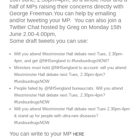
half of MPs raising their concerns directly with
George Freeman.You can help by emailing
and/or tweeting your MP. You can also join a
Twitter Chat hosted by Greg on Monday 15th
June 2.00-4.00pm,
Some draft tweets you can use:
Will you attend Westminster Hall debate next Tues, 2.30pm-
4pm, and get @NHSengland to #fundourdrugsNOW?
Ministers must hold @NHSengland to account- will you attend
Westminster Hall debate next Tues, 2.30pm-4pm?
#fundourdrugsNOW
People failed by @NHSengland bureaucrats. Will you attend
Westminster Hall debate next Tues, 2.30pm-4pm?
#fundourdrugsNOW
Will you attend Westminster Hall debate next Tues 2.30pm-4pm
& stand up for people with ultra-rare diseases?
#fundourdrugsNOW
You can write to your MP
HERE