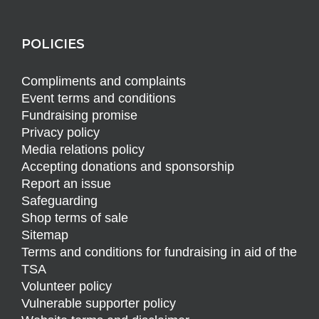
POLICIES
Compliments and complaints
Event terms and conditions
Fundraising promise
Privacy policy
Media relations policy
Accepting donations and sponsorship
Report an issue
Safeguarding
Shop terms of sale
Sitemap
Terms and conditions for fundraising in aid of the
TSA
Volunteer policy
Vulnerable supporter policy