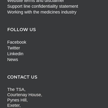
Website terms and disclaimer
Support line confidentiality statement
Working with the medicines industry
FOLLOW US
Facebook
Twitter
Linkedin
News
CONTACT US
The TSA,
Courtenay House,
Pynes Hill,
Exeter,