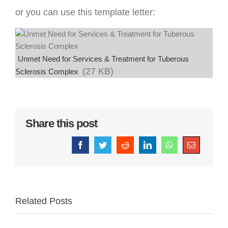
or you can use this template letter:
Unmet Need for Services & Treatment for Tuberous
(27 KB)
Sclerosis Complex
Share this post
Facebook
Twitter
Reddit
LinkedIn
WhatsApp
Email
Related Posts