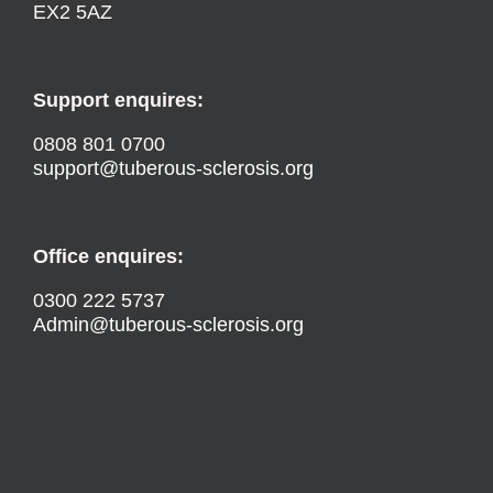
EX2 5AZ
Support enquires:
0808 801 0700
support@tuberous-sclerosis.org
Office enquires:
0300 222 5737
Admin@tuberous-sclerosis.org