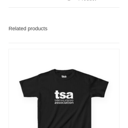
Related products