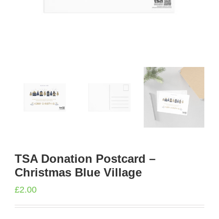
TSA Donation Postcard –
Christmas Blue Village
£
2.00