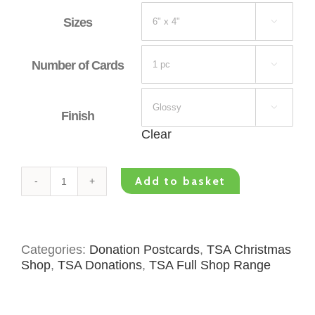
Sizes

Number of Cards


Finish
Clear
Add to basket
TSA
Donation
Postcard
-
Categories:
Donation Postcards
,
TSA Christmas
Christmas
Shop
,
TSA Donations
,
TSA Full Shop Range
Blue
Village
quantity