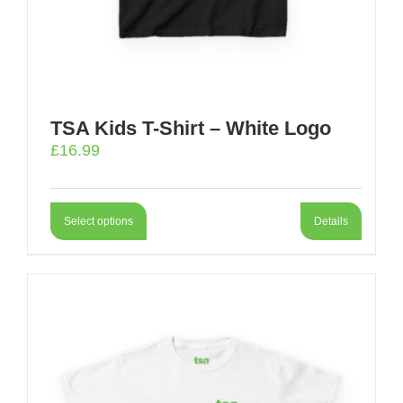
TSA Kids T-Shirt – White Logo
£
16.99
Select options
Details