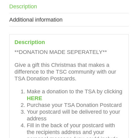
Description
Additional information
Description
**DONATION MADE SEPERATELY**
Give a gift this Christmas that makes a
difference to the TSC community with our
TSA Donation Postcards.
Make a donation to the TSA by clicking
HERE
Purchase your TSA Donation Postcard
Your postcard will be delivered to your
address
Fill in the back of your postcard with
the recipients address and your