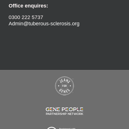
Office enquires:
0300 222 5737
Admin@tuberous-sclerosis.org