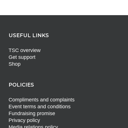
USEFUL LINKS
TSC overview
Get support
Shop
POLICIES
Compliments and complaints
Event terms and conditions
Fundraising promise
Privacy policy
Media relations policy