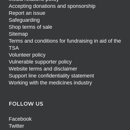
Accepting donations and sponsorship
Report an issue
Safeguarding
Shop terms of sale
Sitemap
Terms and conditions for fundraising in aid of the
TSA
Volunteer policy
Vulnerable supporter policy
Website terms and disclaimer
Support line confidentiality statement
Working with the medicines industry
FOLLOW US
Facebook
Twitter