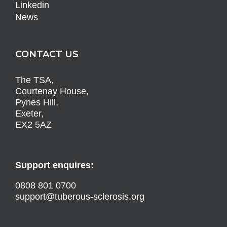
Linkedin
News
CONTACT US
The TSA,
Courtenay House,
Pynes Hill,
Exeter,
EX2 5AZ
Support enquires:
0808 801 0700
support@tuberous-sclerosis.org