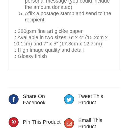
personal message (you could include
the amount donated)
Affix a postage stamp and send to the
recipient
.: 280gsm fine art giclée paper
.: Available in two sizes: 6” x 4” (15.2cm x
10.1cm) and 7” x 5” (17.8cm x 12.7cm)
.: High image quality and detail
.: Glossy finish
Share On
Tweet This
Facebook
Product
Email This
Pin This Product
Product