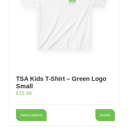
TSA Kids T-Shirt – Green Logo
Small
£
15.99
Select options
Details