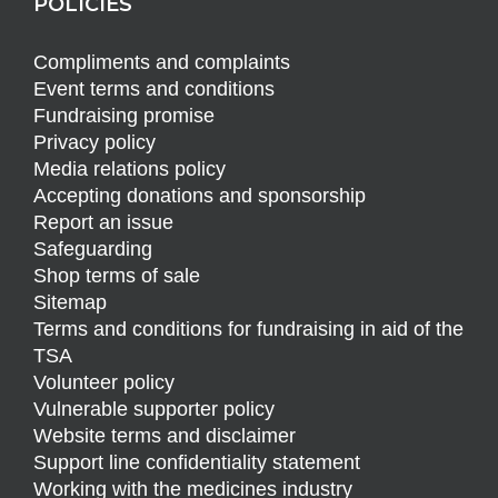
POLICIES
Compliments and complaints
Event terms and conditions
Fundraising promise
Privacy policy
Media relations policy
Accepting donations and sponsorship
Report an issue
Safeguarding
Shop terms of sale
Sitemap
Terms and conditions for fundraising in aid of the
TSA
Volunteer policy
Vulnerable supporter policy
Website terms and disclaimer
Support line confidentiality statement
Working with the medicines industry