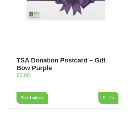
TSA Donation Postcard – Gift
Bow Purple
£
2.00
Select options
Details