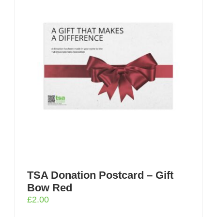
TSA Donation Postcard – Gift
Bow Red
£
2.00