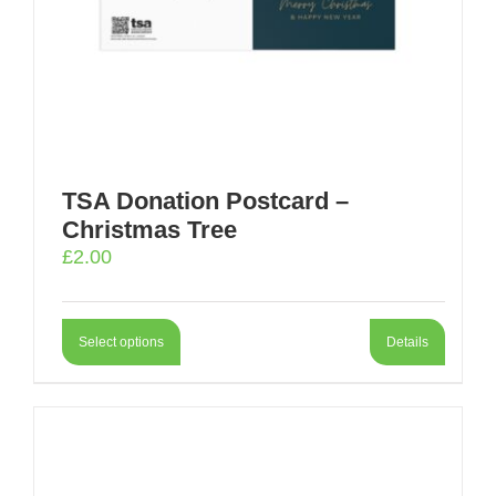
TSA Donation Postcard –
Christmas Tree
£
2.00
Select options
Details