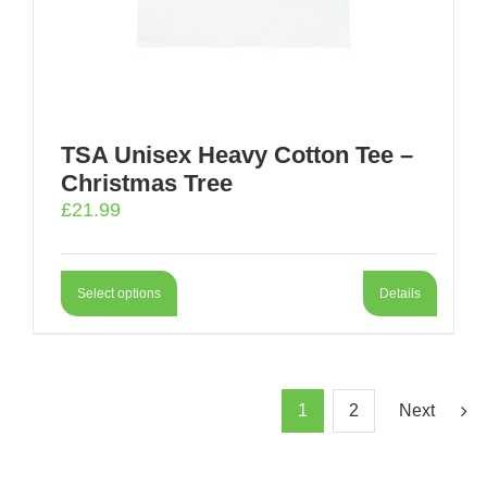
TSA Unisex Heavy Cotton Tee –
Christmas Tree
£
21.99
Select options
Details
1
2
Next