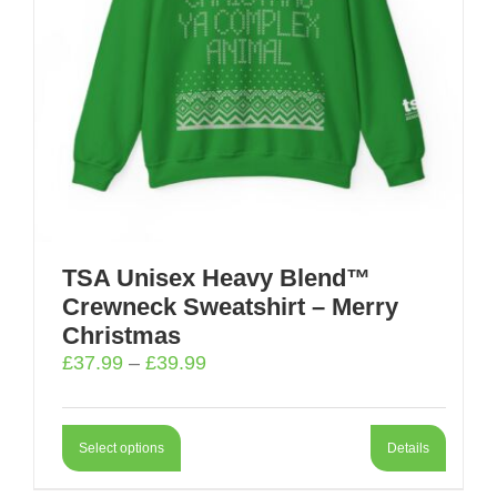
TSA Unisex Heavy Blend™
Crewneck Sweatshirt – Merry
Christmas
Price
£
37.99
–
£
39.99
range:
£37.99
through
Select options
Details
£39.99