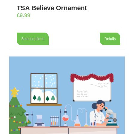
TSA Believe Ornament
£
9.99
Select options
Details