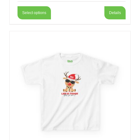
Select options
Details