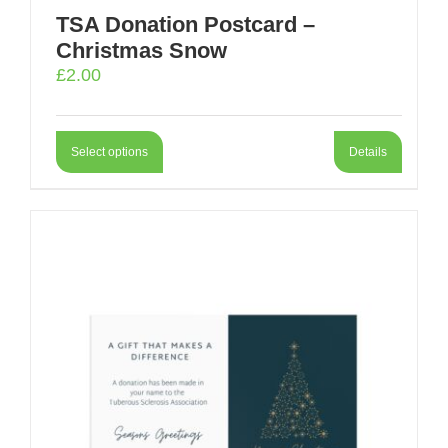
TSA Donation Postcard –
Christmas Snow
£
2.00
Select options
Details