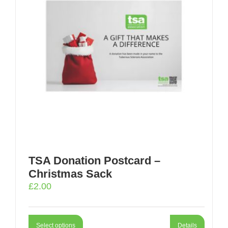
TSA Donation Postcard –
Christmas Sack
£
2.00
Select options
Details