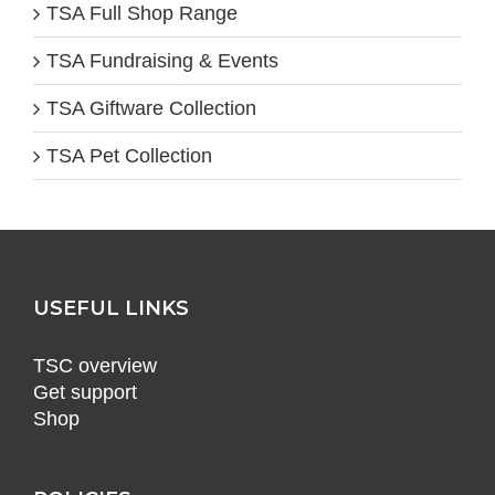
TSA Full Shop Range
TSA Fundraising & Events
TSA Giftware Collection
TSA Pet Collection
USEFUL LINKS
TSC overview
Get support
Shop