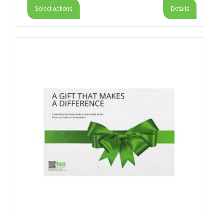
Select options
Details