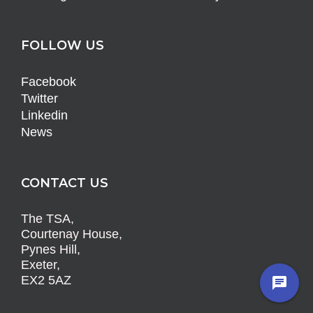
FOLLOW US
Facebook
Twitter
Linkedin
News
CONTACT US
The TSA,
Courtenay House,
Pynes Hill,
Exeter,
EX2 5AZ
chat