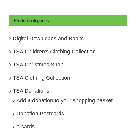
Product categories
Digital Downloads and Books
TSA Children's Clothing Collection
TSA Christmas Shop
TSA Clothing Collection
TSA Donations
Add a donation to your shopping basket
Donation Postcards
e-cards