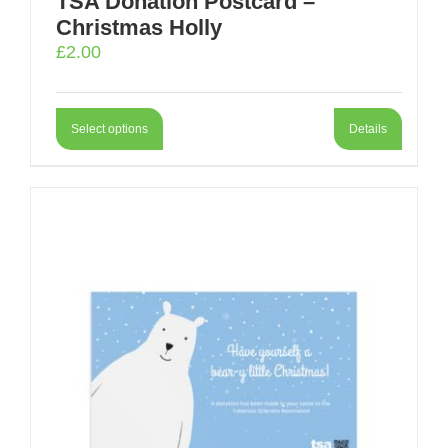
TSA Donation Postcard –
Christmas Holly
£
2.00
Select options
Details