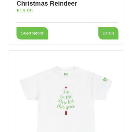
Christmas Reindeer
£
16.99
Select options
Details