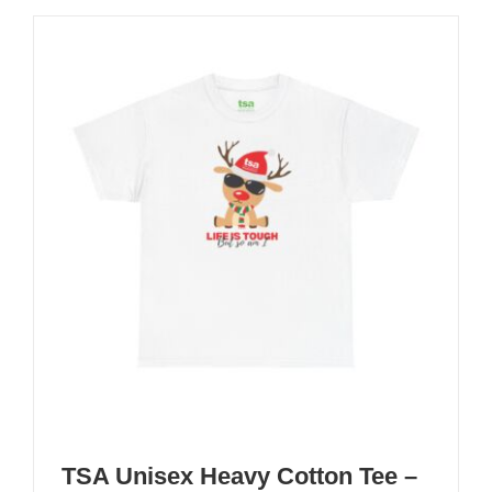
TSA Unisex Heavy Cotton Tee –