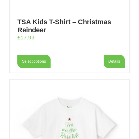
TSA Kids T-Shirt – Christmas
Reindeer
£
17.99
Select options
Details