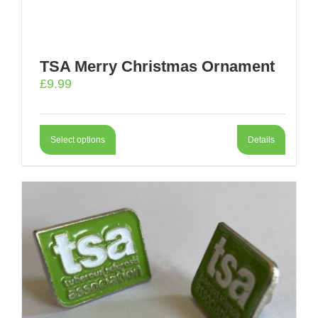
TSA Merry Christmas Ornament
£
9.99
Select options
Details