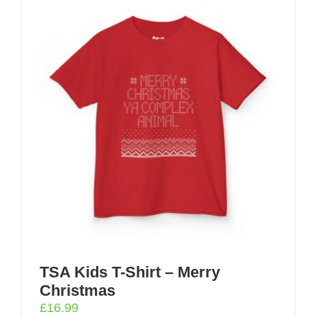
TSA Kids T-Shirt – Merry
Christmas
£
16.99