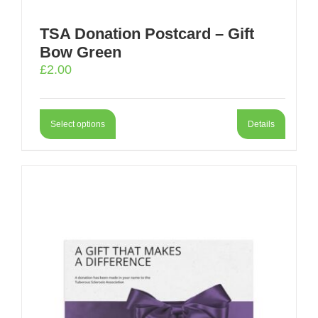
TSA Donation Postcard – Gift
Bow Green
£
2.00
Select options
Details