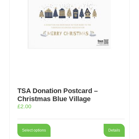
TSA Donation Postcard –
Christmas Blue Village
£
2.00
Select options
Details