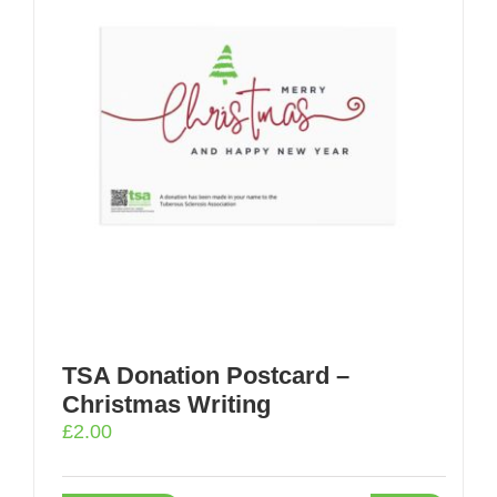
TSA Donation Postcard –
Christmas Writing
£
2.00