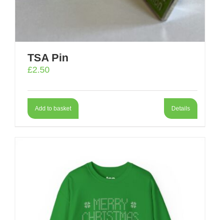
TSA Pin
£
2.50
Add to basket
Details