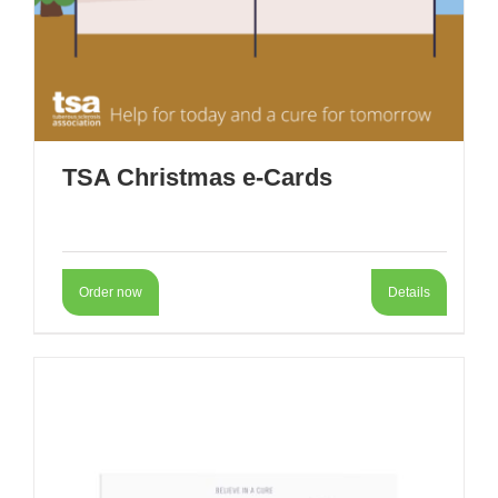
TSA Christmas e-Cards
Order now
Details