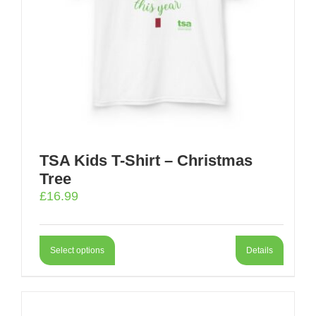
TSA Kids T-Shirt – Christmas
Tree
£
16.99
Select options
Details