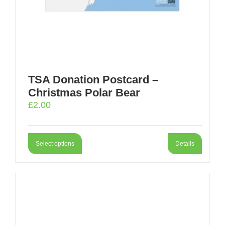
TSA Donation Postcard –
Christmas Polar Bear
£
2.00
Select options
Details