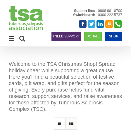
Skip
to
Support line:
0808 801 0700
Switchboard:
0300 222 5737
content
Amazon
Telephon
Facebook
Twitter
LinkedIn
Smile
I NEED SUPPORT
DONATE
SHOP
Welcome to the TSA Christmas Shop! Spread
holiday cheer while supporting a great cause.
Here you’ll find a beautiful selection of festive
cards, gift wrap, and gifts perfect for the season
of giving. Every purchase helps fund vital
research, support services, and raise awareness
for those affected by Tuberous Sclerosis
Complex (TSC).