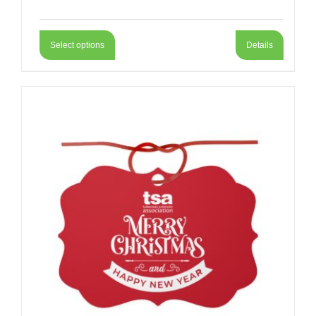
Select options
Details