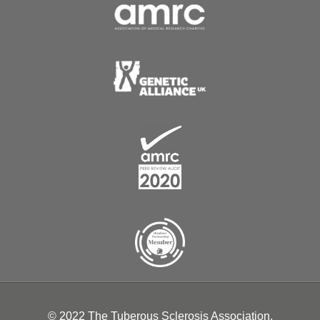
© 2022 The Tuberous Sclerosis Association.