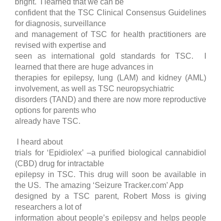
bright. I learned that we can be
confident that the TSC Clinical Consensus Guidelines
for diagnosis, surveillance
and management of TSC for health practitioners are
revised with expertise and
seen as international gold standards for TSC. I
learned that there are huge advances in
therapies for epilepsy, lung (LAM) and kidney (AML)
involvement, as well as TSC neuropsychiatric
disorders (TAND) and there are now more reproductive
options for parents who
already have TSC.
I heard about
trials for ‘Epidiolex’ –a purified biological cannabidiol
(CBD) drug for intractable
epilepsy in TSC. This drug will soon be available in
the US. The amazing ‘Seizure Tracker.com’ App
designed by a TSC parent, Robert Moss is giving
researchers a lot of
information about people’s epilepsy and helps people