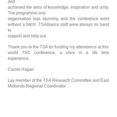
and
achieved the aims of knowledge, inspiration and unity.
The programme and
organisation was stunning and the conference went
without a hitch! TSAlliance staff were always on hand
to
support and help out.
Thank you to the TSA for funding my attendance at this
world TSC conference, a once in a life time
experience.
Carole Hagan
Lay member of the TSA Research Committee and East
Midlands Regional Coordinator