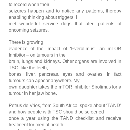
to record when their
seizures happen and to notice any patterns, thereby
enabling thinking about triggers. I
met wonderful service dogs that alert patients of
oncoming seizures.
There is growing
evidence of the impact of ‘Everolimus’ -an mTOR
Inhibitor – on tumours in the
brain, lungs and kidneys. Other organs are involved in
TSC, like the teeth,
bones, liver, pancreas, eyes and ovaries. In fact
tumours can appear anywhere. My
own daughter takes the mTOR inhibitor Sirolimus for a
tumour in her jaw bone.
Petrus de Vries, from South Africa, spoke about ‘TAND’
and how people with TSC should be screened
once a year using the TAND checklist and receive
treatment for mental health