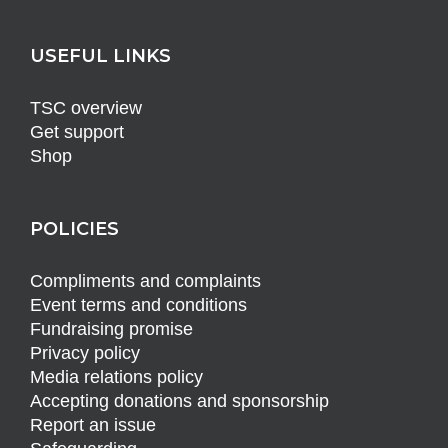
USEFUL LINKS
TSC overview
Get support
Shop
POLICIES
Compliments and complaints
Event terms and conditions
Fundraising promise
Privacy policy
Media relations policy
Accepting donations and sponsorship
Report an issue