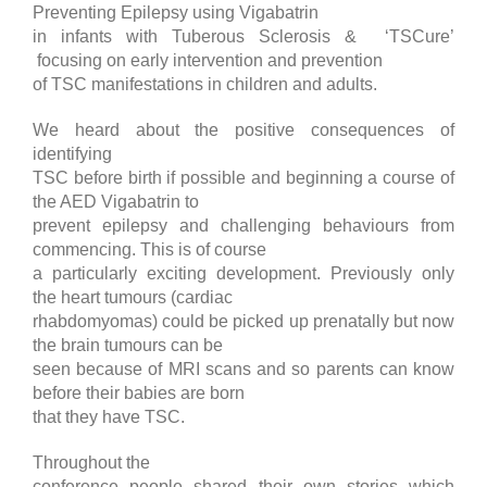
Preventing Epilepsy using Vigabatrin
in infants with Tuberous Sclerosis & ‘TSCure’
focusing on early intervention and prevention
of TSC manifestations in children and adults.
We heard about the positive consequences of
identifying
TSC before birth if possible and beginning a course of
the AED Vigabatrin to
prevent epilepsy and challenging behaviours from
commencing. This is of course
a particularly exciting development. Previously only
the heart tumours (cardiac
rhabdomyomas) could be picked up prenatally but now
the brain tumours can be
seen because of MRI scans and so parents can know
before their babies are born
that they have TSC.
Throughout the
conference people shared their own stories which