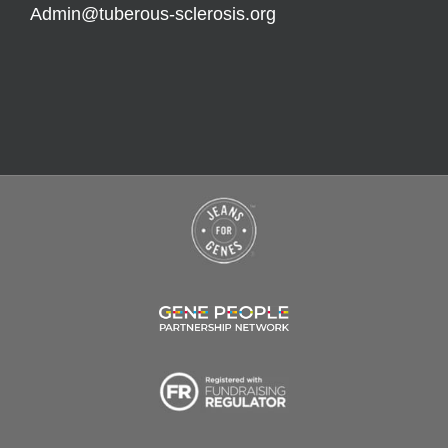
Admin@tuberous-sclerosis.org