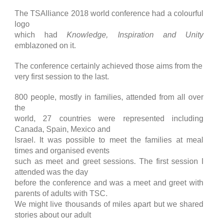
The TSAlliance 2018 world conference had a colourful
logo
which had
Knowledge, Inspiration and Unity
emblazoned on it.
The conference certainly achieved those aims from the
very first session to the last.
800 people, mostly in families, attended from all over
the
world, 27 countries were represented including
Canada, Spain, Mexico and
Israel. It was possible to meet the families at meal
times and organised events
such as meet and greet sessions. The first session I
attended was the day
before the conference and was a meet and greet with
parents of adults with TSC.
We might live thousands of miles apart but we shared
stories about our adult