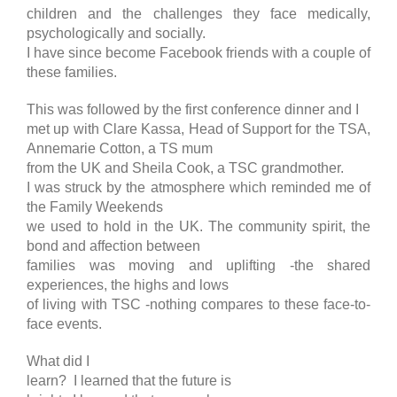
children and the challenges they face medically,
psychologically and socially.
I have since become Facebook friends with a couple of
these families.
This was followed by the first conference dinner and I
met up with Clare Kassa, Head of Support for the TSA,
Annemarie Cotton, a TS mum
from the UK and Sheila Cook, a TSC grandmother.
I was struck by the atmosphere which reminded me of
the Family Weekends
we used to hold in the UK. The community spirit, the
bond and affection between
families was moving and uplifting -the shared
experiences, the highs and lows
of living with TSC -nothing compares to these face-to-
face events.
What did I
learn? I learned that the future is