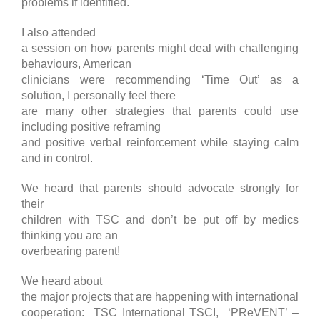
problems if identified.
I also attended
a session on how parents might deal with challenging
behaviours, American
clinicians were recommending ‘Time Out’ as a
solution, I personally feel there
are many other strategies that parents could use
including positive reframing
and positive verbal reinforcement while staying calm
and in control.
We heard that parents should advocate strongly for
their
children with TSC and don’t be put off by medics
thinking you are an
overbearing parent!
We heard about
the major projects that are happening with international
cooperation: TSC International TSCI, ‘PReVENT’ –