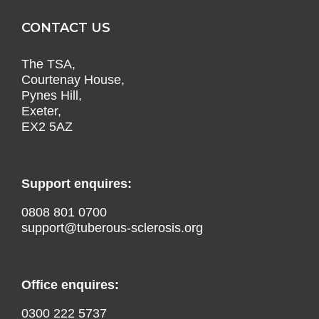
CONTACT US
The TSA,
Courtenay House,
Pynes Hill,
Exeter,
EX2 5AZ
Support enquires:
0808 801 0700
support@tuberous-sclerosis.org
Office enquires:
0300 222 5737