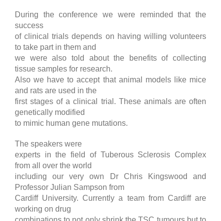
During the conference we were reminded that the
success
of clinical trials depends on having willing volunteers
to take part in them and
we were also told about the benefits of collecting
tissue samples for research.
Also we have to accept that animal models like mice
and rats are used in the
first stages of a clinical trial. These animals are often
genetically modified
to mimic human gene mutations.
The speakers were
experts in the field of Tuberous Sclerosis Complex
from all over the world
including our very own Dr Chris Kingswood and
Professor Julian Sampson from
Cardiff University. Currently a team from Cardiff are
working on drug
combinations to not only shrink the TSC tumours but to