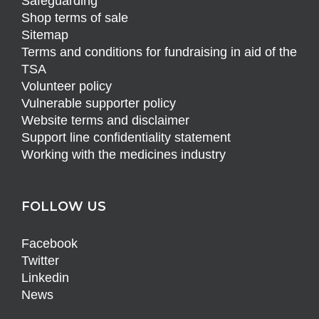
Safeguarding
Shop terms of sale
Sitemap
Terms and conditions for fundraising in aid of the
TSA
Volunteer policy
Vulnerable supporter policy
Website terms and disclaimer
Support line confidentiality statement
Working with the medicines industry
FOLLOW US
Facebook
Twitter
Linkedin
News