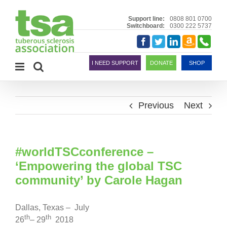
Skip
to
Support line:
0808 801 0700
Switchboard:
0300 222 5737
content
Amazon
Telephon
Facebook
Twitter
LinkedIn
Smile
I NEED SUPPORT
DONATE
SHOP
Previous
Next
#worldTSCconference –
‘Empowering the global TSC
community’ by Carole Hagan
Dallas, Texas – July
th
th
26
– 29
2018