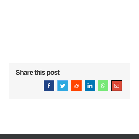
Share this post
Facebook
Twitter
Reddit
LinkedIn
WhatsApp
Email