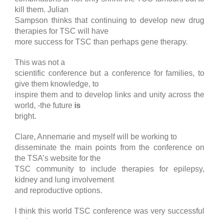
kill them. Julian
Sampson thinks that continuing to develop new drug
therapies for TSC will have
more success for TSC than perhaps gene therapy.
This was not a
scientific conference but a conference for families, to
give them knowledge, to
inspire them and to develop links and unity across the
world, -the future
is
bright.
Clare, Annemarie and myself will be working to
disseminate the main points from the conference on
the TSA’s website for the
TSC community to include therapies for epilepsy,
kidney and lung involvement
and reproductive options.
I think this world TSC conference was very successful