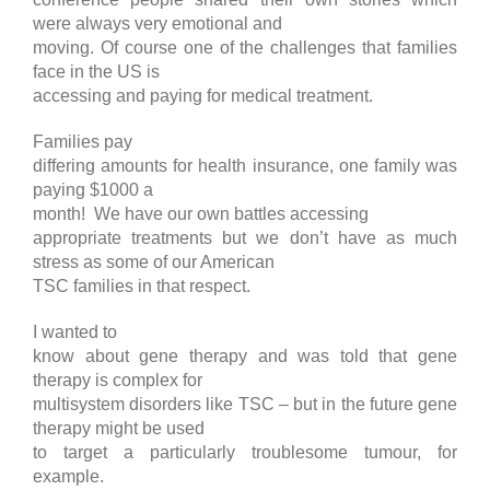
were always very emotional and
moving. Of course one of the challenges that families
face in the US is
accessing and paying for medical treatment.
Families pay
differing amounts for health insurance, one family was
paying $1000 a
month! We have our own battles accessing
appropriate treatments but we don’t have as much
stress as some of our American
TSC families in that respect.
I wanted to
know about gene therapy and was told that gene
therapy is complex for
multisystem disorders like TSC – but in the future gene
therapy might be used
to target a particularly troublesome tumour, for
example.