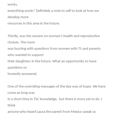
works,
everything works” Definitely a note to self to look at how we
develop more
resources in this area in the future.
Thirdly, was the session on women’s health and reproductive
choices. The room
was buzzing with questions from women with TS and parents
who wanted to support
their daughters in the future. What an opportunity to have
questions so
honestly answered.
One of the overriding messages of the day was of hope. We have
come an long way
in a short time in TSC knowledge, but there is more yet to do. I
think
anyone who heard Laura the parent from Mexico speak so