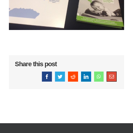
Share this post
Facebook
Twitter
Reddit
LinkedIn
WhatsApp
Email