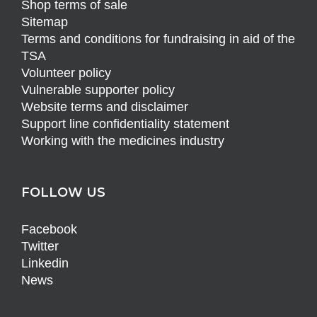
Shop terms of sale
Sitemap
Terms and conditions for fundraising in aid of the
TSA
Volunteer policy
Vulnerable supporter policy
Website terms and disclaimer
Support line confidentiality statement
Working with the medicines industry
FOLLOW US
Facebook
Twitter
Linkedin
News