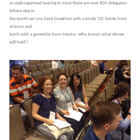
so well organised bearing in mind there are over 800 delegates!
Where else in
the world can you have breakfast with a lovely TSC family from
Arizona and
lunch with a geneticist from Mexico. Who knows what dinner
will hold!!