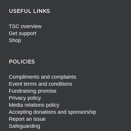
USEFUL LINKS
TSC overview
Get support
Shop
POLICIES
Compliments and complaints
Event terms and conditions
Fundraising promise
Privacy policy
Media relations policy
Accepting donations and sponsorship
Report an issue
Safeguarding