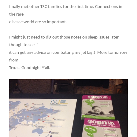
finally met other TSC families for the first time. Connections in
the rare
disease world are so important.
I might just need to dig out those notes on sleep issues later
though to see if
it can get any advice on combatting my jet lag!! More tomorrow
from
Texas. Goodnight Y’all.