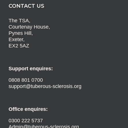
CONTACT US
The TSA,
Courtenay House,
Pynes Hill,
Exeter,
EX2 5AZ
Support enquires:
0808 801 0700
support@tuberous-sclerosis.org
Office enquires:
0300 222 5737
Admin@tuberous-sclerosis.org