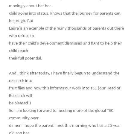
movingly about her her
child going into status, knows that the journey for parents can
be tough. But
Laura is an example of the many thousands of parents out there
who refuse to
have their child’s development dismissed and fight to help their
child reach
their full potential.
And I think after today, I have finally begun to understand the
research into
fruit flies and how this informs our work into TSC (our Head of
Research will
be pleased!)
So I am looking forward to meeting more of the global TSC
community over
dinner. I hope the parent I met this morning who has a 25 year
old son has