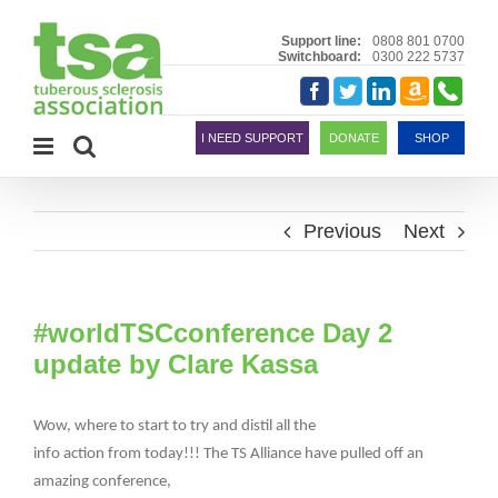
Skip
to
Support line:
0808 801 0700
Switchboard:
0300 222 5737
content
Amazon
Telephon
Facebook
Twitter
LinkedIn
Smile
I NEED SUPPORT
DONATE
SHOP
Previous
Next
#worldTSCconference Day 2
update by Clare Kassa
Wow, where to start to try and distil all the
info action from today!!! The TS Alliance have pulled off an
amazing conference,