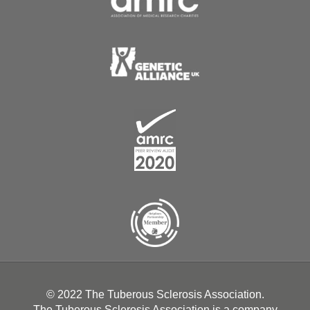
© 2022 The Tuberous Sclerosis Association.
The Tuberous Sclerosis Association is a company