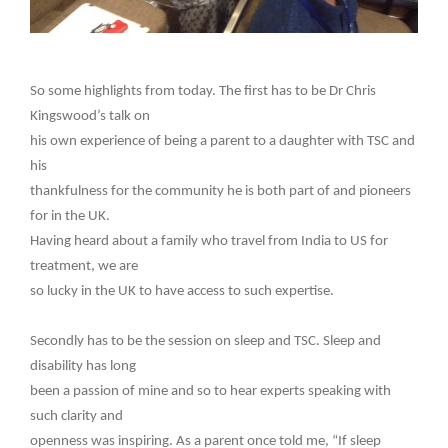
So some highlights from today. The first has to be Dr Chris
Kingswood’s talk on
his own experience of being a parent to a daughter with TSC and
his
thankfulness for the community he is both part of and pioneers
for in the UK.
Having heard about a family who travel from India to US for
treatment, we are
so lucky in the UK to have access to such expertise.
Secondly has to be the session on sleep and TSC. Sleep and
disability has long
been a passion of mine and so to hear experts speaking with
such clarity and
openness was inspiring. As a parent once told me, “If sleep