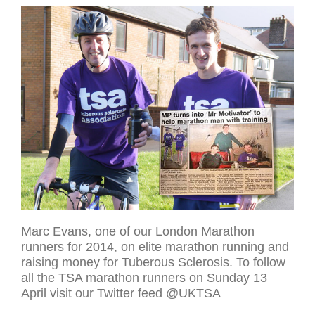
Marc Evans, one of our London Marathon
runners for 2014, on elite marathon running and
raising money for Tuberous Sclerosis. To follow
all the TSA marathon runners on Sunday 13
April visit our Twitter feed @UKTSA