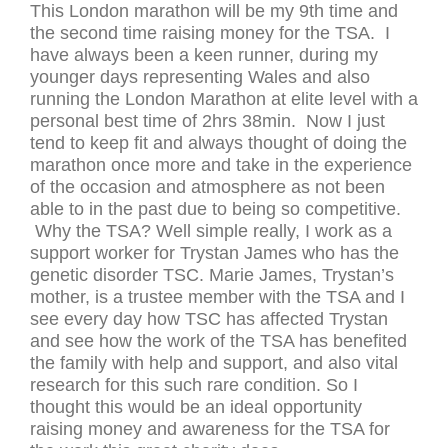
This London marathon will be my 9th time and
the second time raising money for the TSA. I
have always been a keen runner, during my
younger days representing Wales and also
running the London Marathon at elite level with a
personal best time of 2hrs 38min. Now I just
tend to keep fit and always thought of doing the
marathon once more and take in the experience
of the occasion and atmosphere as not been
able to in the past due to being so competitive.
Why the TSA? Well simple really, I work as a
support worker for Trystan James who has the
genetic disorder TSC. Marie James, Trystan’s
mother, is a trustee member with the TSA and I
see every day how TSC has affected Trystan
and see how the work of the TSA has benefited
the family with help and support, and also vital
research for this such rare condition. So I
thought this would be an ideal opportunity
raising money and awareness for the TSA for