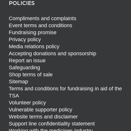
POLICIES
Compliments and complaints
Event terms and conditions
Fundraising promise
Privacy policy
Media relations policy
Accepting donations and sponsorship
Report an issue
Safeguarding
Shop terms of sale
Sitemap
Terms and conditions for fundraising in aid of the
TSA
Volunteer policy
Vulnerable supporter policy
Website terms and disclaimer
Support line confidentiality statement
Working with the medicines industry