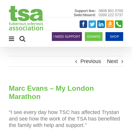
Skip
to
Support line:
0808 801 0700
Switchboard:
0300 222 5737
content
Amazon
Telephon
Facebook
Twitter
LinkedIn
Smile
I NEED SUPPORT
DONATE
SHOP
Previous
Next
Marc Evans – My London
Marathon
“I see every day how TSC has affected Trystan
and see how the work of the TSA has benefited
the family with help and support.”