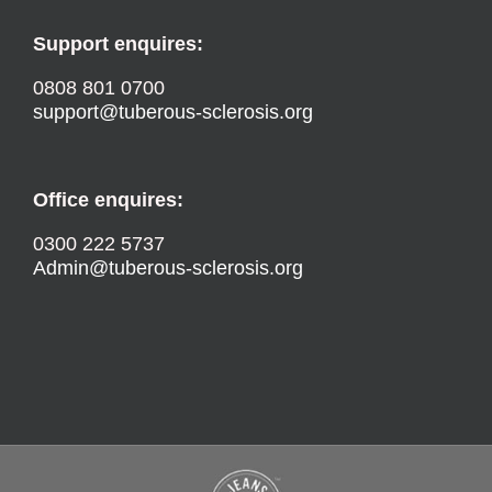
Support enquires:
0808 801 0700
support@tuberous-sclerosis.org
Office enquires:
0300 222 5737
Admin@tuberous-sclerosis.org