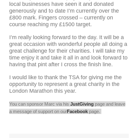
local businesses have seen it and donated
generously and to date I’m currently over the
£800 mark. Fingers crossed – currently on
course reaching my £1500 target.
I’m really looking forward to the day. It will be a
great occasion with wonderful people all doing a
great challenge for their charities. I will take my
time enjoy it and take it all in and look forward to
having that pint after I cross the finish line.
I would like to thank the TSA for giving me the
opportunity to represent a great charity in the
London Marathon this year.
You can sponsor Marc via his
JustGiving
page and leave
a message of support on our
Facebook
page.