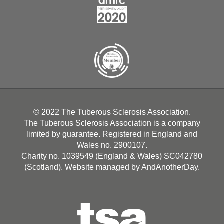
© 2022 The Tuberous Sclerosis Association.
The Tuberous Sclerosis Association is a company
limited by guarantee. Registered in England and
Wales no. 2900107.
Charity no. 1039549 (England & Wales) SC042780
(Scotland). Website managed by
AndAnotherDay
.