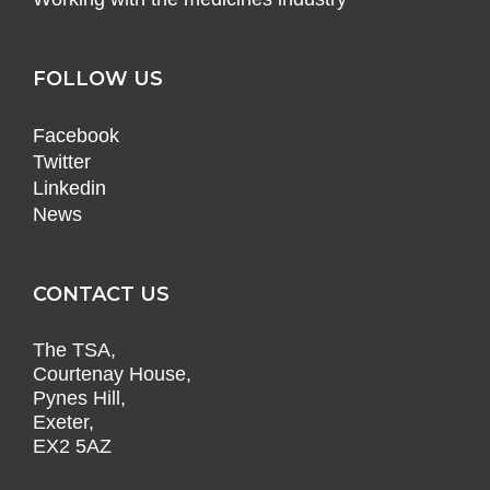
FOLLOW US
Facebook
Twitter
Linkedin
News
CONTACT US
The TSA,
Courtenay House,
Pynes Hill,
Exeter,
EX2 5AZ