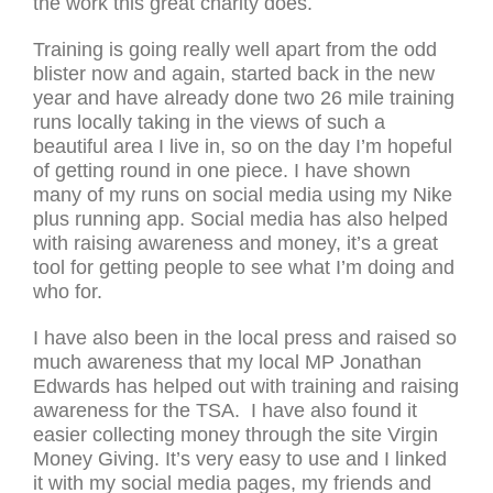
the work this great charity does.
Training is going really well apart from the odd
blister now and again, started back in the new
year and have already done two 26 mile training
runs locally taking in the views of such a
beautiful area I live in, so on the day I’m hopeful
of getting round in one piece. I have shown
many of my runs on social media using my Nike
plus running app. Social media has also helped
with raising awareness and money, it’s a great
tool for getting people to see what I’m doing and
who for.
I have also been in the local press and raised so
much awareness that my local MP Jonathan
Edwards has helped out with training and raising
awareness for the TSA. I have also found it
easier collecting money through the site Virgin
Money Giving. It’s very easy to use and I linked
it with my social media pages, my friends and