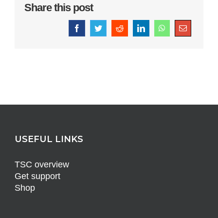
Share this post
Facebook
Twitter
Reddit
LinkedIn
WhatsApp
Email
USEFUL LINKS
TSC overview
Get support
Shop