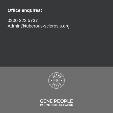
Office enquires:
0300 222 5737
Admin@tuberous-sclerosis.org