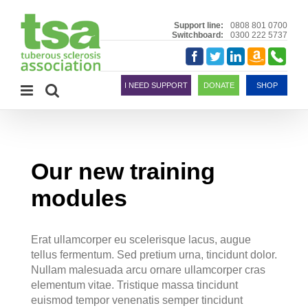
Skip
to
Support line:
0808 801 0700
Switchboard:
0300 222 5737
content
Amazon
Telephon
Facebook
Twitter
LinkedIn
Smile
I NEED SUPPORT
DONATE
SHOP
Our new training
modules
Erat ullamcorper eu scelerisque lacus, augue
tellus fermentum. Sed pretium urna, tincidunt dolor.
Nullam malesuada arcu ornare ullamcorper cras
elementum vitae. Tristique massa tincidunt
euismod tempor venenatis semper tincidunt