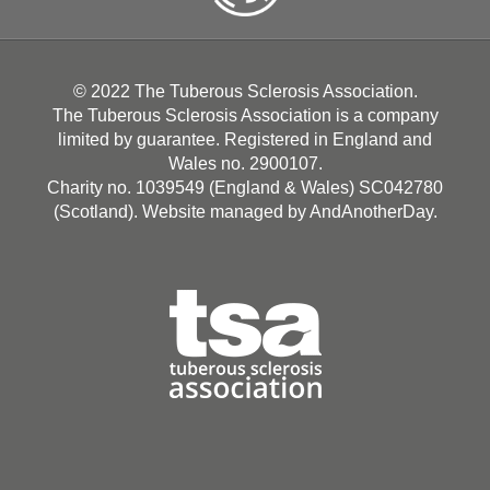
© 2022 The Tuberous Sclerosis Association.
The Tuberous Sclerosis Association is a company
limited by guarantee. Registered in England and
Wales no. 2900107.
Charity no. 1039549 (England & Wales) SC042780
(Scotland). Website managed by
AndAnotherDay
.