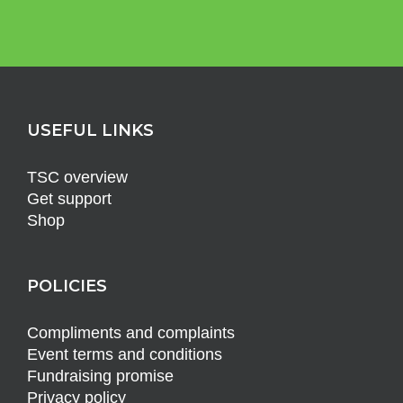
USEFUL LINKS
TSC overview
Get support
Shop
POLICIES
Compliments and complaints
Event terms and conditions
Fundraising promise
Privacy policy