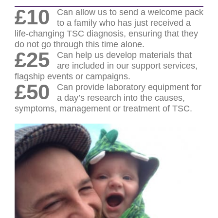
£10
Can allow us to send a welcome pack
to a family who has just received a
life-changing TSC diagnosis, ensuring that they
do not go through this time alone.
£25
Can help us develop materials that
are included in our support services,
flagship events or campaigns.
£50
Can provide laboratory equipment for
a day’s research into the causes,
symptoms, management or treatment of TSC.