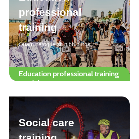
professional
training
Quam natoque sit nibh purus.
Education professional training
modules
Social care
training