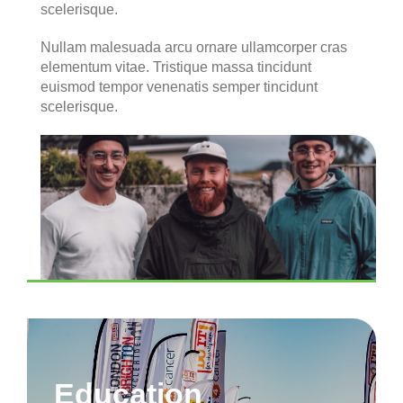
scelerisque.
Nullam malesuada arcu ornare ullamcorper cras
elementum vitae. Tristique massa tincidunt
euismod tempor venenatis semper tincidunt
scelerisque.
Education