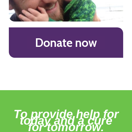
Donate now
To provide help for
today and a cure
for tomorrow.