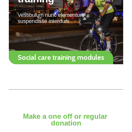
Vestibulum nunc elementum
suspendisse interdum
Social care training modules
Make a one off or regular
donation