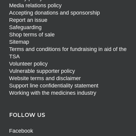
Media relations policy
Accepting donations and sponsorship
Report an issue
Safeguarding
Shop terms of sale
Sitemap
Terms and conditions for fundraising in aid of the
TSA
Volunteer policy
Vulnerable supporter policy
Website terms and disclaimer
Support line confidentiality statement
Working with the medicines industry
FOLLOW US
Facebook