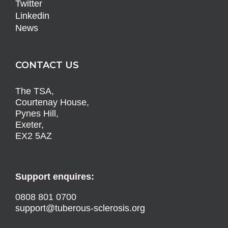
Twitter
Linkedin
News
CONTACT US
The TSA,
Courtenay House,
Pynes Hill,
Exeter,
EX2 5AZ
Support enquires:
0808 801 0700
support@tuberous-sclerosis.org