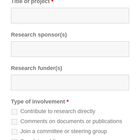
Title of project
*
Research sponsor(s)
Research funder(s)
Type of involvement
*
Contribute to research directly
Comments on documents or publications
Join a committee or steering group