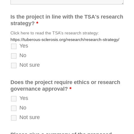
Is the project in line with the TSA's research
strategy?
*
Click here to read the TSA's research strategy:
https://tuberous-sclerosis.org/research/research-strategy/
Yes
No
Not sure
Does the project require ethics or research
governance approval?
*
Yes
No
Not sure