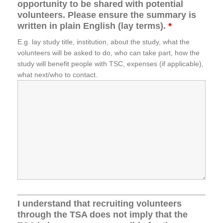
opportunity to be shared with potential
volunteers. Please ensure the summary is
written in plain English (lay terms).
*
E.g. lay study title, institution, about the study, what the
volunteers will be asked to do, who can take part, how the
study will benefit people with TSC, expenses (if applicable),
what next/who to contact.
I understand that recruiting volunteers
through the TSA does not imply that the