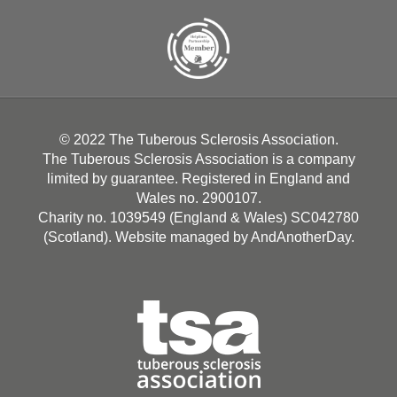
© 2022 The Tuberous Sclerosis Association.
The Tuberous Sclerosis Association is a company
limited by guarantee. Registered in England and
Wales no. 2900107.
Charity no. 1039549 (England & Wales) SC042780
(Scotland). Website managed by
AndAnotherDay
.