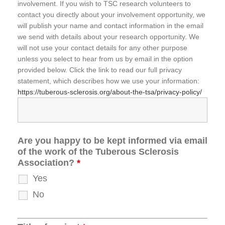
involvement. If you wish to TSC research volunteers to
contact you directly about your involvement opportunity, we
will publish your name and contact information in the email
we send with details about your research opportunity. We
will not use your contact details for any other purpose
unless you select to hear from us by email in the option
provided below. Click the link to read our full privacy
statement, which describes how we use your information:
https://tuberous-sclerosis.org/about-the-tsa/privacy-policy/
Are you happy to be kept informed via email
of the work of the Tuberous Sclerosis
Association?
*
Yes
No