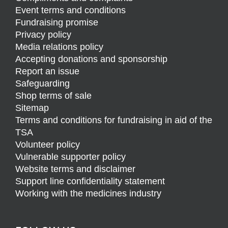
Event terms and conditions
Fundraising promise
Privacy policy
Media relations policy
Accepting donations and sponsorship
Report an issue
Safeguarding
Shop terms of sale
Sitemap
Terms and conditions for fundraising in aid of the
TSA
Volunteer policy
Vulnerable supporter policy
Website terms and disclaimer
Support line confidentiality statement
Working with the medicines industry