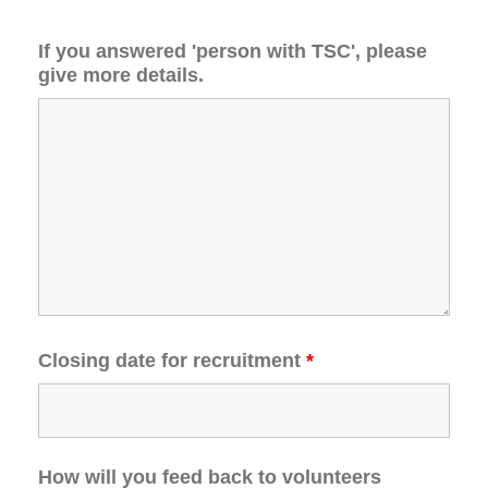
If you answered 'person with TSC', please
give more details.
Closing date for recruitment
*
How will you feed back to volunteers