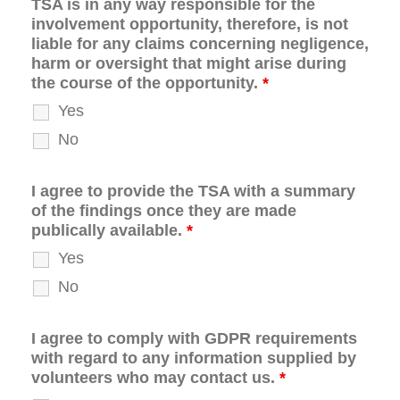
TSA is in any way responsible for the
involvement opportunity, therefore, is not
liable for any claims concerning negligence,
harm or oversight that might arise during
the course of the opportunity.
*
Yes
No
I agree to provide the TSA with a summary
of the findings once they are made
publically available.
*
Yes
No
I agree to comply with GDPR requirements
with regard to any information supplied by
volunteers who may contact us.
*