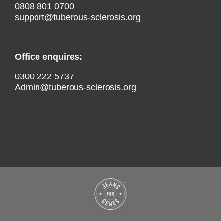
0808 801 0700
support@tuberous-sclerosis.org
Office enquires:
0300 222 5737
Admin@tuberous-sclerosis.org