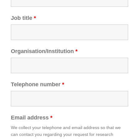
Job title
*
Organisation/Institution
*
Telephone number
*
Email address
*
We collect your telephone and email address so that we
can contact you regarding your request for research