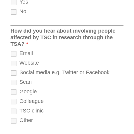
Yes
No
How did you hear about involving people
affected by TSC in research through the
TSA?
*
Email
Website
Social media e.g. Twitter or Facebook
Scan
Google
Colleague
TSC clinic
Other