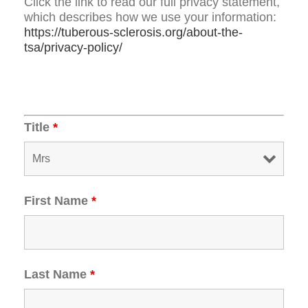
Click the link to read our full privacy statement,
which describes how we use your information:
https://tuberous-sclerosis.org/about-the-
tsa/privacy-policy/
Title
*
First Name
*
Last Name
*