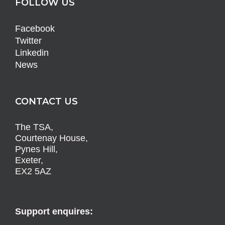
FOLLOW US
Facebook
Twitter
Linkedin
News
CONTACT US
The TSA,
Courtenay House,
Pynes Hill,
Exeter,
EX2 5AZ
Support enquires: