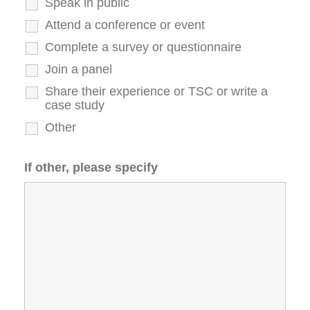
Speak in public
Attend a conference or event
Complete a survey or questionnaire
Join a panel
Share their experience or TSC or write a
case study
Other
If other, please specify