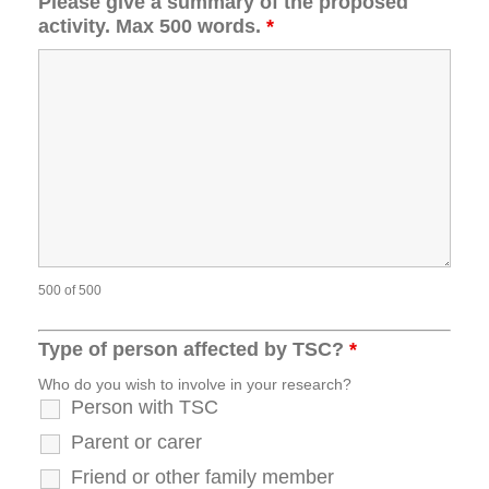
Please give a summary of the proposed
activity. Max 500 words.
*
500 of 500
Type of person affected by TSC?
*
Who do you wish to involve in your research?
Person with TSC
Parent or carer
Friend or other family member