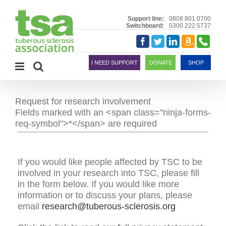
Skip
to
Support line:
0808 801 0700
Switchboard:
0300 222 5737
content
Amazon
Telephon
Facebook
Twitter
LinkedIn
Smile
I NEED SUPPORT
DONATE
SHOP
Request for research involvement
Fields marked with an <span class="ninja-forms-
req-symbol">*</span> are required
If you would like people affected by TSC to be
involved in your research into TSC, please fill
in the form below. If you would like more
information or to discuss your plans, please
email
research@tuberous-sclerosis.org