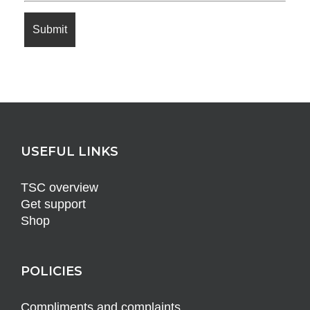
USEFUL LINKS
TSC overview
Get support
Shop
POLICIES
Compliments and complaints