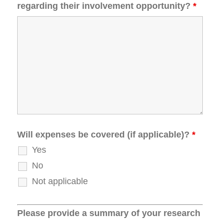
regarding their involvement opportunity?
*
Will expenses be covered (if applicable)?
*
Yes
No
Not applicable
Please provide a summary of your research