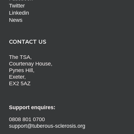
Twitter
Linkedin
News
CONTACT US
The TSA,
Courtenay House,
Pynes Hill,
Exeter,
EX2 5AZ
Support enquires:
0808 801 0700
support@tuberous-sclerosis.org