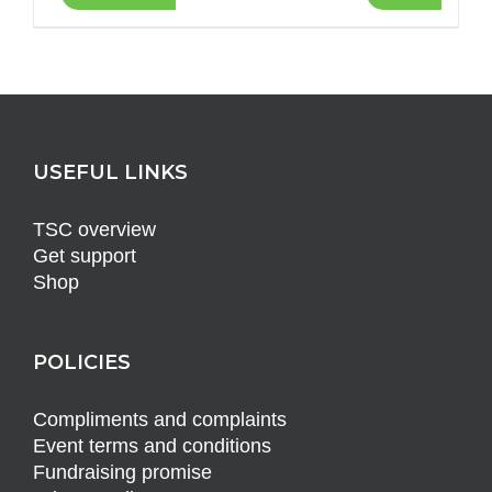
USEFUL LINKS
TSC overview
Get support
Shop
POLICIES
Compliments and complaints
Event terms and conditions
Fundraising promise