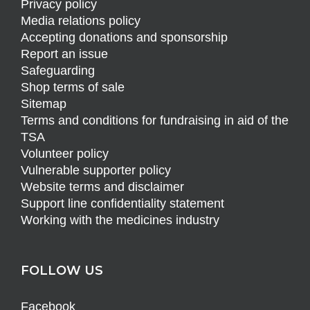
Privacy policy
Media relations policy
Accepting donations and sponsorship
Report an issue
Safeguarding
Shop terms of sale
Sitemap
Terms and conditions for fundraising in aid of the
TSA
Volunteer policy
Vulnerable supporter policy
Website terms and disclaimer
Support line confidentiality statement
Working with the medicines industry
FOLLOW US
Facebook