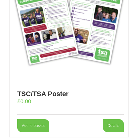
TSC/TSA Poster
£
0.00
Add to basket
Details