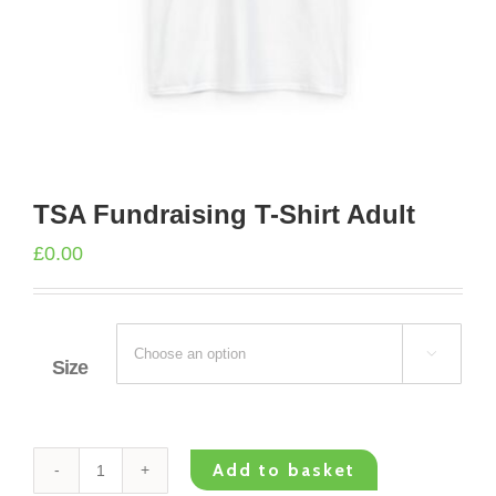
TSA Fundraising T-Shirt Adult
£
0.00

Size
Add to basket
TSA