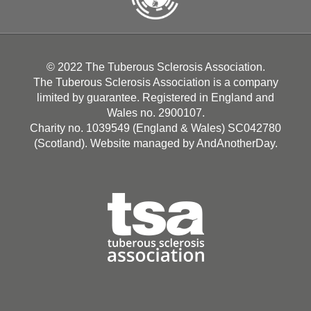
© 2022 The Tuberous Sclerosis Association.
The Tuberous Sclerosis Association is a company
limited by guarantee. Registered in England and
Wales no. 2900107.
Charity no. 1039549 (England & Wales) SC042780
(Scotland). Website managed by
AndAnotherDay
.