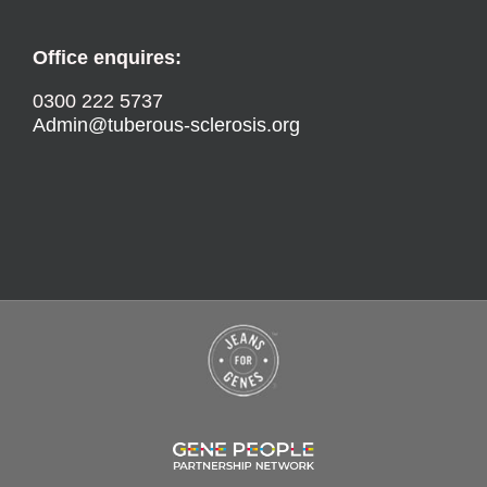
Office enquires:
0300 222 5737
Admin@tuberous-sclerosis.org