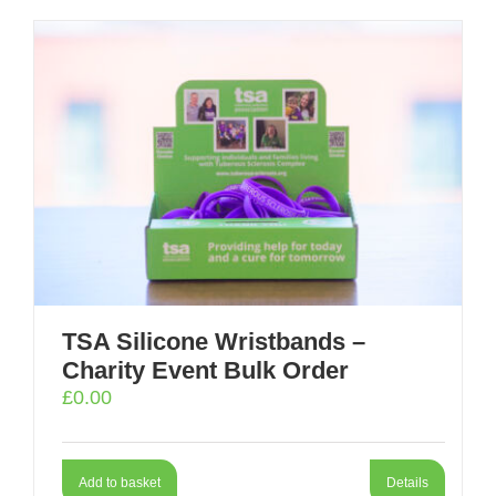
TSA Silicone Wristbands –
Charity Event Bulk Order
£
0.00
Add to basket
Details