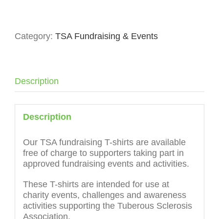
Fundraising
T-
Shirt
Category:
TSA Fundraising & Events
Adult
quantity
Description
Description
Our TSA fundraising T-shirts are available
free of charge to supporters taking part in
approved fundraising events and activities.
These T-shirts are intended for use at
charity events, challenges and awareness
activities supporting the Tuberous Sclerosis
Association.