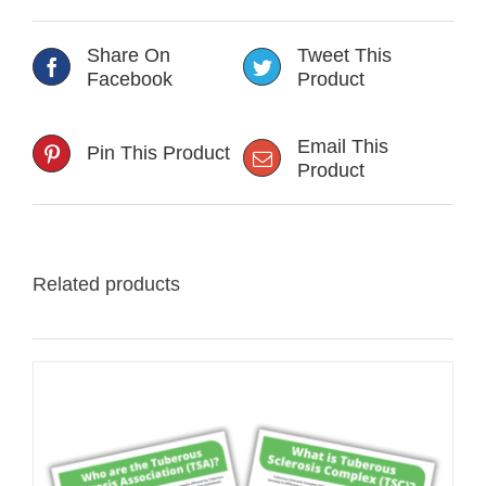
Share On
Tweet This
Facebook
Product
Email This
Pin This Product
Product
Related products