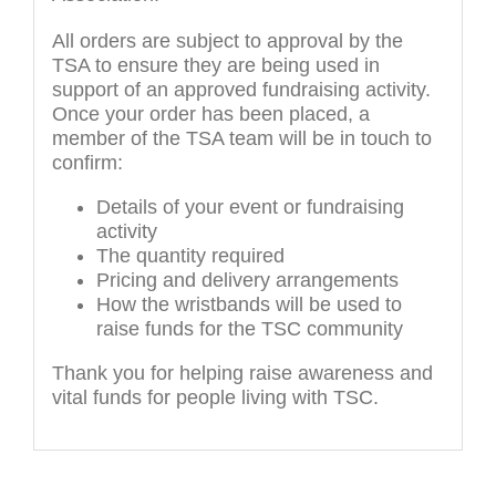
All orders are subject to approval by the
TSA to ensure they are being used in
support of an approved fundraising activity.
Once your order has been placed, a
member of the TSA team will be in touch to
confirm:
Details of your event or fundraising
activity
The quantity required
Pricing and delivery arrangements
How the wristbands will be used to
raise funds for the TSC community
Thank you for helping raise awareness and
vital funds for people living with TSC.