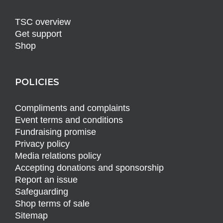
TSC overview
Get support
Shop
POLICIES
Compliments and complaints
Event terms and conditions
Fundraising promise
Privacy policy
Media relations policy
Accepting donations and sponsorship
Report an issue
Safeguarding
Shop terms of sale
Sitemap