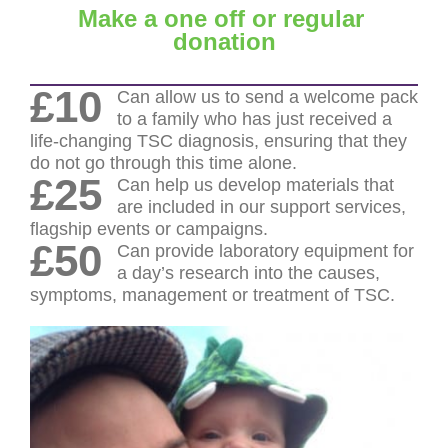
Make a one off or regular
donation
£10
Can allow us to send a welcome pack
to a family who has just received a
life-changing TSC diagnosis, ensuring that they
do not go through this time alone.
£25
Can help us develop materials that
are included in our support services,
flagship events or campaigns.
£50
Can provide laboratory equipment for
a day’s research into the causes,
symptoms, management or treatment of TSC.