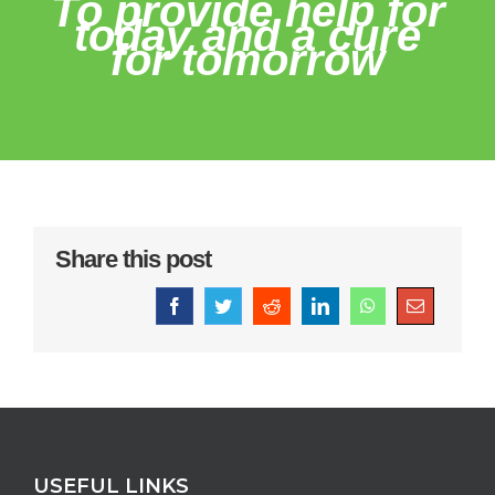
To provide help for
today and a cure
for tomorrow
Share this post
Facebook
Twitter
Reddit
LinkedIn
WhatsApp
Email
USEFUL LINKS