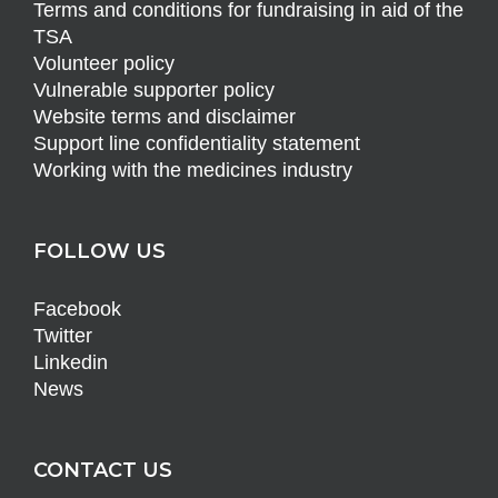
Terms and conditions for fundraising in aid of the
TSA
Volunteer policy
Vulnerable supporter policy
Website terms and disclaimer
Support line confidentiality statement
Working with the medicines industry
FOLLOW US
Facebook
Twitter
Linkedin
News
CONTACT US