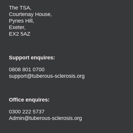
The TSA,
Courtenay House,
Pynes Hill,
Exeter,
EX2 5AZ
Support enquires:
0808 801 0700
support@tuberous-sclerosis.org
Office enquires:
0300 222 5737
Admin@tuberous-sclerosis.org