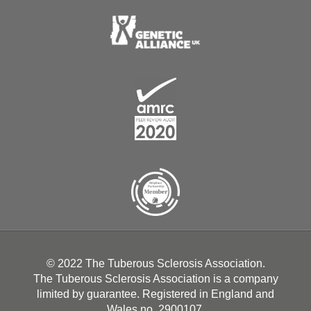
© 2022 The Tuberous Sclerosis Association.
The Tuberous Sclerosis Association is a company
limited by guarantee. Registered in England and
Wales no. 2900107.