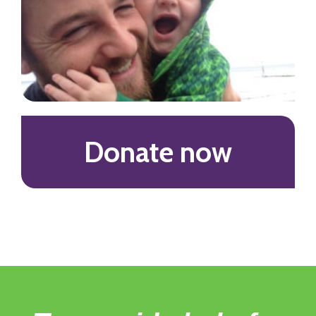
Donate now