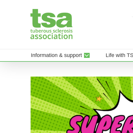
Skip
to
content
Information & support
Life with T