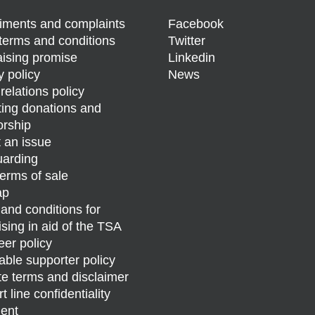
ments and complaints
Facebook
terms and conditions
Twitter
ising promise
Linkedin
y policy
News
relations policy
ing donations and
rship
 an issue
arding
erms of sale
ap
and conditions for
ising in aid of the TSA
eer policy
able supporter policy
e terms and disclaimer
 line confidentiality
ent