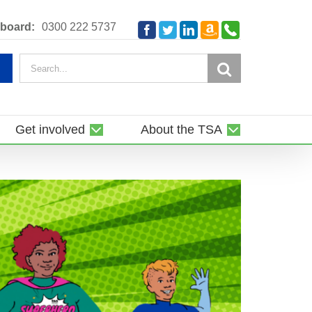
Amazon
Telephone
board:
0300 222 5737
Facebook
Twitter
LinkedIn
Smile
Search
for:
Get involved
About the TSA