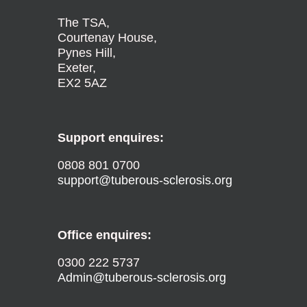
The TSA,
Courtenay House,
Pynes Hill,
Exeter,
EX2 5AZ
Support enquires:
0808 801 0700
support@tuberous-sclerosis.org
Office enquires:
0300 222 5737
Admin@tuberous-sclerosis.org