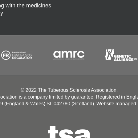
g with the medicines
ry
© 2022 The Tuberous Sclerosis Association.
ociation is a company limited by guarantee. Registered in Eng
49 (England & Wales) SC042780 (Scotland). Website managed