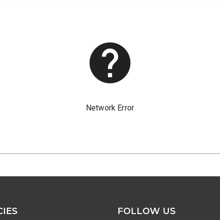
CIES
FOLLOW US