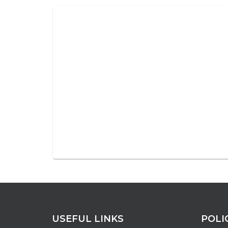
USEFUL LINKS
POLI