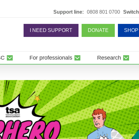
Support line:
0808 801 0700
Switch
I NEED SUPPORT
DONATE
SHOP
SC
For professionals
Research