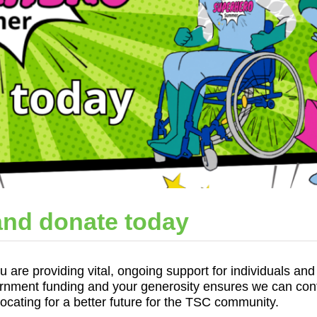
nd donate today
are providing vital, ongoing support for individuals and 
ment funding and your generosity ensures we can conti
vocating for a better future for the TSC community.