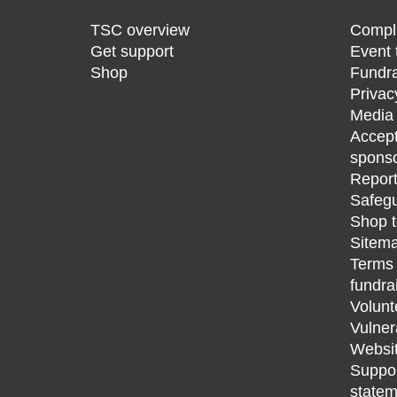
TSC overview
Compli
Get support
Event 
Shop
Fundra
Privac
Media 
Accept
sponso
Report
Safegu
Shop t
Sitem
Terms 
fundra
Volunt
Vulner
Websit
Support
statem