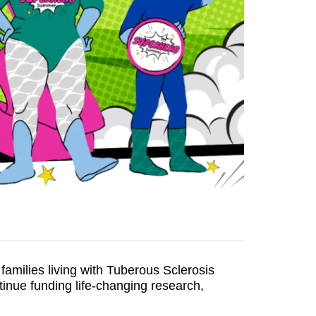
families living with Tuberous Sclerosis
nue funding life-changing research,