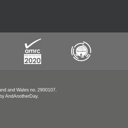
land and Wales no. 2900107.
 by
AndAnotherDay
.