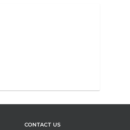
CONTACT US