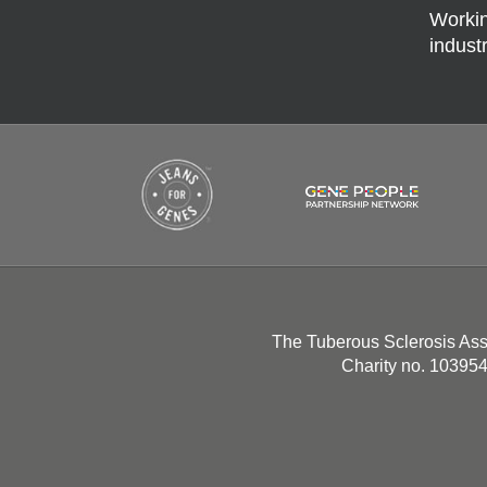
Workin
indust
The Tuberous Sclerosis Ass
Charity no. 10395