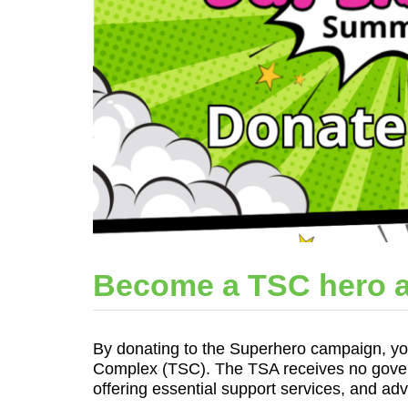
Become a TSC hero a
By donating to the Superhero campaign, you 
Complex (TSC). The TSA receives no govern
offering essential support services, and ad