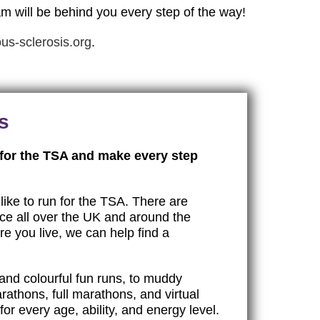
am will be behind you every step of the way!
us-sclerosis.org
.
s
 for the TSA and make every step
like to run for the TSA. There are
ace all over the UK and around the
e you live, we can help find a
and colourful fun runs, to muddy
rathons, full marathons, and virtual
or every age, ability, and energy level.