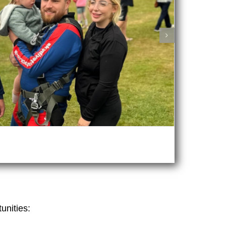
unities: