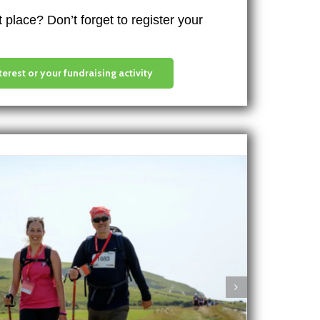
place? Don’t forget to register your
terest or your fundraising activity