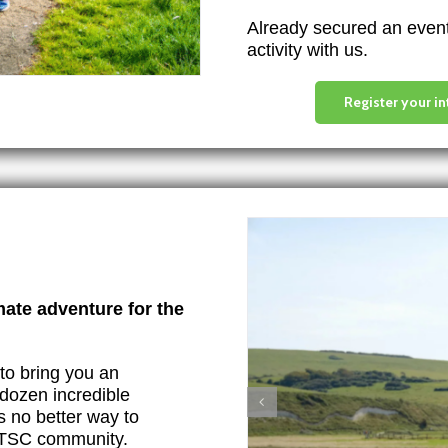
Already secured an event 
activity with us.
Register your in
mate adventure for the
to bring you an
dozen incredible
s no better way to
e TSC community.