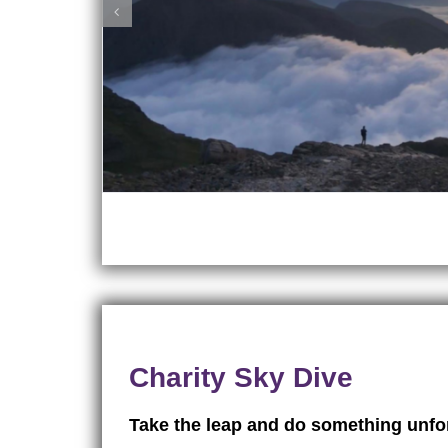
Charity Sky Dive
Take the leap and do something unfor