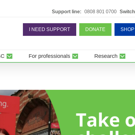
Support line:
0808 801 0700
Switch
I NEED SUPPORT
DONATE
SHOP
SC
For professionals
Research