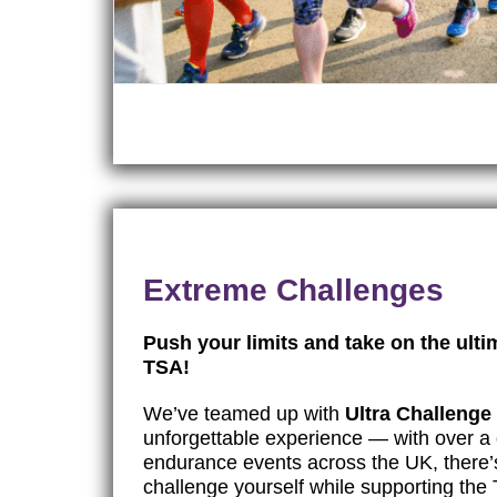
Extreme Challenges
Push your limits and take on the ulti
TSA!
We’ve teamed up with
Ultra Challenge
unforgettable experience — with over a 
endurance events across the UK, there’
challenge yourself while supporting th