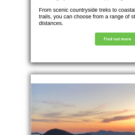
From scenic countryside treks to coast
trails, you can choose from a range of 
distances.
Find out more