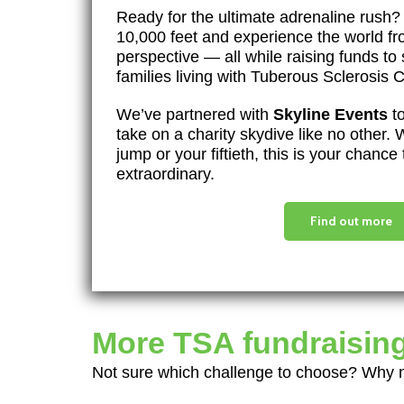
Ready for the ultimate adrenaline rush?
10,000 feet and experience the world f
perspective — all while raising funds to
families living with Tuberous Sclerosis
We’ve partnered with
Skyline Events
to
take on a charity skydive like no other. W
jump or your fiftieth, this is your chanc
extraordinary.
Find out more
More TSA fundraising
Not sure which challenge to choose? Why no