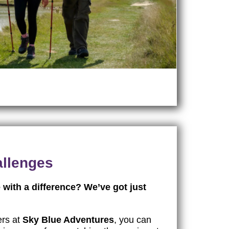
allenges
 with a difference? We’ve got just
ers at
Sky Blue Adventures
, you can