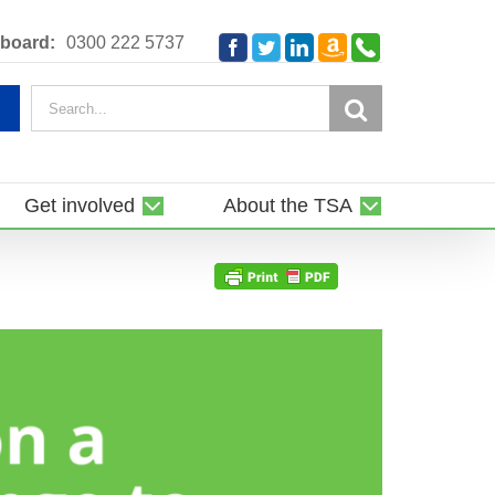
Amazon
Telephone
board:
0300 222 5737
Facebook
Twitter
LinkedIn
Smile
Search
for:
Get involved
About the TSA