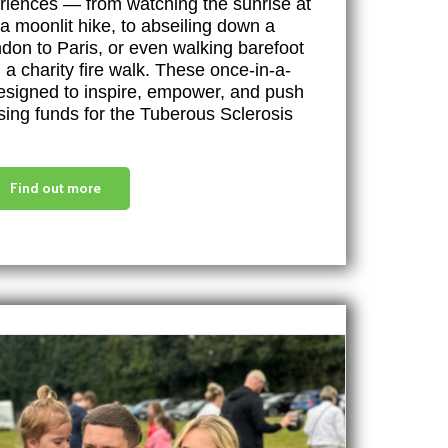
eriences — from watching the sunrise at
a moonlit hike, to abseiling down a
ndon to Paris, or even walking barefoot
a charity fire walk. These once-in-a-
designed to inspire, empower, and push
ising funds for the Tuberous Sclerosis
Find out more