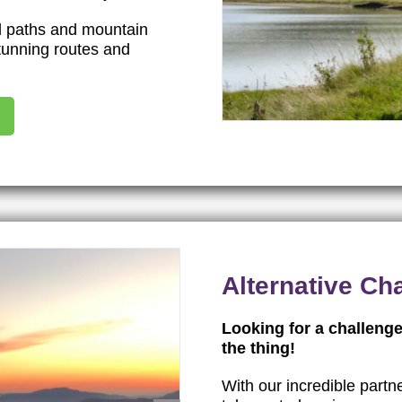
al paths and mountain
stunning routes and
Alternative Ch
Looking for a challenge
the thing!
With our incredible partn