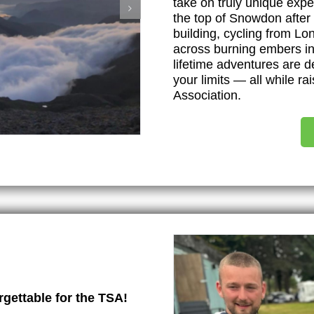
take on truly unique exp
the top of Snowdon after 
building, cycling from Lo
across burning embers in 
lifetime adventures are 
your limits — all while ra
Association.
gettable for the TSA!