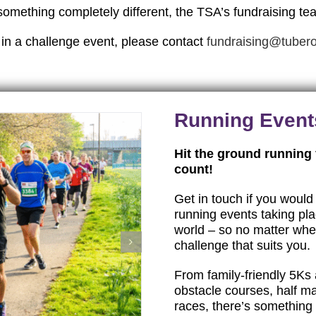
something completely different, the TSA’s fundraising te
 in a challenge event, please contact
fundraising@tubero
Running Event
Hit the ground running
count!
Get in touch if you would 
running events taking pl
world – so no matter wher
challenge that suits you.
From family-friendly 5Ks 
obstacle courses, half ma
races, there’s something f