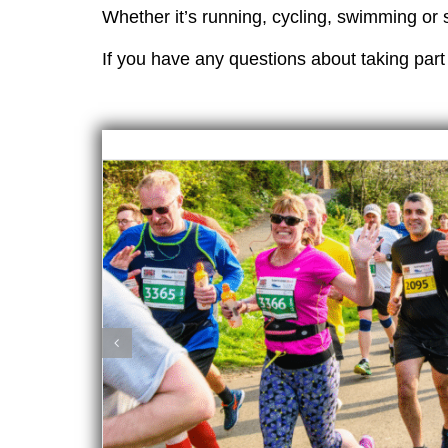
Whether it’s running, cycling, swimming or 
If you have any questions about taking part