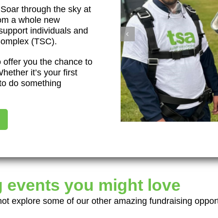
 Soar through the sky at
rom a whole new
 support individuals and
 Complex (TSC).
 offer you the chance to
hether it’s your first
e to do something
 events you might love
t explore some of our other amazing fundraising opport