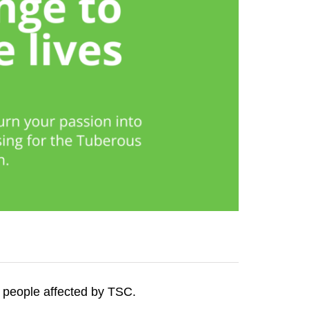
f people affected by TSC.