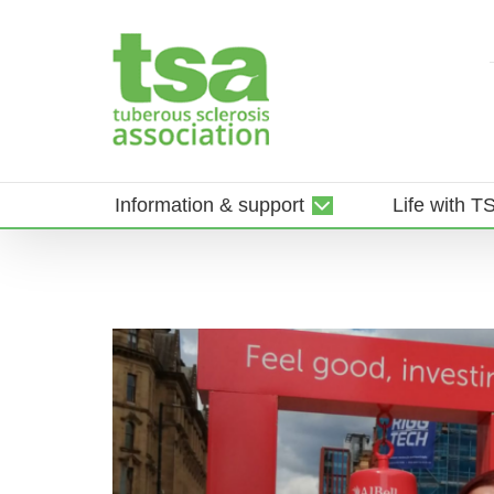
Skip
to
content
Information & support
Life with T