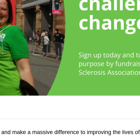
A and make a massive difference to improving the lives o