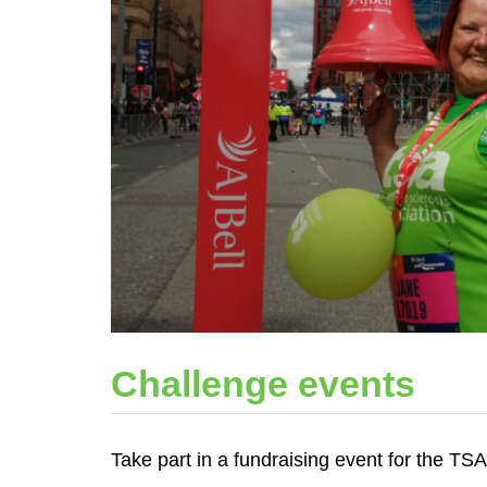
Challenge events
Take part in a fundraising event for the TS