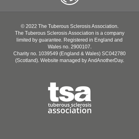
© 2022 The Tuberous Sclerosis Association.
The Tuberous Sclerosis Association is a company
limited by guarantee. Registered in England and
Wales no. 2900107.
Charity no. 1039549 (England & Wales) SC042780
(Scotland). Website managed by
AndAnotherDay
.