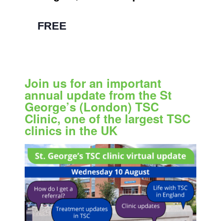
pm
|
FREE
Join us for an important
annual update from the St
George’s (London) TSC
Clinic, one of the largest TSC
clinics in the UK