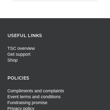
USEFUL LINKS
TSC overview
Get support
Shop
POLICIES
Compliments and complaints
Event terms and conditions
Fundraising promise
Privacy policy