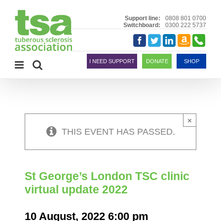
Skip
to
Support line:
0808 801 0700
Switchboard:
0300 222 5737
content
Amazon
Telephon
Facebook
Twitter
LinkedIn
Smile
I NEED SUPPORT
DONATE
SHOP
×
THIS EVENT HAS PASSED.
St George’s London TSC clinic
virtual update 2022
10 August, 2022 6:00 pm
-
7:00