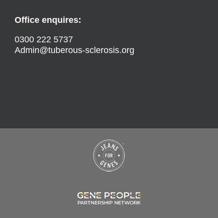
Office enquires:
0300 222 5737
Admin@tuberous-sclerosis.org