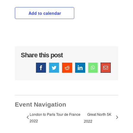
Add to calendar
Share this post
Facebook
Twitter
Reddit
LinkedIn
WhatsApp
Email
Event Navigation
London to Paris Tour de France
Great North 5K
2022
2022