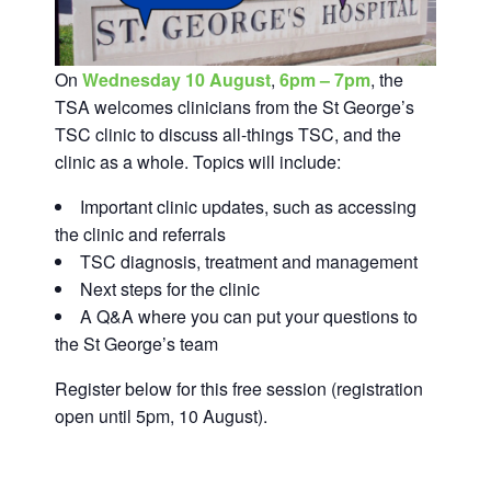
On
Wednesday 10 August
,
6pm – 7pm
, the
TSA welcomes clinicians from the St George’s
TSC clinic to discuss all-things TSC, and the
clinic as a whole. Topics will include:
Important clinic updates, such as accessing
the clinic and referrals
TSC diagnosis, treatment and management
Next steps for the clinic
A Q&A where you can put your questions to
the St George’s team
Register below for this free session (registration
open until 5pm, 10 August).