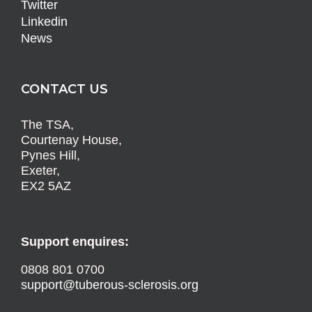
Twitter
Linkedin
News
CONTACT US
The TSA,
Courtenay House,
Pynes Hill,
Exeter,
EX2 5AZ
Support enquires:
0808 801 0700
support@tuberous-sclerosis.org