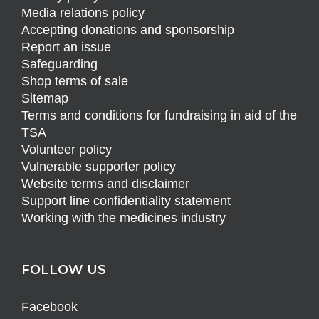
Media relations policy
Accepting donations and sponsorship
Report an issue
Safeguarding
Shop terms of sale
Sitemap
Terms and conditions for fundraising in aid of the
TSA
Volunteer policy
Vulnerable supporter policy
Website terms and disclaimer
Support line confidentiality statement
Working with the medicines industry
FOLLOW US
Facebook