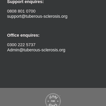
Support enquires:
0808 801 0700
support@tuberous-sclerosis.org
Office enquires:
0300 222 5737
Admin@tuberous-sclerosis.org