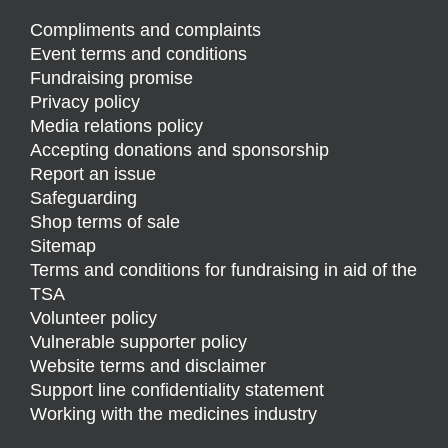
Compliments and complaints
Event terms and conditions
Fundraising promise
Privacy policy
Media relations policy
Accepting donations and sponsorship
Report an issue
Safeguarding
Shop terms of sale
Sitemap
Terms and conditions for fundraising in aid of the
TSA
Volunteer policy
Vulnerable supporter policy
Website terms and disclaimer
Support line confidentiality statement
Working with the medicines industry