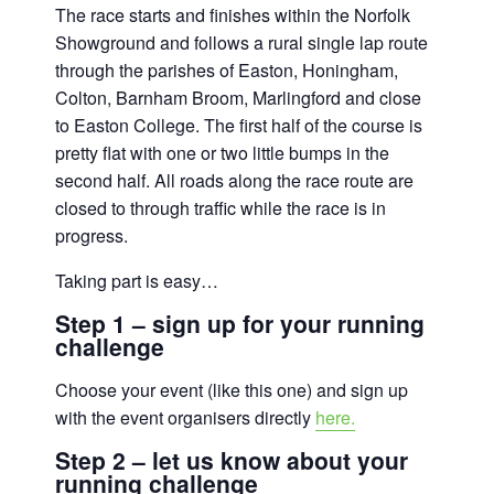
The race starts and finishes within the Norfolk
Showground and follows a rural single lap route
through the parishes of Easton, Honingham,
Colton, Barnham Broom, Marlingford and close
to Easton College. The first half of the course is
pretty flat with one or two little bumps in the
second half. All roads along the race route are
closed to through traffic while the race is in
progress.
Taking part is easy…
Step 1 – sign up for your running
challenge
Choose your event (like this one) and sign up
with the event organisers directly
here.
Step 2 – let us know about your
running challenge