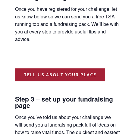
Once you have registered for your challenge, let
us know below so we can send you a free TSA
running top and a fundraising pack. We’ll be with
you at every step to provide useful tips and
advice.
TELL US ABOUT YOUR PLACE
Step 3 – set up your fundraising
page
Once you’ve told us about your challenge we
will send you a fundraising pack full of ideas on
how to raise vital funds. The quickest and easiest