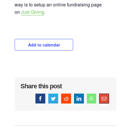
way is to setup an online fundraising page
on
Just Giving
.
Add to calendar
Share this post
Facebook
Twitter
Reddit
LinkedIn
WhatsApp
Email