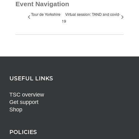
Event Navigation
Tour de Yorkshire
Virtual session: TAND and covid-
19
USEFUL LINKS
TSC overview
Get support
Shop
POLICIES