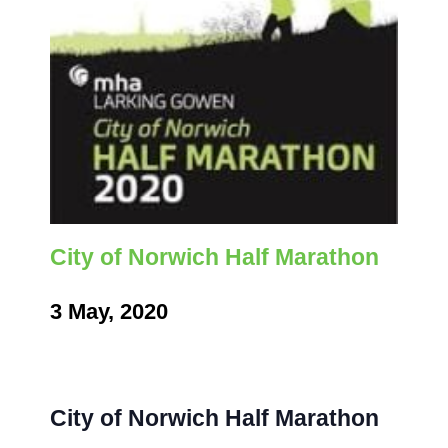
City of Norwich Half Marathon
3 May, 2020
City of Norwich Half Marathon