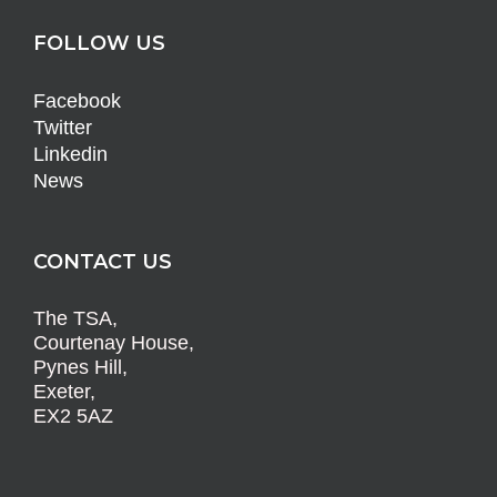
FOLLOW US
Facebook
Twitter
Linkedin
News
CONTACT US
The TSA,
Courtenay House,
Pynes Hill,
Exeter,
EX2 5AZ