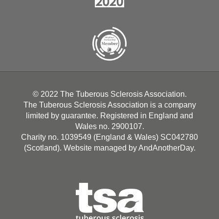
© 2022 The Tuberous Sclerosis Association.
The Tuberous Sclerosis Association is a company
limited by guarantee. Registered in England and
Wales no. 2900107.
Charity no. 1039549 (England & Wales) SC042780
(Scotland). Website managed by
AndAnotherDay
.