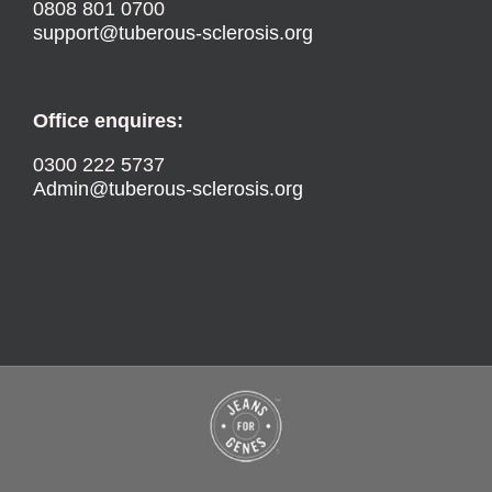
0808 801 0700
support@tuberous-sclerosis.org
Office enquires:
0300 222 5737
Admin@tuberous-sclerosis.org