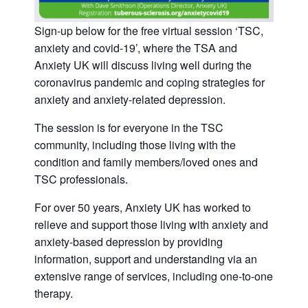
Sign-up below for the free virtual session ‘TSC,
anxiety and covid-19’, where the TSA and
Anxiety UK will discuss living well during the
coronavirus pandemic and coping strategies for
anxiety and anxiety-related depression.
The session is for everyone in the TSC
community, including those living with the
condition and family members/loved ones and
TSC professionals.
For over 50 years, Anxiety UK has worked to
relieve and support those living with anxiety and
anxiety-based depression by providing
information, support and understanding via an
extensive range of services, including one-to-one
therapy.