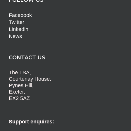
Facebook
Twitter
Linkedin
News
CONTACT US
The TSA,
Courtenay House,
Pynes Hill,
Exeter,
EX2 5AZ
Support enquires: