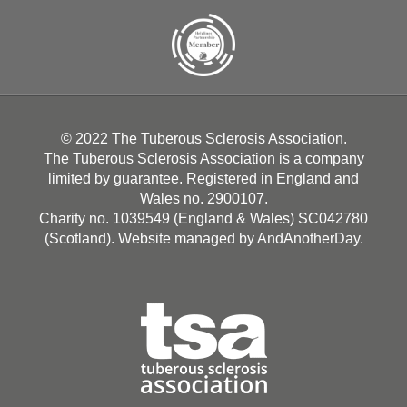
© 2022 The Tuberous Sclerosis Association.
The Tuberous Sclerosis Association is a company
limited by guarantee. Registered in England and
Wales no. 2900107.
Charity no. 1039549 (England & Wales) SC042780
(Scotland). Website managed by
AndAnotherDay
.