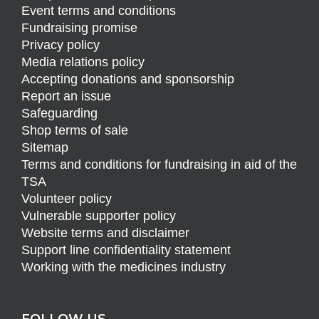
Event terms and conditions
Fundraising promise
Privacy policy
Media relations policy
Accepting donations and sponsorship
Report an issue
Safeguarding
Shop terms of sale
Sitemap
Terms and conditions for fundraising in aid of the
TSA
Volunteer policy
Vulnerable supporter policy
Website terms and disclaimer
Support line confidentiality statement
Working with the medicines industry
FOLLOW US