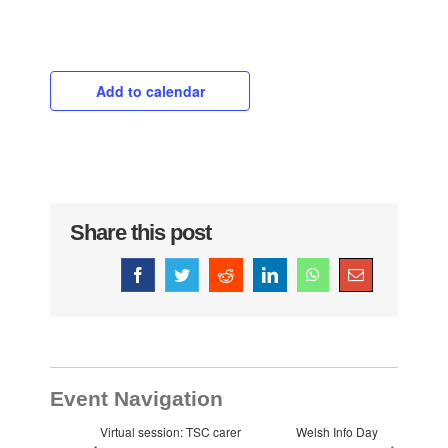
Add to calendar
Share this post
Facebook
Twitter
Reddit
LinkedIn
WhatsApp
Email
Event Navigation
Virtual session: TSC carer
Welsh Info Day