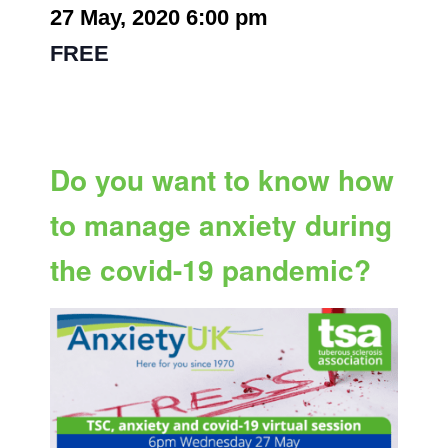
27 May, 2020 6:00 pm
-
7:00 pm
|
FREE
Do you want to know how
to manage anxiety during
the covid-19 pandemic?