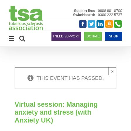
Skip
to
Support line:
0808 801 0700
Switchboard:
0300 222 5737
content
Amazon
Telephon
Facebook
Twitter
LinkedIn
Smile
I NEED SUPPORT
DONATE
SHOP
×
THIS EVENT HAS PASSED.
Virtual session: Managing
anxiety and stress (with
Anxiety UK)