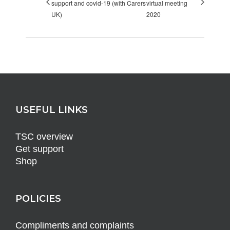
support and covid-19 (with Carers
virtual meeting
UK)
2020
USEFUL LINKS
TSC overview
Get support
Shop
POLICIES
Compliments and complaints