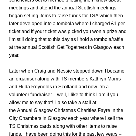
meetings and attend the annual Scottish meetings
began selling items to raise funds for TSA which then
later developed into a tombola where I charged £1 per
ticket and if your ticket was picked you won a prize and
I’m still doing that to this day as I hold a tombola/raffle
at the annual Scottish Get Togethers in Glasgow each
year.
Later when Craig and Nessie stepped down I became
an organiser along with TS members Kathryn Morris
and Hilda Reynolds in Scotland and now I’m a
volunteer fundraiser – well, I like to think I am if you
allow me to say that!
I also take a stall at
the
Annual
Glasgow Christmas Charities Fayre in the
City Chambers in Glasgow
each year
where I sell the
TS Christmas cards along with other items to raise
funds. I have been doing this for the past few years –