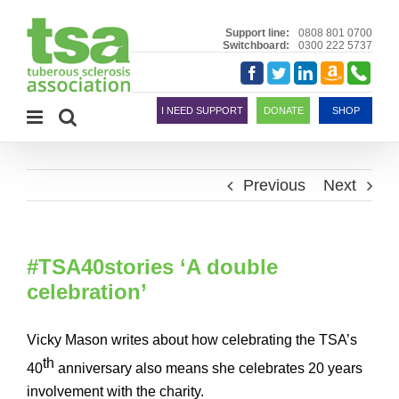
Skip
to
Support line:
0808 801 0700
Switchboard:
0300 222 5737
content
Amazon
Telephon
Facebook
Twitter
LinkedIn
Smile
I NEED SUPPORT
DONATE
SHOP
Previous
Next
#TSA40stories ‘A double
celebration’
Vicky Mason writes about how celebrating the TSA’s
th
40
anniversary also means she celebrates 20 years
involvement with the charity.