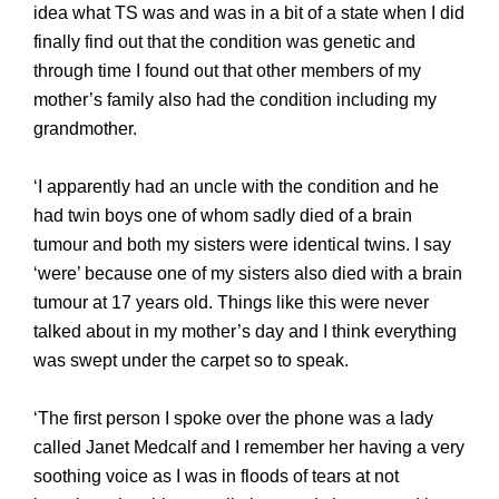
idea what TS was and was in a bit of a state when I did
finally find out that the condition was genetic and
through time I found out that other members of my
mother’s family also had the condition including my
grandmother.
‘I apparently had an uncle with the condition and he
had twin boys one of whom sadly died of a brain
tumour and both my sisters were identical twins. I say
‘were’ because one of my sisters also died with a brain
tumour at
17 years old. Things like this were never
talked about in my mother’s day and I think everything
was swept under the carpet so to speak.
‘The first person I spoke over the phone was a lady
called Janet Medcalf and I remember her having a very
soothing voice as I was in floods of tears at not