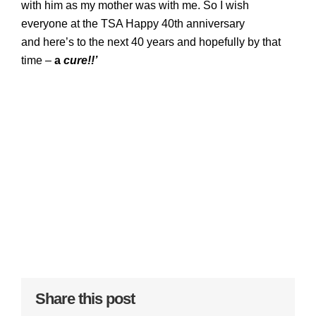
with him as my mother was with me. So I wish
everyone at the TSA Happy 40th anniversary
and
here’s to the next 40 years and hopefully by that
time –
a
cure!!’
Share this post