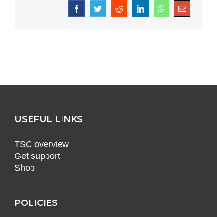
Facebook
Twitter
Reddit
LinkedIn
WhatsApp
Email
USEFUL LINKS
TSC overview
Get support
Shop
POLICIES