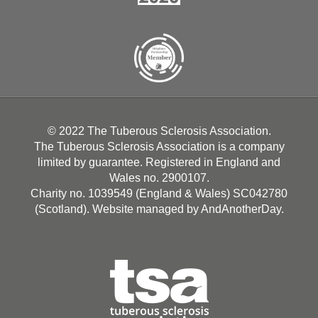
© 2022 The Tuberous Sclerosis Association.
The Tuberous Sclerosis Association is a company
limited by guarantee. Registered in England and
Wales no. 2900107.
Charity no. 1039549 (England & Wales) SC042780
(Scotland). Website managed by
AndAnotherDay
.