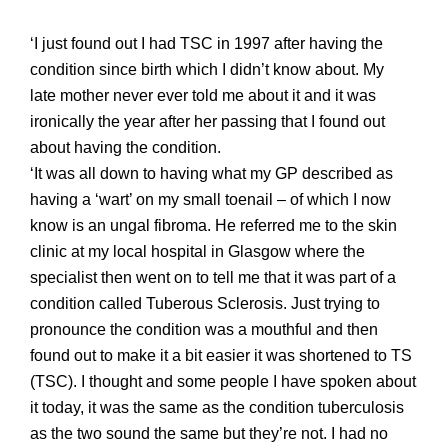
‘I just found out I had TSC in 1997 after having the
condition since birth which I didn’t
know about. My
late
mother never ever told me about it and it was
ironically the year after her passing that I found out
about having the condition.
‘It was all down to having what my GP described as
having a ‘wart’ on my small toenail – of which I now
know is an ungal fibroma. He referred me to the skin
clinic at my local hospital in Glasgow where the
specialist then went on to tell me that it was part of a
condition called Tuberous Sclerosis. Just trying to
pronounce the condition was a mouthful
and then
found out to make it a bi
t easier it was shortened to TS
(TSC).
I thought and some people I have spoken about
it today, it was the same as the condition tuberculosis
as the two sound the same but they’re not. I had no