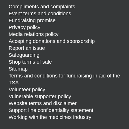
Compliments and complaints
Event terms and conditions
Fundraising promise
Privacy policy
Media relations policy
Accepting donations and sponsorship
Report an issue
Safeguarding
Shop terms of sale
Sitemap
Terms and conditions for fundraising in aid of the
TSA
Volunteer policy
Vulnerable supporter policy
Website terms and disclaimer
Support line confidentiality statement
Working with the medicines industry