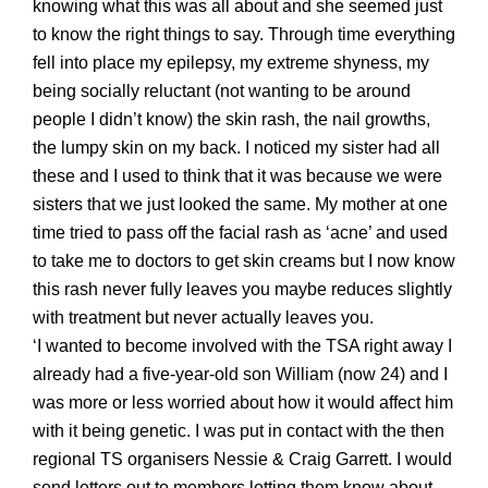
knowing what this was all about and she seemed just
to know the right things to say. Through time everything
fell into place my epilepsy, my extreme
shyness, my
being socially reluctant
(not wanting to be around
people I didn’t know) the skin rash, the nail growths,
the lumpy skin on my back. I notice
d
my sister had all
these and I used to think that it was because we were
sisters that we just looked the same. My mother at one
time tried to pass off the facial rash as ‘acne’ and used
to take me to doctors to get skin creams but I now know
this rash never fully leaves you maybe reduces slightly
with treatment but never actually leaves you.
‘I wanted to become involved with the TSA right away I
already had a five-year-old son William (now 24) and I
was more or less worried about how it would affect him
with it being genetic. I was put in contact with the then
regional TS organisers Nessie & Craig Garrett. I would
send letters out to members letting them know about