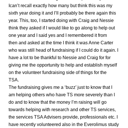
Ican’t recall exactly how many but think this was my
sixth
year doing it and I’ll probably be there again this
year. This, too, I started doing with Craig and Nessie
think they asked if I would like to go along to help out
one year and I said yes and I remembered it from
then
and asked
at the time
I think it was Anne Carter
who was still head of fundraising if I could do it again. I
have a lot to be thankful to Nessie and Craig for for
giving me the opportunity to help and establish myself
on the volunteer fundraising side of things for the
TSA.
The fundraising gives me a ‘buzz’ just to know that I
am helping others who have TS more severely than I
do and to know that the money I’m raising will go
towards helping with research and other TS services,
the services TSA Advisers provide, professionals etc. I
have recently volunteered
also
in the Everolim
us study