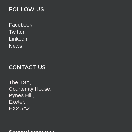
FOLLOW US
Facebook
Twitter
Linkedin
News
CONTACT US
The TSA,
Courtenay House,
Pynes Hill,
Exeter,
EX2 5AZ
Support enquires: