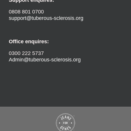
0808 801 0700
support@tuberous-sclerosis.org
Office enquires:
0300 222 5737
Admin@tuberous-sclerosis.org