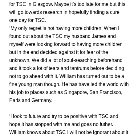
for TSC in Glasgow
. Maybe it’s too late for me but this
will go towards research in hopefully finding a cure
one day for TSC.
‘My only regret is not having more children. When I
found out about the TSC my husband James and
myself were looking forward to having more children
but in the end decided against it for fear of the
unknown. We did a lot of soul-searching beforehand
and it took a lot of tears and tantrums before deciding
not to go ahead with it. William has turned out to be a
fine young man though. He has travelled the world with
his job to places such as Singapore, San Francisco,
Paris and Germany.
‘I look to future and try to be positive with TSC and
hope it has stopped with me and goes no futher.
William knows about TSC I will not be ignorant about it