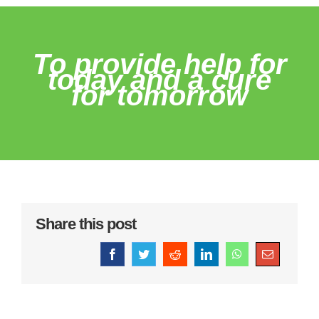
To provide help for
today and a cure
for tomorrow
Share this post
Facebook
Twitter
Reddit
LinkedIn
WhatsApp
Email