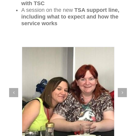
with TSC
A session on the new
TSA support line,
including what to expect and how the
service works