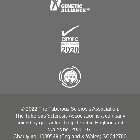
© 2022 The Tuberous Sclerosis Association.
The Tuberous Sclerosis Association is a company
limited by guarantee. Registered in England and
Wales no. 2900107.
Charity no. 1039549 (England & Wales) SC042780