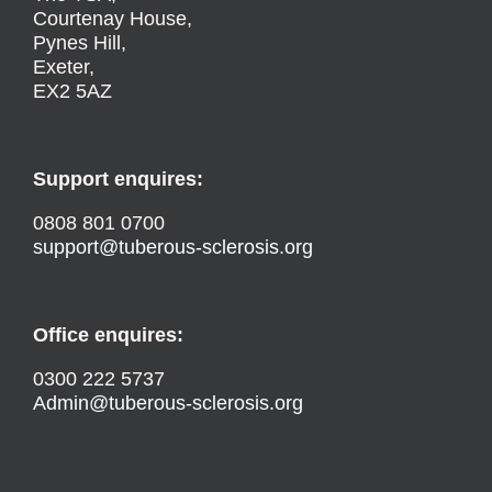
Courtenay House,
Pynes Hill,
Exeter,
EX2 5AZ
Support enquires:
0808 801 0700
support@tuberous-sclerosis.org
Office enquires:
0300 222 5737
Admin@tuberous-sclerosis.org