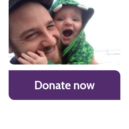
Donate now