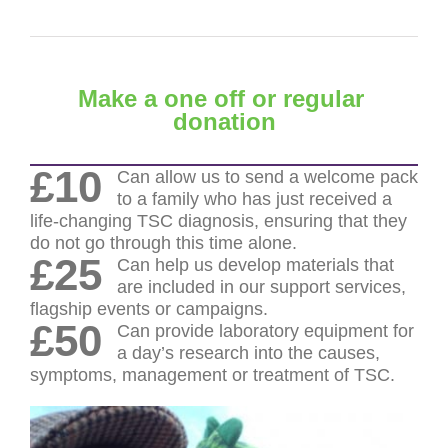
Make a one off or regular
donation
£10
Can allow us to send a welcome pack
to a family who has just received a
life-changing TSC diagnosis, ensuring that they
do not go through this time alone.
£25
Can help us develop materials that
are included in our support services,
flagship events or campaigns.
£50
Can provide laboratory equipment for
a day’s research into the causes,
symptoms, management or treatment of TSC.