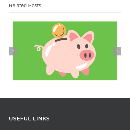
Related Posts
USEFUL LINKS