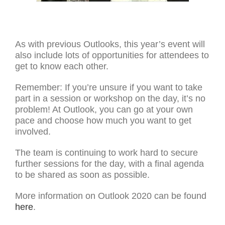
As with previous Outlooks, this year’s event will
also include lots of opportunities for attendees to
get to know each other.
Remember: If you’re unsure if you want to take
part in a session or workshop on the day, it’s no
problem! At Outlook, you can go at your own
pace and choose how much you want to get
involved.
The team is continuing to work hard to secure
further sessions for the day, with a final agenda
to be shared as soon as possible.
More information on Outlook 2020 can be found
here
.