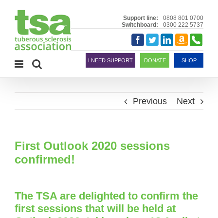
Skip
to
Support line:
0808 801 0700
Switchboard:
0300 222 5737
content
Amazon
Telephon
Facebook
Twitter
LinkedIn
Smile
I NEED SUPPORT
DONATE
SHOP
Previous
Next
First Outlook 2020 sessions
confirmed!
The TSA are delighted to confirm the
first sessions that will be held at