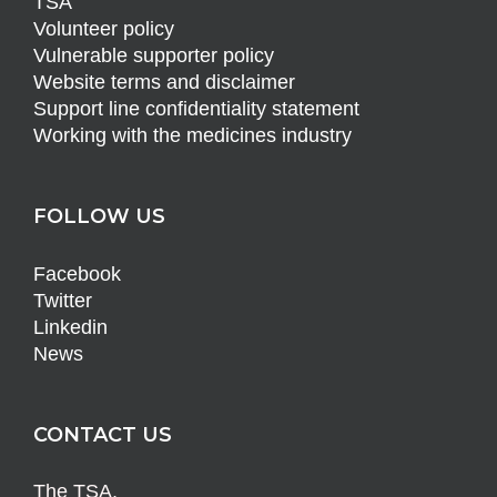
TSA
Volunteer policy
Vulnerable supporter policy
Website terms and disclaimer
Support line confidentiality statement
Working with the medicines industry
FOLLOW US
Facebook
Twitter
Linkedin
News
CONTACT US
The TSA,