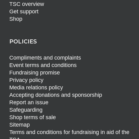
TSC overview
Get support
Shop
POLICIES
Compliments and complaints
Event terms and conditions
Fundraising promise
Privacy policy
Media relations policy
Accepting donations and sponsorship
Report an issue
Safeguarding
Shop terms of sale
Sitemap
Terms and conditions for fundraising in aid of the