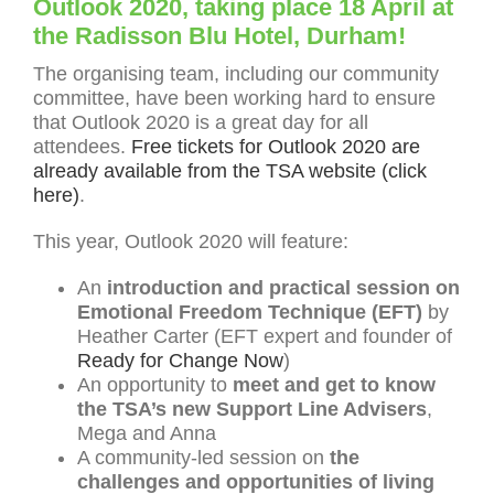
Outlook 2020, taking place 18 April at
the Radisson Blu Hotel, Durham!
The organising team, including our community
committee, have been working hard to ensure
that Outlook 2020 is a great day for all
attendees.
Free tickets for Outlook 2020 are
already available from the TSA website (click
here)
.
This year, Outlook 2020 will feature:
An
introduction and practical session on
Emotional Freedom Technique (EFT)
by
Heather Carter (EFT expert and founder of
Ready for Change Now
)
An opportunity to
meet and get to know
the TSA’s new Support Line Advisers
,
Mega and Anna
A community-led session on
the
challenges and opportunities of living