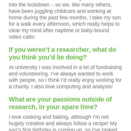
into the lockdown – so we, like many others,
have been juggling childcare and working at
home during the past few months. I take my son
for a walk every afternoon, which really helps to
clear my mind after naptime or baby-bound
video calls!
If you weren’t a researcher, what do
you think you’d be doing?
At university I was involved in a lot of fundraising
and volunteering. I’ve always wanted to work
with people, so I think I’d really enjoy working for
a charity. I also love computing and analysis!
What are your passions outside of
research, in your spare time?
I love cooking and baking, although I’m not
hugely creative and always follow a recipe! My
son’s first birthday is coming up, so I’ve tasked