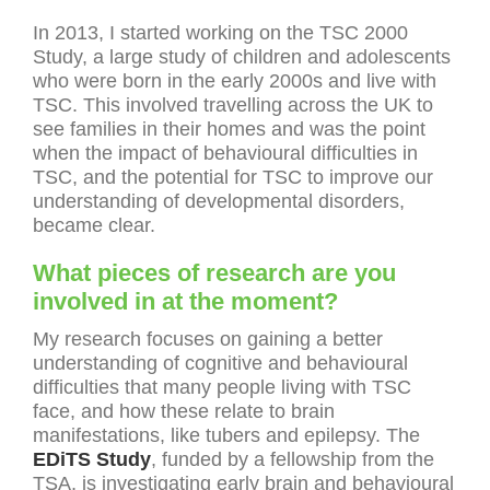
In 2013, I started working on the TSC 2000
Study, a large study of children and adolescents
who were born in the early 2000s and live with
TSC. This involved travelling across the UK to
see families in their homes and was the point
when the impact of behavioural difficulties in
TSC, and the potential for TSC to improve our
understanding of developmental disorders,
became clear.
What pieces of research are you
involved in at the moment?
My research focuses on gaining a better
understanding of cognitive and behavioural
difficulties that many people living with TSC
face, and how these relate to brain
manifestations, like tubers and epilepsy. The
EDiTS Study
, funded by a fellowship from the
TSA, is investigating early brain and behavioural