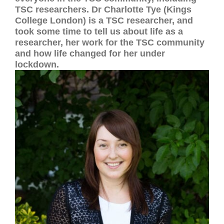
TSC researchers. Dr Charlotte Tye (Kings
College London) is a TSC researcher, and
took some time to tell us about life as a
researcher, her work for the TSC community
and how life changed for her under
lockdown.