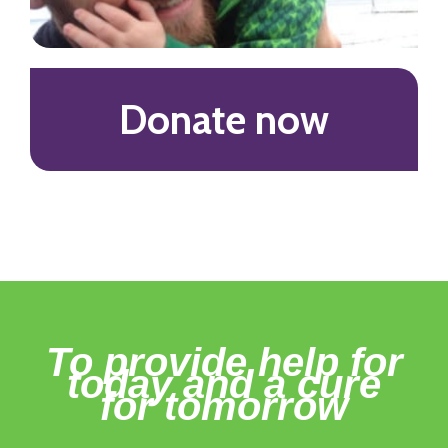
Donate now
To provide help for
today and a cure
for tomorrow