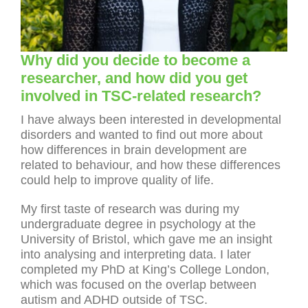
Why did you decide to become a
researcher, and how did you get
involved in TSC-related research?
I have always been interested in developmental
disorders and wanted to find out more about
how differences in brain development are
related to behaviour, and how these differences
could help to improve quality of life.
My first taste of research was during my
undergraduate degree in psychology at the
University of Bristol, which gave me an insight
into analysing and interpreting data. I later
completed my PhD at King’s College London,
which was focused on the overlap between
autism and ADHD outside of TSC.