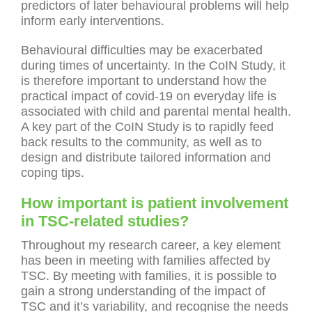
predictors of later behavioural problems will help
inform early interventions.
Behavioural difficulties may be exacerbated
during times of uncertainty. In the CoIN Study, it
is therefore important to understand how the
practical impact of covid-19 on everyday life is
associated with child and parental mental health.
A key part of the CoIN Study is to rapidly feed
back results to the community, as well as to
design and distribute tailored information and
coping tips.
How important is patient involvement
in TSC-related studies?
Throughout my research career, a key element
has been in meeting with families affected by
TSC. By meeting with families, it is possible to
gain a strong understanding of the impact of
TSC and it’s variability, and recognise the needs