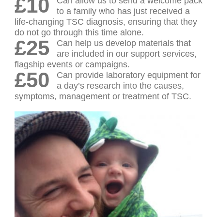
£10
Can allow us to send a welcome pack
to a family who has just received a
life-changing TSC diagnosis, ensuring that they
do not go through this time alone.
£25
Can help us develop materials that
are included in our support services,
flagship events or campaigns.
£50
Can provide laboratory equipment for
a day’s research into the causes,
symptoms, management or treatment of TSC.