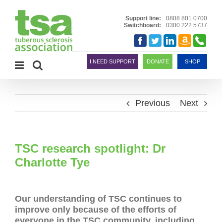
Skip
to
Support line:
0808 801 0700
Switchboard:
0300 222 5737
content
Amazon
Telephon
Facebook
Twitter
LinkedIn
Smile
I NEED SUPPORT
DONATE
SHOP
Previous
Next
TSC research spotlight: Dr
Charlotte Tye
Our understanding of TSC continues to
improve only because of the efforts of
everyone in the TSC community, including