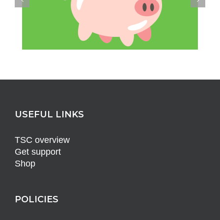
USEFUL LINKS
TSC overview
Get support
Shop
POLICIES