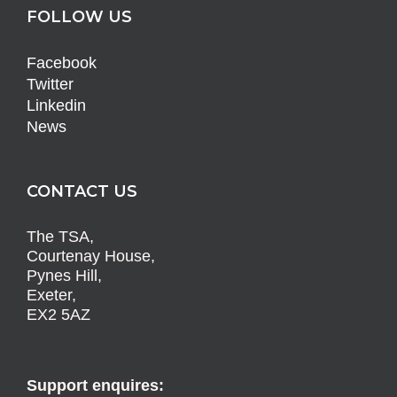
FOLLOW US
Facebook
Twitter
Linkedin
News
CONTACT US
The TSA,
Courtenay House,
Pynes Hill,
Exeter,
EX2 5AZ
Support enquires: