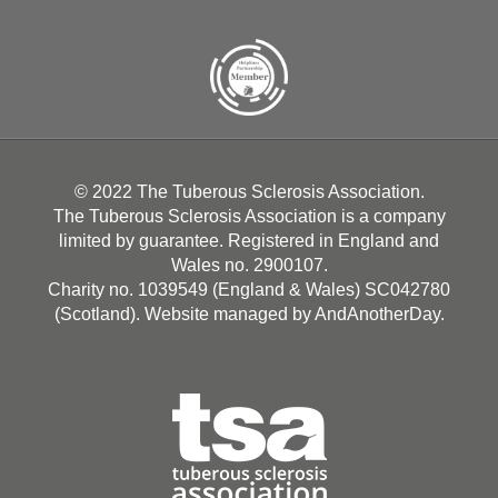
© 2022 The Tuberous Sclerosis Association.
The Tuberous Sclerosis Association is a company
limited by guarantee. Registered in England and
Wales no. 2900107.
Charity no. 1039549 (England & Wales) SC042780
(Scotland). Website managed by
AndAnotherDay
.