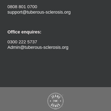
0808 801 0700
support@tuberous-sclerosis.org
Office enquires:
0300 222 5737
Admin@tuberous-sclerosis.org