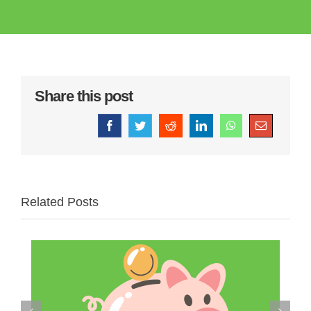
Share this post
Facebook
Twitter
Reddit
LinkedIn
WhatsApp
Email
Related Posts