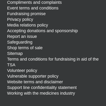
Compliments and complaints
Event terms and conditions
Fundraising promise
Privacy policy
Media relations policy
Accepting donations and sponsorship
Report an issue
Safeguarding
Shop terms of sale
Sitemap
Terms and conditions for fundraising in aid of the
TSA
Volunteer policy
Vulnerable supporter policy
Website terms and disclaimer
Support line confidentiality statement
Working with the medicines industry