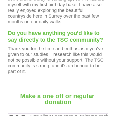
myself with my first birthday bake. I have also
really enjoyed exploring the beautiful
countryside here in Surrey over the past few
months on our daily walks.
Do you have anything you’d like to
say directly to the TSC community?
Thank you for the time and enthusiasm you’ve
given to our studies – research like this would
not be possible without your support. The TSC
community is strong, and it’s an honour to be
part of it.
Make a one off or regular
donation