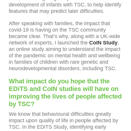
development of infants with TSC, to help identify
features that may predict later difficulties.
After speaking with families, the impact that
covid-19 is having on the TSC community
became clear. That’s why, along with a UK-wide
network of experts, I launched the
CoIN Study
,
an online study aiming to understand the impact
of the pandemic on mental health and wellbeing
in families of children with rare genetic and
neurodevelopmental disorders, including TSC.
What impact do you hope that the
EDiTS and CoIN studies will have on
improving the lives of people affected
by TSC?
We know that behavioural difficulties greatly
impact upon quality of life in people affected by
TSC. In the EDiTS Study, identifying early