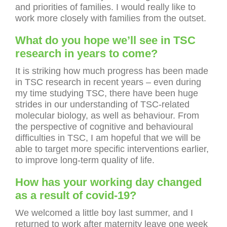
and priorities of families. I would really like to
work more closely with families from the outset.
What do you hope we’ll see in TSC
research in years to come?
It is striking how much progress has been made
in TSC research in recent years – even during
my time studying TSC, there have been huge
strides in our understanding of TSC-related
molecular biology, as well as behaviour. From
the perspective of cognitive and behavioural
difficulties in TSC, I am hopeful that we will be
able to target more specific interventions earlier,
to improve long-term quality of life.
How has your working day changed
as a result of covid-19?
We welcomed a little boy last summer, and I
returned to work after maternity leave one week