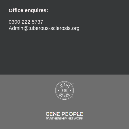
Office enquires:
0300 222 5737
Admin@tuberous-sclerosis.org