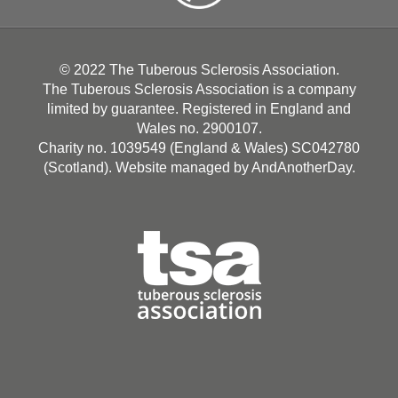
© 2022 The Tuberous Sclerosis Association.
The Tuberous Sclerosis Association is a company
limited by guarantee. Registered in England and
Wales no. 2900107.
Charity no. 1039549 (England & Wales) SC042780
(Scotland). Website managed by
AndAnotherDay
.