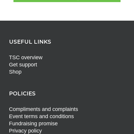
USEFUL LINKS
TSC overview
Get support
Shop
POLICIES
Compliments and complaints
Event terms and conditions
Fundraising promise
Privacy policy