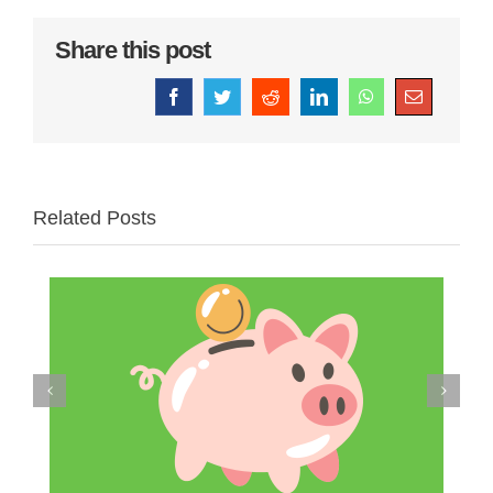
Share this post
Facebook
Twitter
Reddit
LinkedIn
WhatsApp
Email
Related Posts