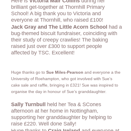
Here is
Victoria Mair Collins
during her
brilliant get-together at Thornhill Primary
School! A big thank you to Victoria and
everyone at Thornhill, who raised £100!
Jack Gray and The Little Acorn School
had a
bug-themed biscuit fundraiser, coinciding with
their study of creepy crawlies! The baking
raised just over £300 to support people
affected by TSC. Excellent!
Huge thanks go to
Sue Miles-Pearson
and everyone a the
University of Roehampton, who got involved with Sue’s
cake sale and raffle, bringing in £321! Sue was inspired to
organise the day in honour of Sue’s granddaughter.
Sally Turnbull
held her Tea & SCones
afternoon at her home in Nottingham,
supporting her granddaughter by helping to
raise £220. Well done Sally!
Huge thanks to
Craig Ireland
and everyone at