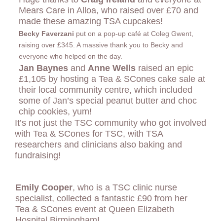
Mears Care in Alloa, who raised over £70 and
made these amazing TSA cupcakes!
Becky Faverzani
put on a pop-up café at Coleg Gwent,
raising over £345. A massive thank you to Becky and
everyone who helped on the day.
Jan Baynes
and
Anne Wells
raised an epic
£1,105 by hosting a Tea & SCones cake sale at
their local community centre, which included
some of Jan’s special peanut butter and choc
chip cookies, yum!
It’s not just the TSC community who got involved
with Tea & SCones for TSC, with TSA
researchers and clinicians also baking and
fundraising!
Emily Cooper
, who is
a TSC clinic nurse
specialist, collected a fantastic £90 from her
Tea & SCones event at Queen Elizabeth
Hospital Birmingham!