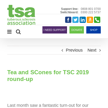
Skip
to
Support line:
0808 801 0700
Switchboard:
0300 222 5737
content
Amazon
Telephon
Facebook
Twitter
LinkedIn
Smile
I NEED SUPPORT
DONATE
SHOP
Previous
Next
Tea and SCones for TSC 2019
round-up
Last month saw a fantastic turn-out for our