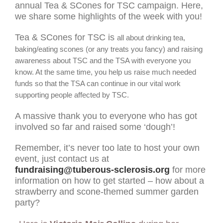
annual Tea & SCones for TSC campaign. Here,
we share some highlights of the week with you!
Tea & SCones for TSC is
all about drinking tea,
baking/eating scones (or any treats you fancy) and raising
awareness about TSC and the TSA with everyone you
know. At the same time, you help us raise much needed
funds so that the TSA can continue in our vital work
supporting people affected by TSC.
A massive thank you to everyone who has got
involved so far and raised some ‘dough’!
Remember, it’s never too late to host your own
event, just contact us at
fundraising@tuberous-sclerosis.org
for more
information on how to get started – how about a
strawberry and scone-themed summer garden
party?