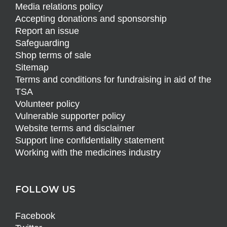
Media relations policy
Accepting donations and sponsorship
Report an issue
Safeguarding
Shop terms of sale
Sitemap
Terms and conditions for fundraising in aid of the
TSA
Volunteer policy
Vulnerable supporter policy
Website terms and disclaimer
Support line confidentiality statement
Working with the medicines industry
FOLLOW US
Facebook