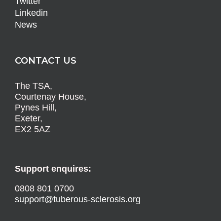
Twitter
Linkedin
News
CONTACT US
The TSA,
Courtenay House,
Pynes Hill,
Exeter,
EX2 5AZ
Support enquires:
0808 801 0700
support@tuberous-sclerosis.org