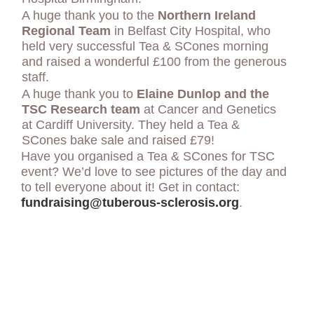
A huge thank you to the
Northern Ireland
Regional Team
in Belfast City Hospital, who
held very successful Tea & SCones morning
and raised a wonderful £100 from the generous
staff.
A huge thank you to
Elaine Dunlop and the
TSC Research team
at Cancer and Genetics
at Cardiff University. They held a Tea &
SCones bake sale and raised £79!
Have you organised a Tea & SCones for TSC
event? We’d love to see pictures of the day and
to tell everyone about it! Get in contact:
fundraising@tuberous-sclerosis.org
.