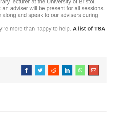
ry lecturer at the University of Bristol.
an adviser will be present for all sessions.
e along and speak to our advisers during
hey’re more than happy to help.
A list of TSA
Facebook
Twitter
Reddit
LinkedIn
WhatsApp
Email