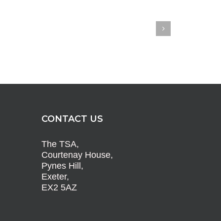
CONTACT US
The TSA,
Courtenay House,
Pynes Hill,
Exeter,
EX2 5AZ