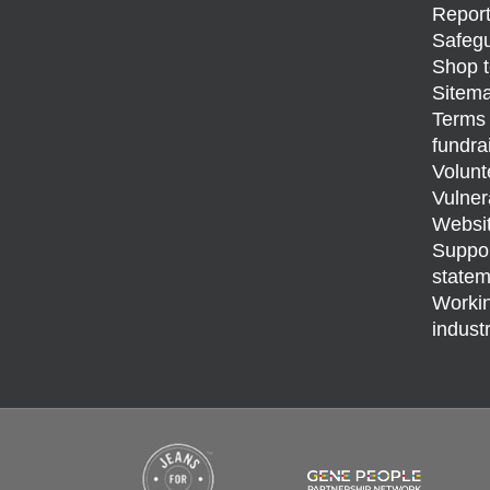
Report
Safegu
Shop t
Sitem
Terms 
fundra
Volunt
Vulner
Websit
Support
statem
Workin
indust