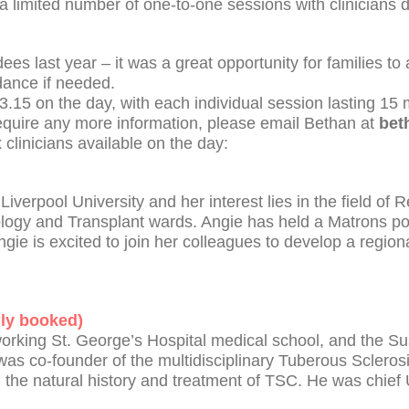
 a limited number of one-to-one sessions with clinicians
es last year – it was a great opportunity for families t
idance if needed.
3.15 on the day, with each individual session lasting 15 
require any more information, please email Bethan at
bet
x clinicians available on the day:
iverpool University and her interest lies in the field of
gy and Transplant wards. Angie has held a Matrons pos
ngie is excited to join her colleagues to develop a region
lly booked)
working St. George’s Hospital medical school, and the S
was co-founder of the multidisciplinary Tuberous Sclerosi
the natural history and treatment of TSC. He was chief 