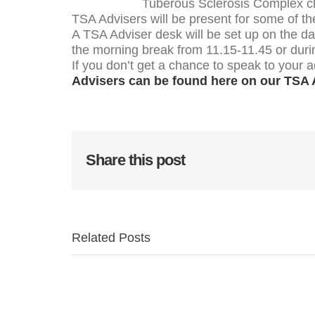
Tuberous Sclerosis Complex clin
TSA Advisers will be present for some of th
A TSA Adviser desk will be set up on the d
the morning break from 11.15-11.45 or duri
If you don’t get a chance to speak to your a
Advisers can be found here on our TSA 
Share this post
Related Posts