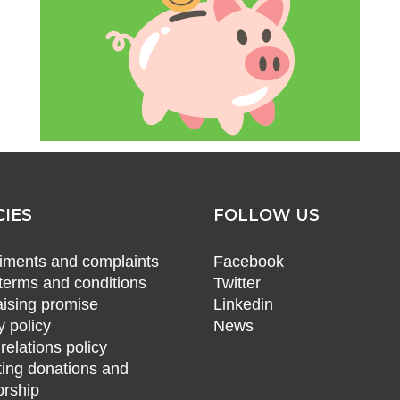
CIES
FOLLOW US
ments and complaints
Facebook
terms and conditions
Twitter
ising promise
Linkedin
y policy
News
relations policy
ing donations and
rship