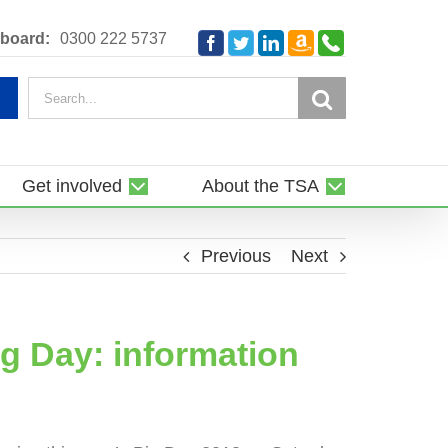
Amazon
Telephone
board:
0300 222 5737
Facebook
Twitter
LinkedIn
Smile
Search
for:
Get involved
About the TSA
Previous
Next
ig Day: information