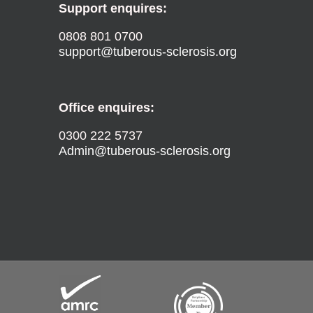
Support enquires:
0808 801 0700
support@tuberous-sclerosis.org
Office enquires:
0300 222 5737
Admin@tuberous-sclerosis.org