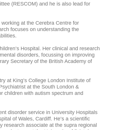
ittee (RESCOM) and he is also lead for
s working at the Cerebra Centre for
earch focuses on understanding the
bilities.
hildren’s Hospital. Her clinical and research
mental disorders, focussing on improving
norary Secretary of the British Academy of
ry at King’s College London Institute of
sychiatrist at the South London &
or children with autism spectrum and
nt disorder service in University Hospitals
tal of Wales, Cardiff. He’s a scientific
 research associate at the supra regional