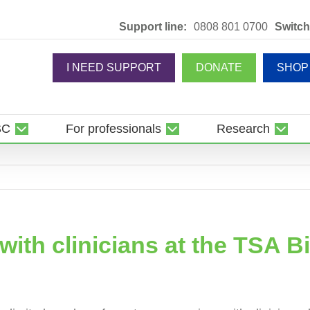
Support line:
0808 801 0700
Switch
I NEED SUPPORT
DONATE
SHOP
SC
For professionals
Research
ith clinicians at the TSA B