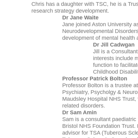
Chris has a daughter with TSC, he is a Tr
research strategy development.
Dr Jane Waite
Jane joined Aston University as
Neurodevelopmental Disorders a
development of mental health and
Dr Jill Cadwgan
Jill is a Consulta
interests include
function to facilit
Childhood Disabili
Professor Patrick Bolton
Professor Bolton is a trustee a
Psychiatry, Psycholgy & Neuro
Maudsley Hospital NHS Trust, w
related disorders.
Dr Sam Amin
Sam is a consultant paediatric 
Bristol NHS Foundation Trust. H
advisor for TSA (Tuberous Scl