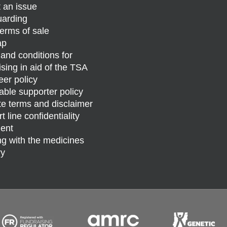
 an issue
arding
erms of sale
ap
and conditions for
ising in aid of the TSA
eer policy
able supporter policy
e terms and disclaimer
 line confidentiality
ent
g with the medicines
ry