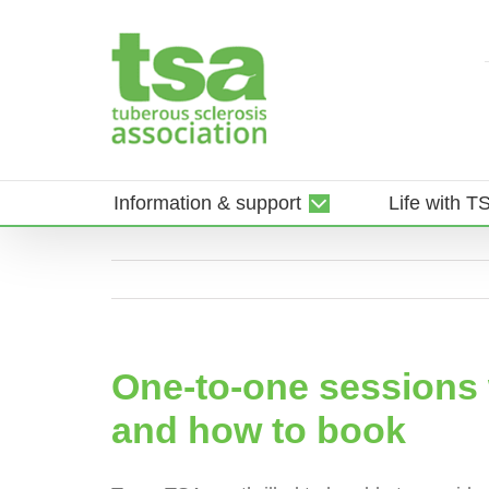
Skip
to
content
Information & support
Life with T
One-to-one sessions w
and how to book