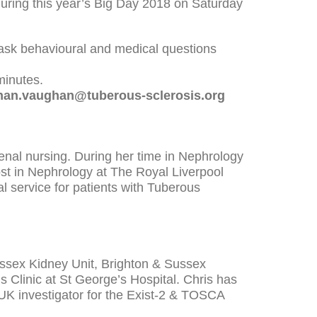
 during this year’s Big Day 2018 on Saturday
o ask behavioural and medical questions
minutes.
han.vaughan@tuberous-sclerosis.org
 Renal nursing. During her time in Nephrology
t in Nephrology at The Royal Liverpool
al service for patients with Tuberous
ussex Kidney Unit, Brighton & Sussex
s Clinic at St George’s Hospital. Chris has
UK investigator for the Exist-2 & TOSCA