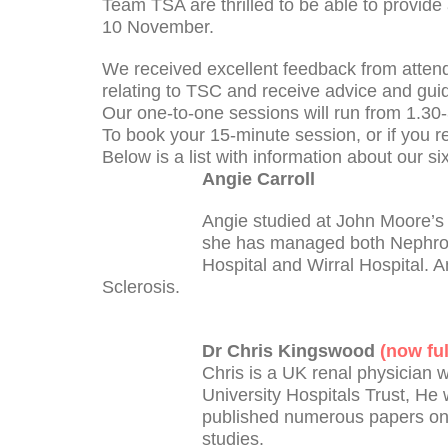
Team TSA are thrilled to be able to provide
10 November.
We received excellent feedback from attende
relating to TSC and receive advice and gu
Our one-to-one sessions will run from 1.30-
To book your 15-minute session, or if you 
Below is a list with information about our si
Angie Carroll
Angie studied at John Moore’s L
she has managed both Nephrolo
Hospital and Wirral Hospital. A
Sclerosis.
Dr Chris Kingswood
(now fu
Chris is a UK renal physician 
University Hospitals Trust, He 
published numerous papers on 
studies.