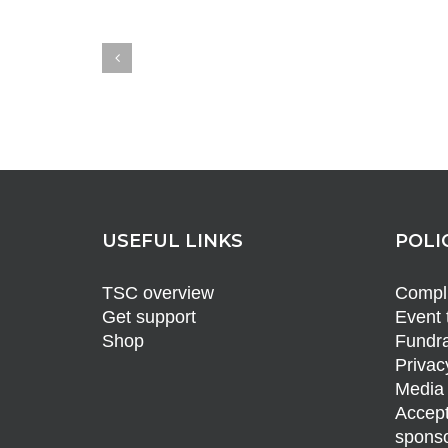
USEFUL LINKS
POLI
TSC overview
Compli
Get support
Event 
Shop
Fundra
Privac
Media 
Accept
sponso