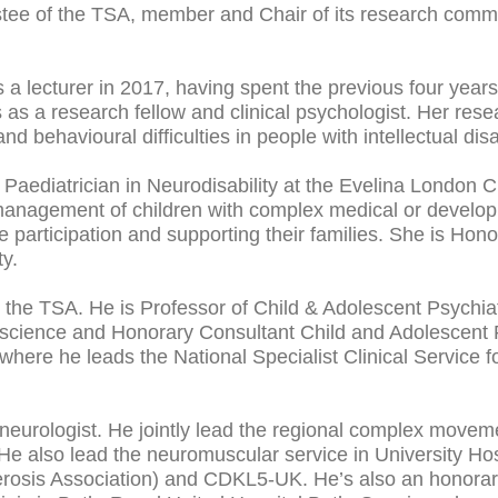
ustee of the TSA, member and Chair of its research comm
 a lecturer in 2017, having spent the previous four year
s a research fellow and clinical psychologist. Her res
 behavioural difficulties in people with intellectual disa
nt Paediatrician in Neurodisability at the Evelina London C
 management of children with complex medical or develop
ate participation and supporting their families. She is Ho
ty.
t the TSA. He is Professor of Child & Adolescent Psychiat
science and Honorary Consultant Child and Adolescent P
here he leads the National Specialist Clinical Service f
neurologist. He jointly lead the regional complex moveme
e also lead the neuromuscular service in University Hospi
erosis Association) and CDKL5-UK. He’s also an honorary