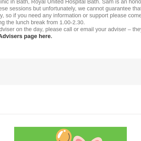
ic in Bath, Royal United Hospital Bath. Sam is an honora
ese sessions but unfortunately, we cannot guarantee that 
ay, so if you need any information or support please com
ng the lunch break from 1.00-2.30.
dviser on the day, please call or email your adviser – t
Advisers page here
.