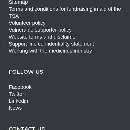
Sitemap
Terms and conditions for fundraising in aid of the
TSA
Volunteer policy
Vulnerable supporter policy
Website terms and disclaimer
Support line confidentiality statement
Working with the medicines industry
FOLLOW US
Facebook
Twitter
Linkedin
News
CONTACT US