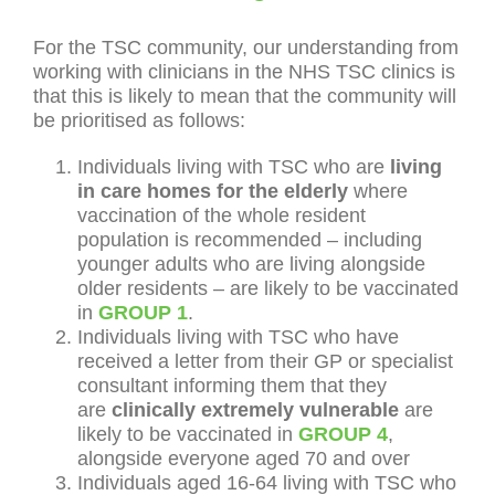
For the TSC community, our understanding from
working with clinicians in the NHS TSC clinics is
that this is likely to mean that the community will
be prioritised as follows:
Individuals living with TSC who are
living
in care homes for the elderly
where
vaccination of the whole resident
population is recommended – including
younger adults who are living alongside
older residents – are likely to be vaccinated
in
GROUP 1
.
Individuals living with TSC who have
received a letter from their GP or specialist
consultant informing them that they
are
clinically extremely vulnerable
are
likely to be vaccinated in
GROUP 4
,
alongside everyone aged 70 and over
Individuals aged 16-64 living with TSC who