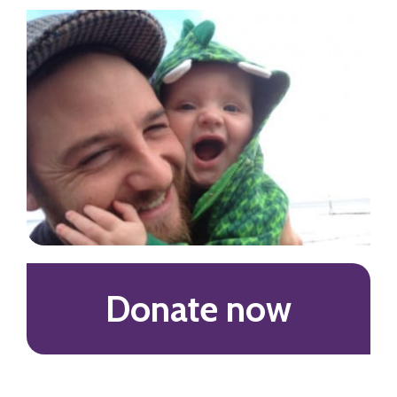
Donate now