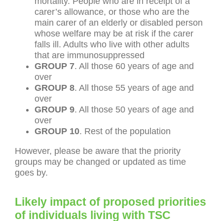
mortality. People who are in receipt of a
carer’s allowance, or those who are the
main carer of an elderly or disabled person
whose welfare may be at risk if the carer
falls ill. Adults who live with other adults
that are immunosuppressed
GROUP 7
. All those 60 years of age and
over
GROUP 8
. All those 55 years of age and
over
GROUP 9
. All those 50 years of age and
over
GROUP 10
. Rest of the population
However, please be aware that the priority
groups may be changed or updated as time
goes by.
Likely impact of proposed priorities
of individuals living with TSC