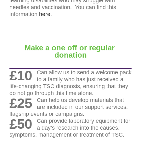
learning disabilities who may struggle with
needles and vaccination. You can find this
information
here
.
Make a one off or regular
donation
£10
Can allow us to send a welcome pack
to a family who has just received a
life-changing TSC diagnosis, ensuring that they
do not go through this time alone.
£25
Can help us develop materials that
are included in our support services,
flagship events or campaigns.
£50
Can provide laboratory equipment for
a day’s research into the causes,
symptoms, management or treatment of TSC.