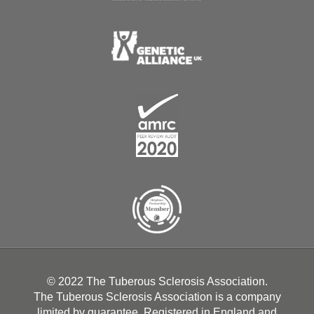
© 2022 The Tuberous Sclerosis Association.
The Tuberous Sclerosis Association is a company
limited by guarantee. Registered in England and