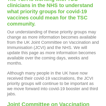
clinicians in the NHS to understand
what priority groups for covid-19
vaccines could mean for the TSC
community.
Our understanding of these priority groups may
change as more information becomes available
from the UK Joint Committee on Vaccination and
Immunisation (JCVI) and the NHS. We will
update this page as more information becomes
available over the coming days, weeks and
months.
Although many people in the UK have now
received their covid-19 vaccinations, the JCVI
priority groups will continue to be important as
we move forward into covid-19 booster and third
jabs.
Joint Committee on Vaccination