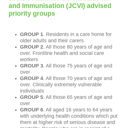
and Immunisation (JCVI) advised
priority groups
GROUP 1
. Residents in a care home for
older adults and their carers
GROUP 2
. All those 80 years of age and
over. Frontline health and social care
workers
GROUP 3
. All those 75 years of age and
over
GROUP 4
. All those 70 years of age and
over. Clinically extremely vulnerable
individuals
GROUP 5
. All those 65 years of age and
over
GROUP 6
. All aged 16 years to 64 years
with underlying health conditions which put
them at higher risk of serious disease and