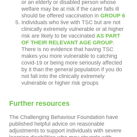
or an elderly or disabled person whose
welfare may be at risk if the carer falls ill
should be offered vaccination in
GROUP 6
Individuals who live with TSC but are not
clinically extremely vulnerable or at higher
risk are likely to be vaccinated
AS PART
OF THEIR RELEVANT AGE GROUP
.
There is no evidence that having TSC
makes you more vulnerable to catching
covid-19 or being more seriously affected
by it than the general population if you do
not fall into the clinically extremely
vulnerable or higher risk groups
Further resources
The Challenging Behaviour Foundation have
published helpful advice on reasonable
adjustments to support individuals with severe