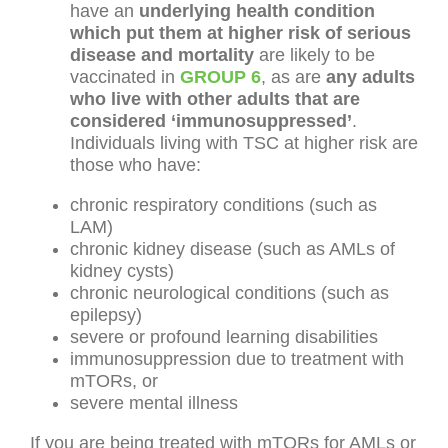
have an
underlying health condition
which put them at higher risk of serious
disease and mortality
are likely to be
vaccinated in
GROUP 6
, as are
any adults
who live with other adults that are
considered ‘immunosuppressed’
.
Individuals living with TSC at higher risk are
those who have:
chronic respiratory conditions (such as
LAM)
chronic kidney disease (such as AMLs of
kidney cysts)
chronic neurological conditions (such as
epilepsy)
severe or profound learning disabilities
immunosuppression due to treatment with
mTORs, or
severe mental illness
If you are being treated with mTORs for AMLs or