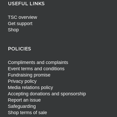
USEFUL LINKS
TSC overview
Get support
Shop
POLICIES
Compliments and complaints
Event terms and conditions
Fundraising promise
Privacy policy
Media relations policy
Accepting donations and sponsorship
Report an issue
Safeguarding
Shop terms of sale