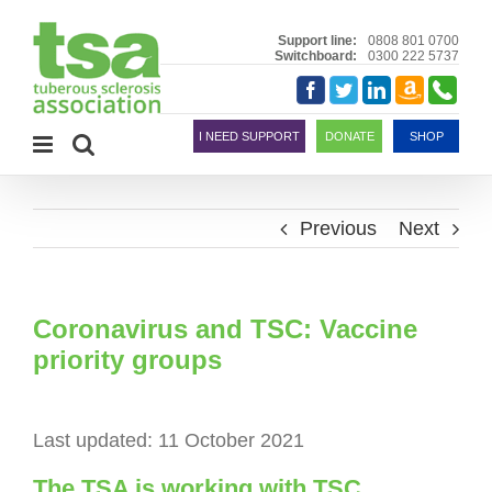
Skip
to
Support line:
0808 801 0700
Switchboard:
0300 222 5737
content
Amazon
Telephon
Facebook
Twitter
LinkedIn
Smile
I NEED SUPPORT
DONATE
SHOP
Previous
Next
Coronavirus and TSC: Vaccine
priority groups
Last updated: 11 October 2021
The TSA is working with TSC