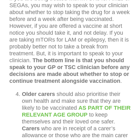
SEGAs, you may wish to speak to your clinician
about whether to stop taking the drug for a week
before and a week after being vaccinated.
However, if you are offered a vaccine at short
notice you should take it, and not delay. If you
are taking mTORs for LAM or epilepsy, then it is
probably better not to take a break from
treatment. But, it is important to speak to your
clinician.
The bottom line is that you should
speak to your GP or TSC clinician before any
decisions are made about whether to stop or
continue treatment alongside vaccination
.
Older carers
should also prioritise their
own health and make sure that they are
likely to be vaccinated
AS PART OF THEIR
RELEVANT AGE GROUP
to keep
themselves and their loved one safer.
Carers
who are in receipt of a carer’s
allowance or those who are the main carer