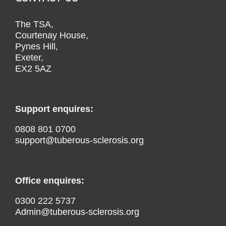
The TSA,
Courtenay House,
Pynes Hill,
Exeter,
EX2 5AZ
Support enquires:
0808 801 0700
support@tuberous-sclerosis.org
Office enquires:
0300 222 5737
Admin@tuberous-sclerosis.org