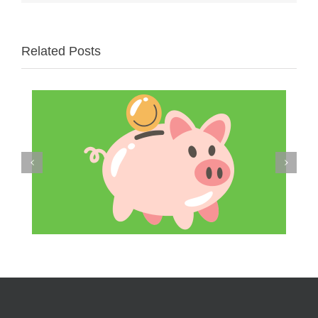
Related Posts