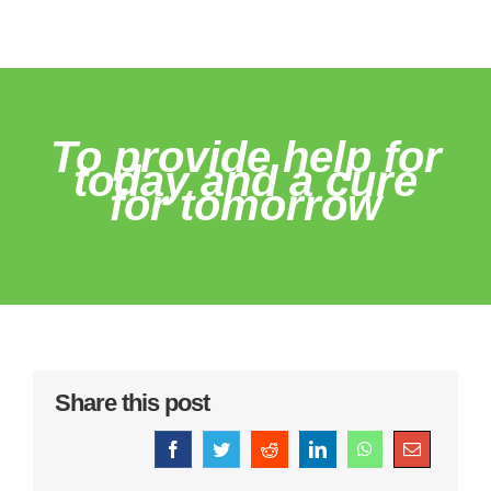
To provide help for
today and a cure
for tomorrow
Share this post
Facebook
Twitter
Reddit
LinkedIn
WhatsApp
Email