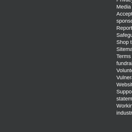
Media 
Accept
sponso
Report
Safegu
Shop t
Sitem
Terms 
fundra
Volunt
Vulner
Websit
Support
statem
Workin
indust