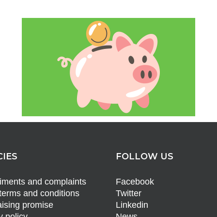
CIES
FOLLOW US
ments and complaints
Facebook
terms and conditions
Twitter
ising promise
Linkedin
y policy
News