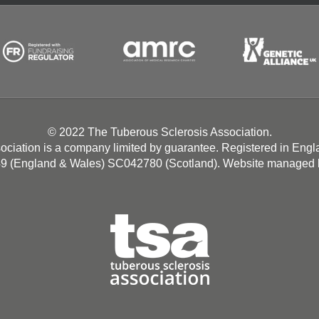
© 2022 The Tuberous Sclerosis Association.
ociation is a company limited by guarantee. Registered in Eng
49 (England & Wales) SC042780 (Scotland). Website managed