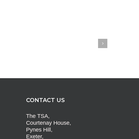
CONTACT US
The TSA,
Courtenay House,
Pynes Hill,
Exeter,