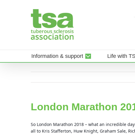
Skip
to
content
Information & support
Life with T
London Marathon 20
So London Marathon 2018 – what an incredible da
all to Kris Stafferton, Huw Knight, Graham Sale, 