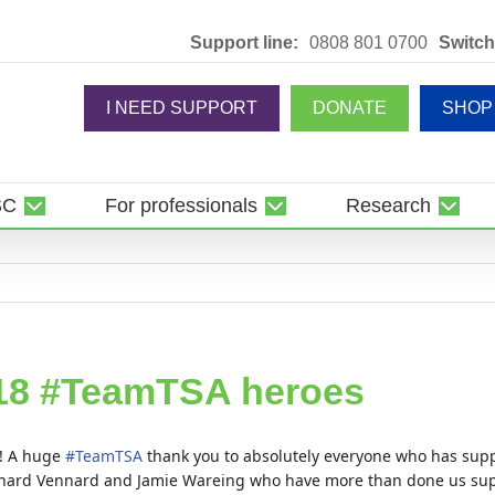
Support line:
0808 801 0700
Switch
I NEED SUPPORT
DONATE
SHOP
SC
For professionals
Research
18 #TeamTSA heroes
y! A huge
#
TeamTSA
thank you to absolutely everyone who has suppo
Richard Vennard and Jamie Wareing who have more than done us su