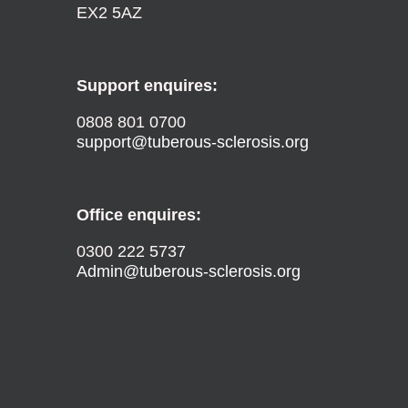
EX2 5AZ
Support enquires:
0808 801 0700
support@tuberous-sclerosis.org
Office enquires:
0300 222 5737
Admin@tuberous-sclerosis.org