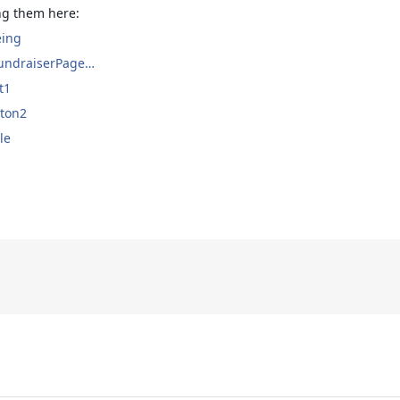
ing them here:
eing
FundraiserPage…
t1
rton2
le