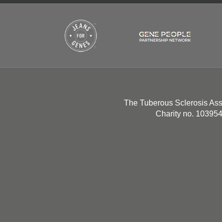
The Tuberous Sclerosis Ass
Charity no. 10395