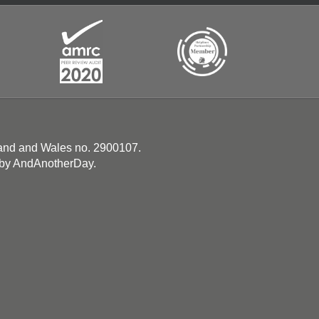
land and Wales no. 2900107.
 by
AndAnotherDay
.