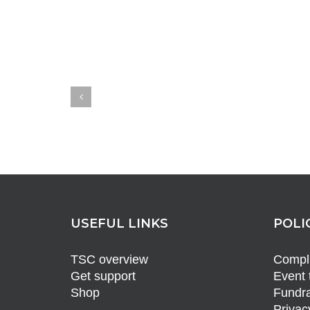
USEFUL LINKS
POLI
TSC overview
Compli
Get support
Event 
Shop
Fundra
Privac