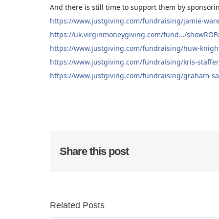
And there is still time to support them by sponsor
https://www.justgiving.com/fundraising/jamie-war
https://uk.virginmoneygiving.com/fund…/showRO
https://www.justgiving.com/fundraising/huw-knigh
https://www.justgiving.com/fundraising/kris-staffe
https://www.justgiving.com/fundraising/graham-sa
Share this post
Related Posts