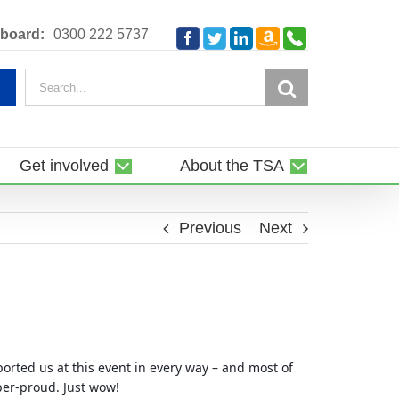
Amazon
Telephone
board:
0300 222 5737
Facebook
Twitter
LinkedIn
Smile
Search
for:
Get involved
About the TSA
Previous
Next
rted us at this event in every way – and most of
per-proud. Just wow!