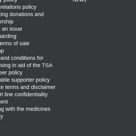
relations policy
ing donations and
rship
 an issue
arding
erms of sale
ap
and conditions for
ising in aid of the TSA
eer policy
able supporter policy
e terms and disclaimer
 line confidentiality
ent
g with the medicines
ry