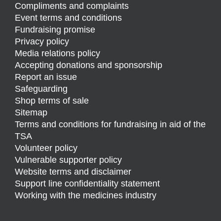
Compliments and complaints
Event terms and conditions
Fundraising promise
Privacy policy
Media relations policy
Accepting donations and sponsorship
Report an issue
Safeguarding
Shop terms of sale
Sitemap
Terms and conditions for fundraising in aid of the
TSA
Volunteer policy
Vulnerable supporter policy
Website terms and disclaimer
Support line confidentiality statement
Working with the medicines industry