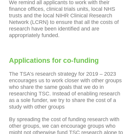
We remind all applicants to work with their
finance offices, clinical trials units, local NHS
trusts and the local NIHR Clinical Research
Network (LCRN) to ensure that all the costs of
research have been identified and are
appropriately funded.
Applications for co-funding
The TSA’s research strategy for 2019 – 2023
encourages us to work closer with other groups
who share the same goals that we do in
researching TSC. Instead of enabling research
as a sole funder, we try to share the cost of a
study with other groups
By spreading the cost of funding research with
other groups, we can encourage groups who
might not otherwise fund TSC research alone to