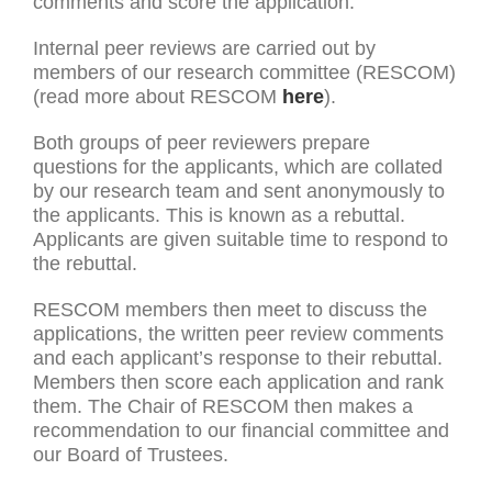
comments and score the application.
Internal peer reviews are carried out by
members of our research committee (RESCOM)
(read more about RESCOM
here
).
Both groups of peer reviewers prepare
questions for the applicants, which are collated
by our research team and sent anonymously to
the applicants. This is known as a rebuttal.
Applicants are given suitable time to respond to
the rebuttal.
RESCOM members then meet to discuss the
applications, the written peer review comments
and each applicant’s response to their rebuttal.
Members then score each application and rank
them. The Chair of RESCOM then makes a
recommendation to our financial committee and
our Board of Trustees.