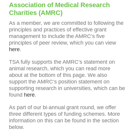
Association of Medical Research
Charities (AMRC)
As a member, we are committed to following the
principles and practices of effective grant
management to include the AMRC’s five
principles of peer review, which you can view
here
.
TSA fully supports the AMRC’s statement on
animal research, which you can read more
about at the bottom of this page. We also
support the AMRC’s position statement on
supporting research in universities, which can be
found
here
.
As part of our bi-annual grant round, we offer
three different types of funding schemes. More
information on this can be found in the section
below.