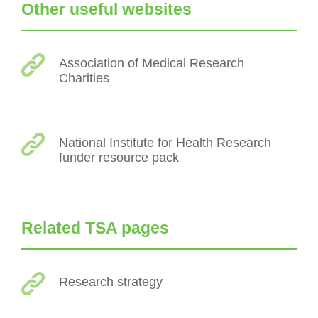
Other useful websites
Association of Medical Research
Charities
National Institute for Health Research
funder resource pack
Related TSA pages
Research strategy