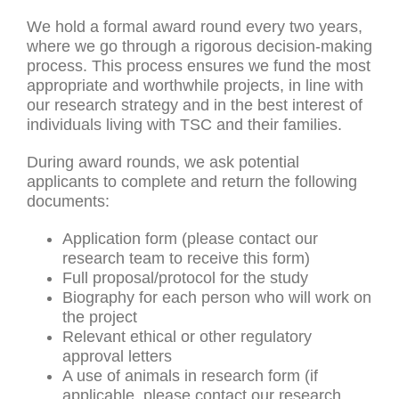
We hold a formal award round every two years,
where we go through a rigorous decision-making
process. This process ensures we fund the most
appropriate and worthwhile projects, in line with
our research strategy and in the best interest of
individuals living with TSC and their families.
During award rounds, we ask potential
applicants to complete and return the following
documents:
Application form (please contact our
research team to receive this form)
Full proposal/protocol for the study
Biography for each person who will work on
the project
Relevant ethical or other regulatory
approval letters
A use of animals in research form (if
applicable, please contact our research