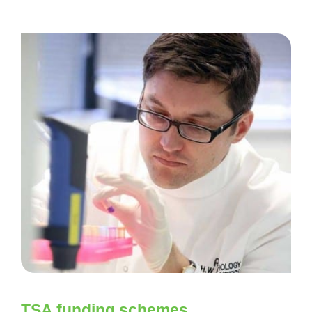
TSA funding schemes