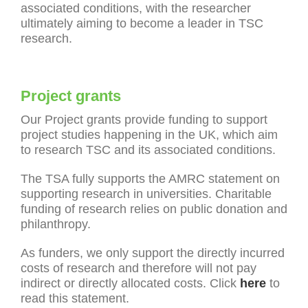
associated conditions, with the researcher
ultimately aiming to become a leader in TSC
research.
Project grants
Our Project grants provide funding to support
project studies happening in the UK, which aim
to research TSC and its associated conditions.
The TSA fully supports the AMRC statement on
supporting research in universities. Charitable
funding of research relies on public donation and
philanthropy.
As funders, we only support the directly incurred
costs of research and therefore will not pay
indirect or directly allocated costs. Click
here
to
read this statement.