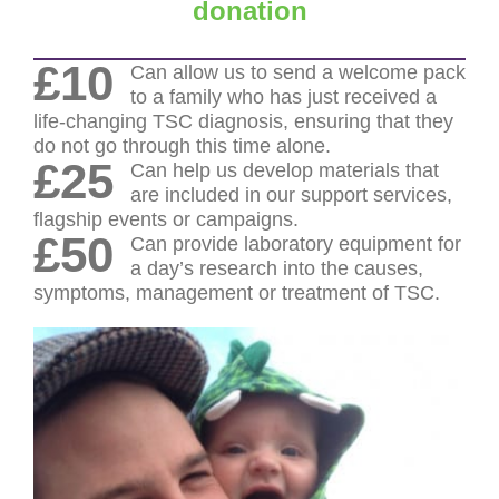
donation
£10
Can allow us to send a welcome pack
to a family who has just received a
life-changing TSC diagnosis, ensuring that they
do not go through this time alone.
£25
Can help us develop materials that
are included in our support services,
flagship events or campaigns.
£50
Can provide laboratory equipment for
a day’s research into the causes,
symptoms, management or treatment of TSC.