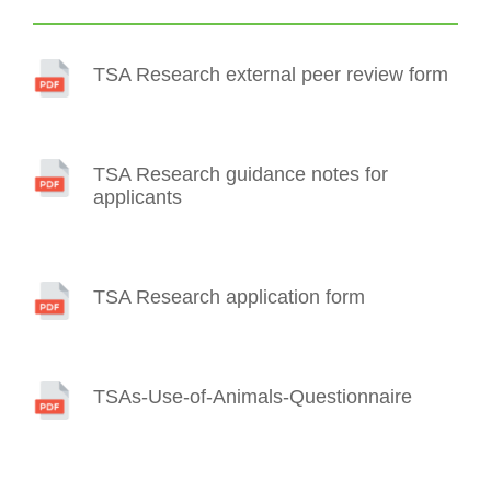
TSA Research external peer review form
TSA Research guidance notes for
applicants
TSA Research application form
TSAs-Use-of-Animals-Questionnaire