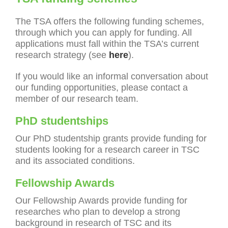
The TSA offers the following funding schemes,
through which you can apply for funding. All
applications must fall within the TSA’s current
research strategy (see
here
).
If you would like an informal conversation about
our funding opportunities, please contact a
member of our research team.
PhD studentships
Our PhD studentship grants provide funding for
students looking for a research career in TSC
and its associated conditions.
Fellowship Awards
Our Fellowship Awards provide funding for
researches who plan to develop a strong
background in research of TSC and its