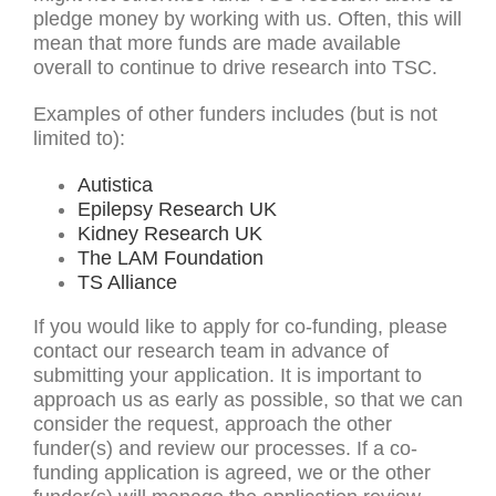
pledge money by working with us. Often, this will
mean that more funds are made available
overall to continue to drive research into TSC.
Examples of other funders includes (but is not
limited to):
Autistica
Epilepsy Research UK
Kidney Research UK
The LAM Foundation
TS Alliance
If you would like to apply for co-funding, please
contact our research team in advance of
submitting your application. It is important to
approach us as early as possible, so that we can
consider the request, approach the other
funder(s) and review our processes. If a co-
funding application is agreed, we or the other