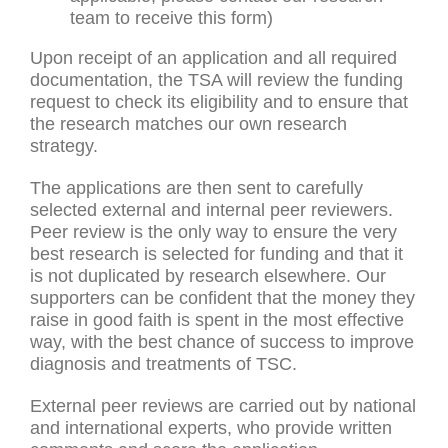
team to receive this form)
Upon receipt of an application and all required
documentation, the TSA will review the funding
request to check its eligibility and to ensure that
the research matches our own research
strategy.
The applications are then sent to carefully
selected external and internal peer reviewers.
Peer review is the only way to ensure the very
best research is selected for funding and that it
is not duplicated by research elsewhere. Our
supporters can be confident that the money they
raise in good faith is spent in the most effective
way, with the best chance of success to improve
diagnosis and treatments of TSC.
External peer reviews are carried out by national
and international experts, who provide written