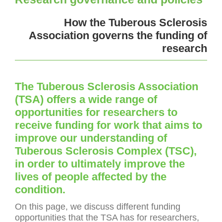
How the Tuberous Sclerosis
Association governs the funding of
research
The Tuberous Sclerosis Association
(TSA) offers a wide range of
opportunities for researchers to
receive funding for work that aims to
improve our understanding of
Tuberous Sclerosis Complex (TSC),
in order to ultimately improve the
lives of people affected by the
condition.
On this page, we discuss different funding
opportunities that the TSA has for researchers,