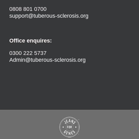
0808 801 0700
support@tuberous-sclerosis.org
Office enquires:
0300 222 5737
Admin@tuberous-sclerosis.org