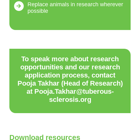
Replace animals in research wherever
possible
To speak more about research
opportunities and our research
application process, contact
Pooja Takhar (Head of Research)
at Pooja.Takhar@tuberous-
sclerosis.org
Download resources