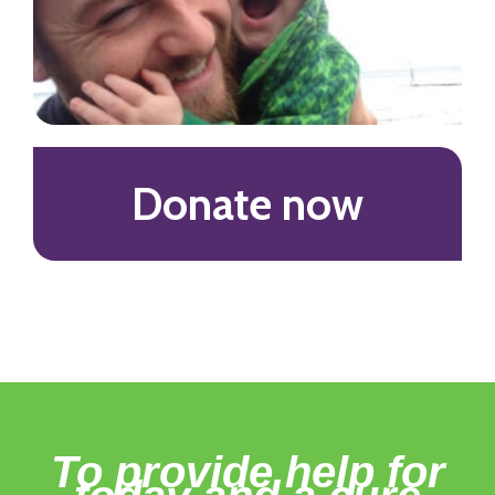
Donate now
To provide help for