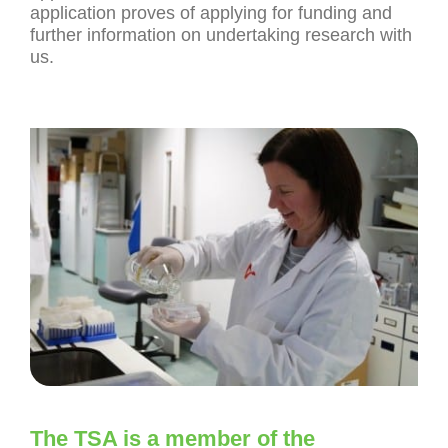
application proves of applying for funding and
further information on undertaking research with
us.
The TSA is a member of the