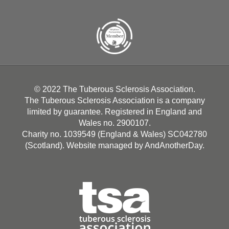
© 2022 The Tuberous Sclerosis Association.
The Tuberous Sclerosis Association is a company
limited by guarantee. Registered in England and
Wales no. 2900107.
Charity no. 1039549 (England & Wales) SC042780
(Scotland). Website managed by
AndAnotherDay
.