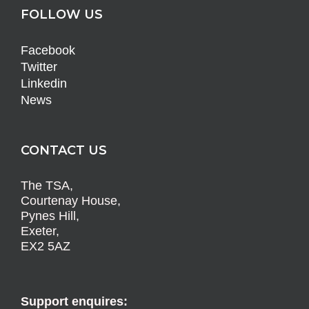
FOLLOW US
Facebook
Twitter
Linkedin
News
CONTACT US
The TSA,
Courtenay House,
Pynes Hill,
Exeter,
EX2 5AZ
Support enquires: