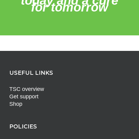
today and a cure
for tomorrow
USEFUL LINKS
TSC overview
Get support
Shop
POLICIES