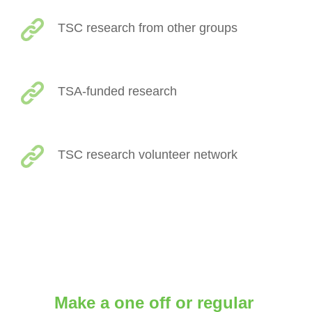
TSC research from other groups
TSA-funded research
TSC research volunteer network
Make a one off or regular