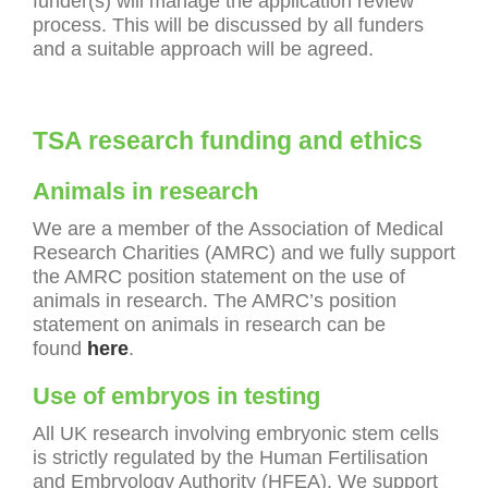
funder(s) will manage the application review
process. This will be discussed by all funders
and a suitable approach will be agreed.
TSA research funding and ethics
Animals in research
We are a member of the Association of Medical
Research Charities (AMRC) and we fully support
the AMRC position statement on the use of
animals in research. The AMRC’s position
statement on animals in research can be
found
here
.
Use of embryos in testing
All UK research involving embryonic stem cells
is strictly regulated by the Human Fertilisation
and Embryology Authority (HFEA). We support