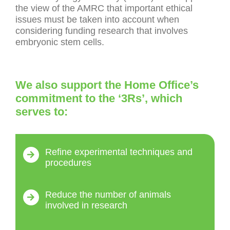
the view of the AMRC that important ethical
issues must be taken into account when
considering funding research that involves
embryonic stem cells.
We also support the Home Office’s
commitment to the ‘3Rs’, which
serves to:
Refine experimental techniques and
procedures
Reduce the number of animals
involved in research