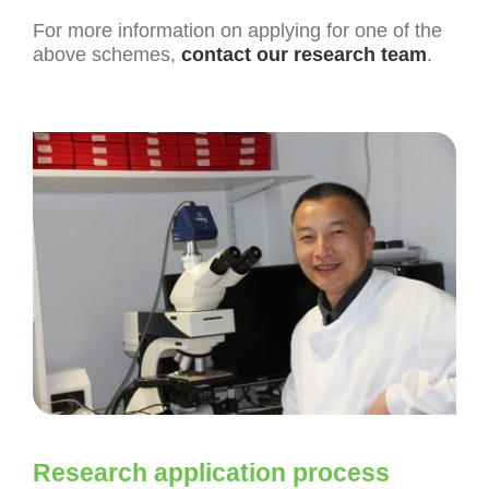
For more information on applying for one of the
above schemes,
contact our research team
.
Research application process