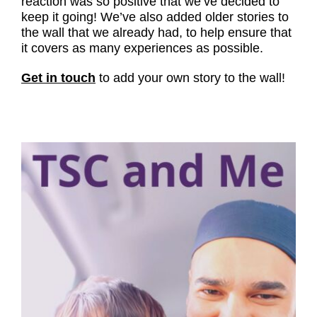
reaction was so positive that we’ve decided to
keep it going! We’ve also added older stories to
the wall that we already had, to help ensure that
it covers as many experiences as possible.
Get in touch
to add your own story to the wall!