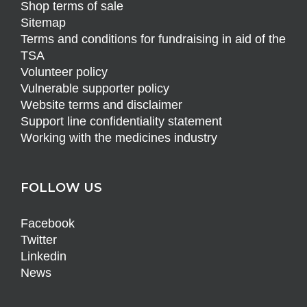
Shop terms of sale
Sitemap
Terms and conditions for fundraising in aid of the
TSA
Volunteer policy
Vulnerable supporter policy
Website terms and disclaimer
Support line confidentiality statement
Working with the medicines industry
FOLLOW US
Facebook
Twitter
Linkedin
News