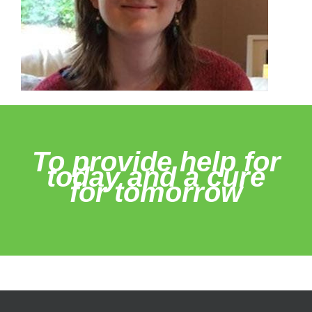
To provide help for
today and a cure
for tomorrow