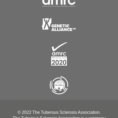
© 2022 The Tuberous Sclerosis Association.