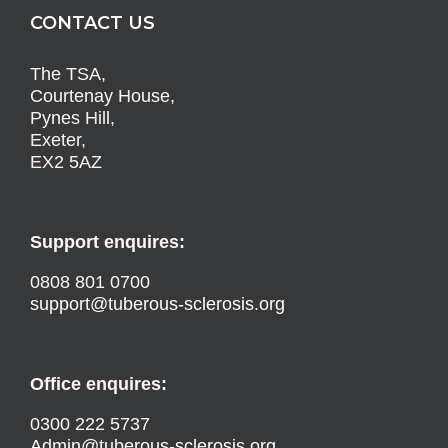
CONTACT US
The TSA,
Courtenay House,
Pynes Hill,
Exeter,
EX2 5AZ
Support enquires:
0808 801 0700
support@tuberous-sclerosis.org
Office enquires:
0300 222 5737
Admin@tuberous-sclerosis.org