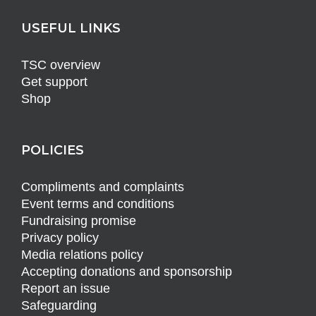
USEFUL LINKS
TSC overview
Get support
Shop
POLICIES
Compliments and complaints
Event terms and conditions
Fundraising promise
Privacy policy
Media relations policy
Accepting donations and sponsorship
Report an issue
Safeguarding