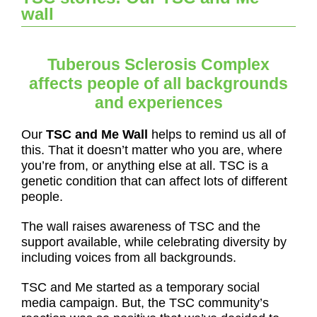
wall
Tuberous Sclerosis Complex
affects people of all backgrounds
and experiences
Our
TSC and Me Wall
helps to remind us all of
this. That it doesn’t matter who you are, where
you’re from, or anything else at all. TSC is a
genetic condition that can affect lots of different
people.
The wall raises awareness of TSC and the
support available, while celebrating diversity by
including voices from all backgrounds.
TSC and Me started as a temporary social
media campaign. But, the TSC community’s