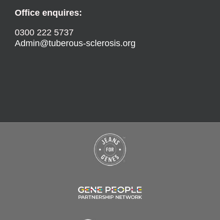
Office enquires:
0300 222 5737
Admin@tuberous-sclerosis.org