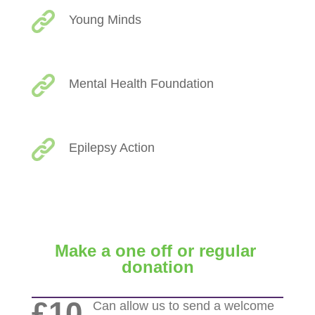
Young Minds
Mental Health Foundation
Epilepsy Action
Make a one off or regular
donation
£10
Can allow us to send a welcome