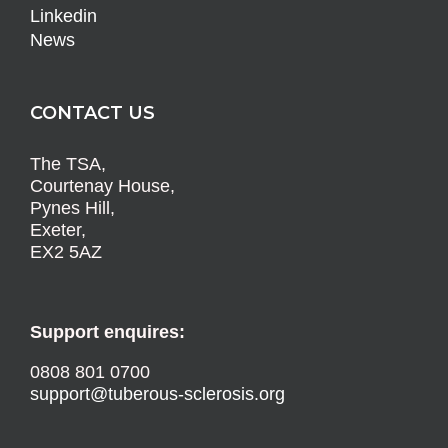
Linkedin
News
CONTACT US
The TSA,
Courtenay House,
Pynes Hill,
Exeter,
EX2 5AZ
Support enquires:
0808 801 0700
support@tuberous-sclerosis.org