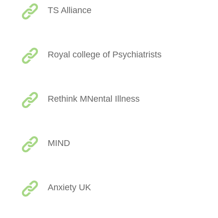
TS Alliance
Royal college of Psychiatrists
Rethink MNental Illness
MIND
Anxiety UK