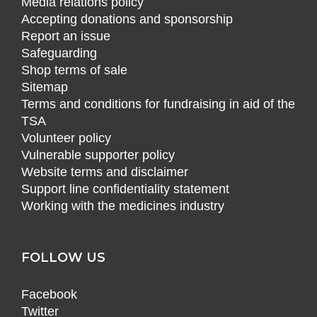
Media relations policy
Accepting donations and sponsorship
Report an issue
Safeguarding
Shop terms of sale
Sitemap
Terms and conditions for fundraising in aid of the
TSA
Volunteer policy
Vulnerable supporter policy
Website terms and disclaimer
Support line confidentiality statement
Working with the medicines industry
FOLLOW US
Facebook
Twitter