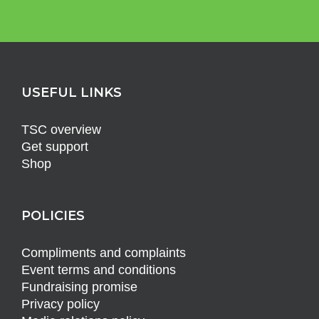
USEFUL LINKS
TSC overview
Get support
Shop
POLICIES
Compliments and complaints
Event terms and conditions
Fundraising promise
Privacy policy