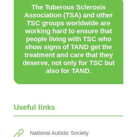
The Tuberous Sclerosis
Association (TSA) and other
TSC groups worldwide are
working hard to ensure that
people living with TSC who
show signs of TAND get the
treatment and care that they
deserve, not only for TSC but
also for TAND.
Useful links
National Autistic Society