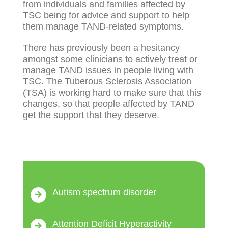
from individuals and families affected by
TSC being for advice and support to help
them manage TAND-related symptoms.
There has previously been a hesitancy
amongst some clinicians to actively treat or
manage TAND issues in people living with
TSC. The Tuberous Sclerosis Association
(TSA) is working hard to make sure that this
changes, so that people affected by TAND
get the support that they deserve.
TAND symptoms can include:
Autism spectrum disorder
Attention Deficit Hyperactivity