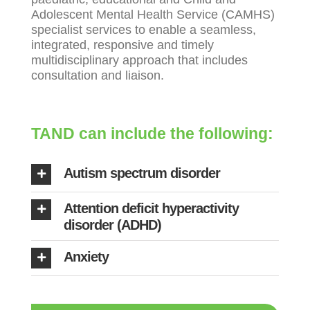
Adolescent Mental Health Service (CAMHS)
specialist services to enable a seamless,
integrated, responsive and timely
multidisciplinary approach that includes
consultation and liaison.
TAND can include the following:
Autism spectrum disorder
Attention deficit hyperactivity
disorder (ADHD)
Anxiety