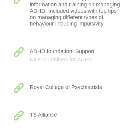
information and training on managing
ADHD. Included videos with top tips
on managing different types of
behaviour including impulsivity.
ADHD foundation, Support
Nice Guidelines for ADHD.
Royal College of Psychiatrists
TS Alliance