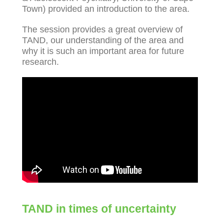
Town) provided an introduction to the area.
The session provides a great overview of
TAND, our understanding of the area and
why it is such an important area for future
research.
TAND in times of uncertainty