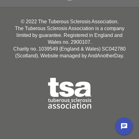
© 2022 The Tuberous Sclerosis Association.
The Tuberous Sclerosis Association is a company
limited by guarantee. Registered in England and
Wales no. 2900107.
Charity no. 1039549 (England & Wales) SC042780
(Scotland). Website managed by
AndAnotherDay
.
chat