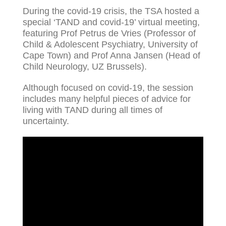
During the covid-19 crisis, the TSA hosted a
special ‘TAND and covid-19’ virtual meeting,
featuring Prof Petrus de Vries (Professor of
Child & Adolescent Psychiatry, University of
Cape Town) and Prof Anna Jansen (Head of
Child Neurology, UZ Brussels).
Although focused on covid-19, the session
includes many helpful pieces of advice for
living with TAND during all times of
uncertainty.