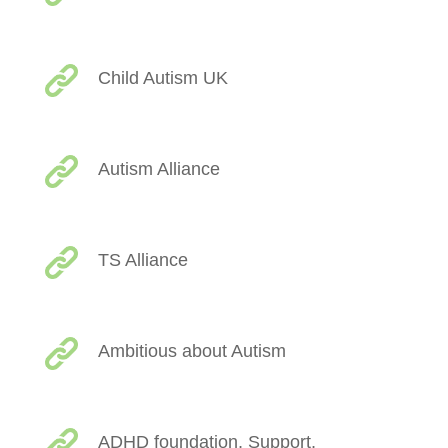
Child Autism UK
Autism Alliance
TS Alliance
Ambitious about Autism
ADHD foundation, Support,