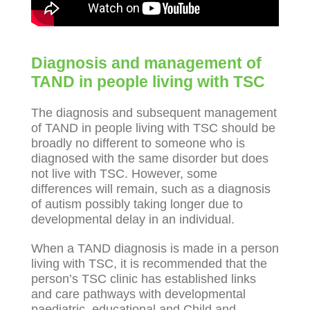
Diagnosis and management of
TAND in people living with TSC
The diagnosis and subsequent management
of TAND in people living with TSC should be
broadly no different to someone who is
diagnosed with the same disorder but does
not live with TSC. However, some
differences will remain, such as a diagnosis
of autism possibly taking longer due to
developmental delay in an individual.
When a TAND diagnosis is made in a person
living with TSC, it is recommended that the
person’s TSC clinic has established links
and care pathways with developmental
paediatric, educational and Child and