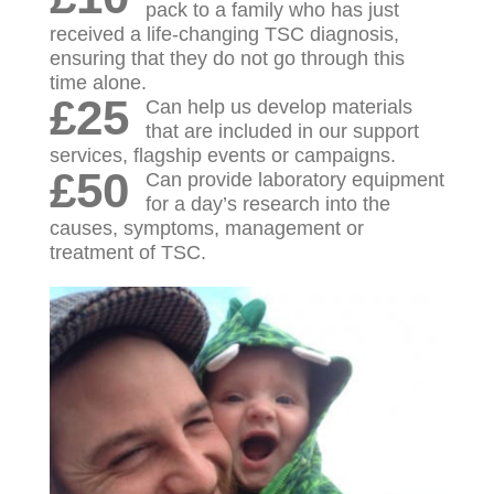
pack to a family who has just
received a life-changing TSC diagnosis,
ensuring that they do not go through this
time alone.
£25
Can help us develop materials
that are included in our support
services, flagship events or campaigns.
£50
Can provide laboratory equipment
for a day’s research into the
causes, symptoms, management or
treatment of TSC.