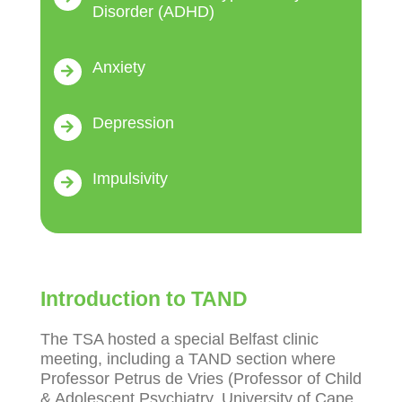
Disorder (ADHD)
Anxiety
Depression
Impulsivity
Introduction to TAND
The TSA hosted a special Belfast clinic
meeting, including a TAND section where
Professor Petrus de Vries (Professor of Child
& Adolescent Psychiatry, University of Cape