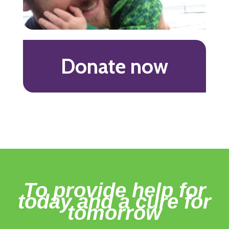
Donate now
To provide help for
today and a cure for
tomorrow