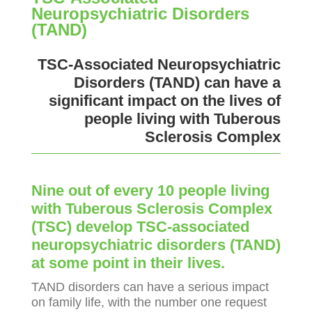
Neuropsychiatric Disorders
(TAND)
TSC-Associated Neuropsychiatric
Disorders (TAND) can have a
significant impact on the lives of
people living with Tuberous
Sclerosis Complex
Nine out of every 10 people living
with Tuberous Sclerosis Complex
(TSC) develop TSC-associated
neuropsychiatric disorders (TAND)
at some point in their lives.
TAND disorders can have a serious impact
on family life, with the number one request