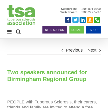
Skip
to
Support line:
0808 801 0700
Switchboard:
0300 222 5737
content
Amazon
Telephon
Facebook
Twitter
LinkedIn
Smile
I NEED SUPPORT
DONATE
SHOP
Previous
Next
Two speakers announced for
Birmingham Regional Group
PEOPLE with Tuberous Sclerosis, their carers,
friends and family are invited to attend a free