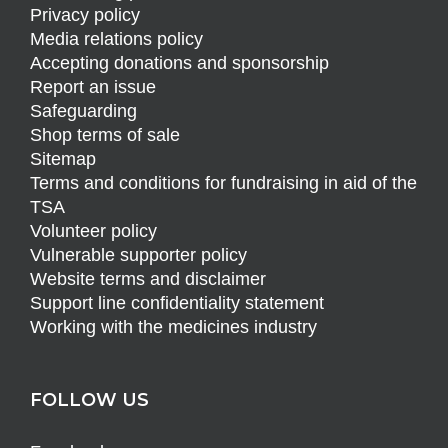
Privacy policy
Media relations policy
Accepting donations and sponsorship
Report an issue
Safeguarding
Shop terms of sale
Sitemap
Terms and conditions for fundraising in aid of the
TSA
Volunteer policy
Vulnerable supporter policy
Website terms and disclaimer
Support line confidentiality statement
Working with the medicines industry
FOLLOW US