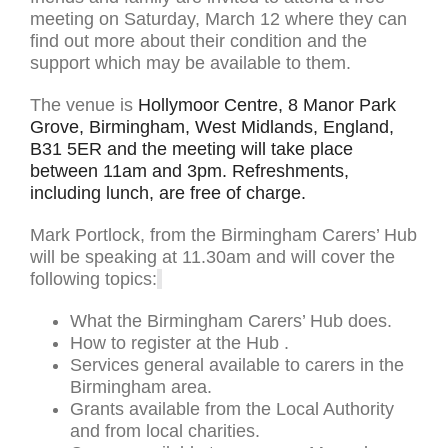
meeting on Saturday, March 12 where they can
find out more about their condition and the
support which may be available to them.
The venue is
Hollymoor Centre, 8 Manor Park
Grove, Birmingham, West Midlands, England,
B31 5ER and the meeting will take place
between 11am and 3pm. Refreshments,
including lunch, are free of charge.
Mark Portlock, from the Birmingham Carers’ Hub
will be speaking at 11.30am and will cover the
following topics:
What the Birmingham Carers’ Hub does.
How to register at the Hub .
Services general available to carers in the
Birmingham area.
Grants available from the Local Authority
and from local charities.