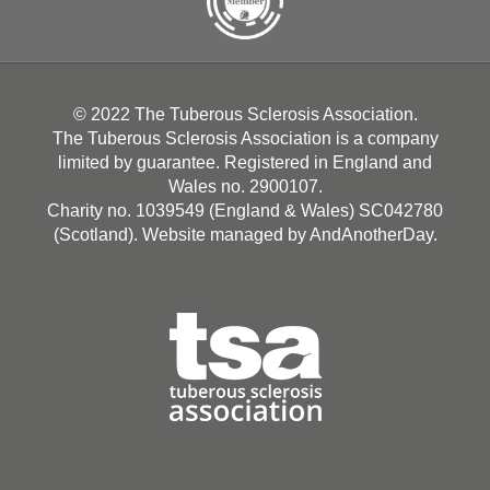
© 2022 The Tuberous Sclerosis Association.
The Tuberous Sclerosis Association is a company
limited by guarantee. Registered in England and
Wales no. 2900107.
Charity no. 1039549 (England & Wales) SC042780
(Scotland). Website managed by
AndAnotherDay
.