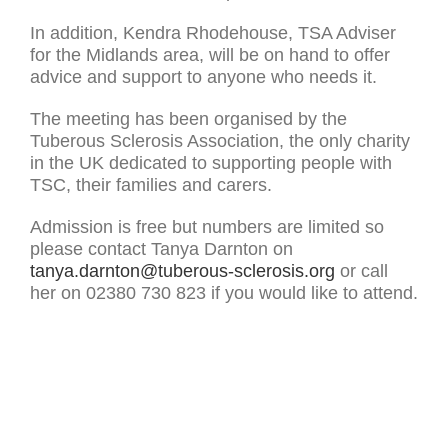
In addition, Kendra Rhodehouse, TSA Adviser
for the Midlands area, will be on hand to offer
advice and support to anyone who needs it.
The meeting has been organised by the
Tuberous Sclerosis Association, the only charity
in the UK dedicated to supporting people with
TSC, their families and carers.
Admission is free but numbers are limited so
please contact Tanya Darnton on
tanya.darnton@tuberous-sclerosis.org
or call
her on 02380 730 823 if you would like to attend.