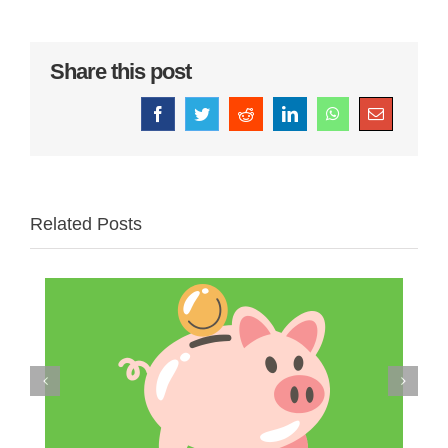
Share this post
Facebook
Twitter
Reddit
LinkedIn
WhatsApp
Email
Related Posts