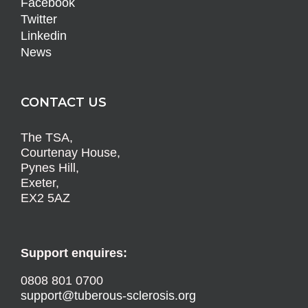
Facebook
Twitter
Linkedin
News
CONTACT US
The TSA,
Courtenay House,
Pynes Hill,
Exeter,
EX2 5AZ
Support enquires:
0808 801 0700
support@tuberous-sclerosis.org