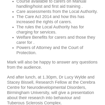
Course available to carers on Manual
handling/hoist and first aid training .
Care assessments from the Local Authority.
The Care Act 2014 and how this has
increased the rights of carers.
The rules the Local Authority has for
charging for services.
Welfare Benefits for carers and those they
carer for .
Powers of Attorney and the Court of
Protection.
Mark will also be happy to answer any questions
from the audience.
And after lunch, at 1.30pm, Dr Lucy Wylde and
Stacey Bissell, Research Fellow at the Cerebra
Centre for Neurodevelopmental Disorders,
Birmingham University, will give a presentation
about their research into behaviour and
Tuberous Sclerosis Complex.