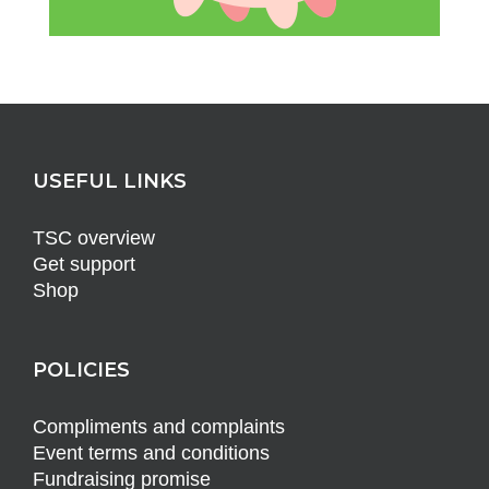
USEFUL LINKS
TSC overview
Get support
Shop
POLICIES
Compliments and complaints
Event terms and conditions
Fundraising promise