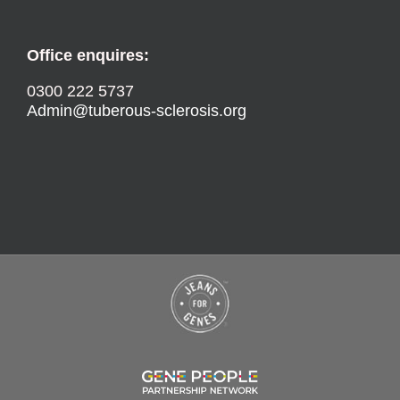
Office enquires:
0300 222 5737
Admin@tuberous-sclerosis.org