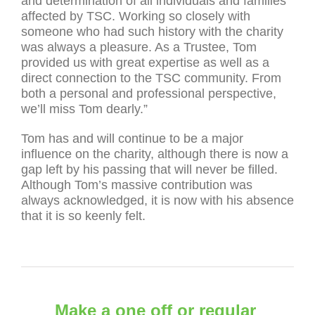
and determination of all individuals and families
affected by TSC. Working so closely with
someone who had such history with the charity
was always a pleasure. As a Trustee, Tom
provided us with great expertise as well as a
direct connection to the TSC community. From
both a personal and professional perspective,
we’ll miss Tom dearly.”
Tom has and will continue to be a major
influence on the charity, although there is now a
gap left by his passing that will never be filled.
Although Tom’s massive contribution was
always acknowledged, it is now with his absence
that it is so keenly felt.
Make a one off or regular