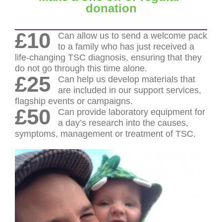
donation
£10
Can allow us to send a welcome pack
to a family who has just received a
life-changing TSC diagnosis, ensuring that they
do not go through this time alone.
£25
Can help us develop materials that
are included in our support services,
flagship events or campaigns.
£50
Can provide laboratory equipment for
a day’s research into the causes,
symptoms, management or treatment of TSC.