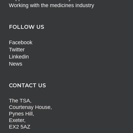
Working with the medicines industry
FOLLOW US
Facebook
Twitter
Linkedin
News
CONTACT US
The TSA,
Courtenay House,
Pynes Hill,
Exeter,
EX2 5AZ