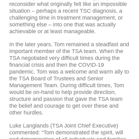
reconsider what originally felt like an impossible
situation – perhaps a recent TSC diagnosis, a
challenging time in treatment management, or
something else – into one that was actually
achievable or at least manageable.
In the later years, Tom remained a steadfast and
important member of the TSA team. When the
TSA negotiated very difficult times during the
financial crisis and then the COVID-19
pandemic, Tom was a welcome and warm ally to
the TSA Board of Trustees and Senior
Management Team. During difficult times, Tom
would be on-hand to help provide direction,
structure and passion that gave the TSA team
the belief and courage to get over these and
other hurdles.
Luke Langlands (TSA Joint Chief Executive)
commented: “Tom demonstrated the spirit, will