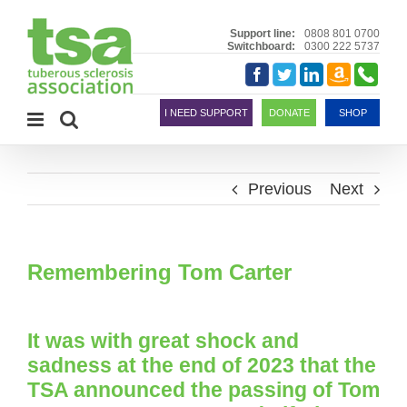
Skip
to
Support line:
0808 801 0700
Switchboard:
0300 222 5737
content
Amazon
Telephon
Facebook
Twitter
LinkedIn
Smile
I NEED SUPPORT
DONATE
SHOP
Previous
Next
Remembering Tom Carter
It was with great shock and
sadness at the end of 2023 that the
TSA announced the passing of Tom