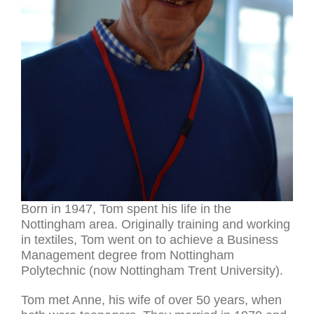
Born in 1947, Tom spent his life in the
Nottingham area. Originally training and working
in textiles, Tom went on to achieve a Business
Management degree from Nottingham
Polytechnic (now Nottingham Trent University).
Tom met Anne, his wife of over 50 years, when