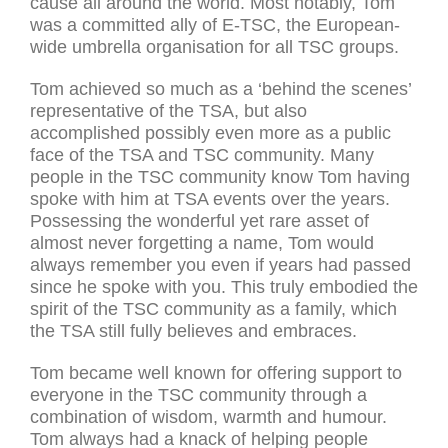
cause all around the world. Most notably, Tom
was a committed ally of E-TSC, the European-
wide umbrella organisation for all TSC groups.
Tom achieved so much as a ‘behind the scenes’
representative of the TSA, but also
accomplished possibly even more as a public
face of the TSA and TSC community. Many
people in the TSC community know Tom having
spoke with him at TSA events over the years.
Possessing the wonderful yet rare asset of
almost never forgetting a name, Tom would
always remember you even if years had passed
since he spoke with you. This truly embodied the
spirit of the TSC community as a family, which
the TSA still fully believes and embraces.
Tom became well known for offering support to
everyone in the TSC community through a
combination of wisdom, warmth and humour.
Tom always had a knack of helping people