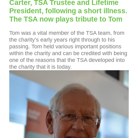
Carter, TSA Trustee and Lifetime
President, following a short illness.
The TSA now plays tribute to Tom
Tom was a vital member of the TSA team, from
the charity’s early years right through to his
passing. Tom held various important positions
within the charity and can be credited with being
one of the reasons that the TSA developed into
the charity that it is today.