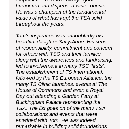
humoured and dispensed wise counsel.
He was a champion of the fundamental
values of what has kept the TSA solid
throughout the years.
Tom’s inspiration was undoubtedly his
beautiful daughter Sally-Anne. His sense
of responsibility, commitment and concern
for others with TSC and their families
along with the awareness and fundraising,
led to involvement in many TSC ‘firsts’.
The establishment of TS International,
followed by the TS European Alliance, the
many TS Clinic launches, events at The
House of Commons and even a Royal
Day out attending a Garden Party at
Buckingham Palace representing the
TSA. The list goes on of the many TSA
collaborations and events that were
entwined with Tom. He was indeed
remarkable in building solid foundations