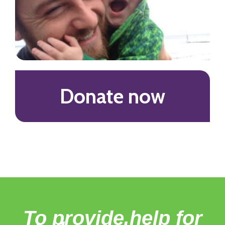
Donate now
To provide help for