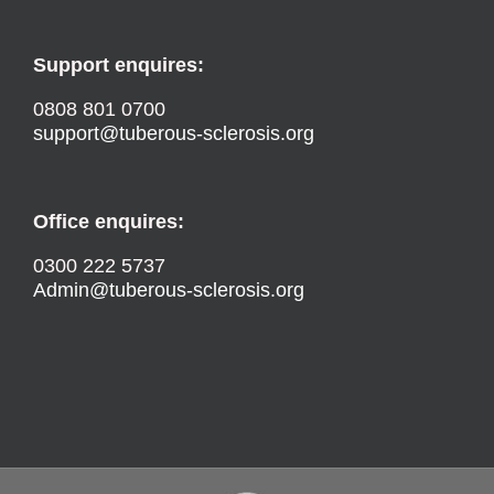
Support enquires:
0808 801 0700
support@tuberous-sclerosis.org
Office enquires:
0300 222 5737
Admin@tuberous-sclerosis.org