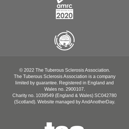
© 2022 The Tuberous Sclerosis Association.
The Tuberous Sclerosis Association is a company
limited by guarantee. Registered in England and
Wales no. 2900107.
Charity no. 1039549 (England & Wales) SC042780
(Scotland). Website managed by
AndAnotherDay
.