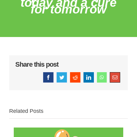
today and a cure
for tomorrow
Share this post
Facebook
Twitter
Reddit
LinkedIn
WhatsApp
Email
Related Posts