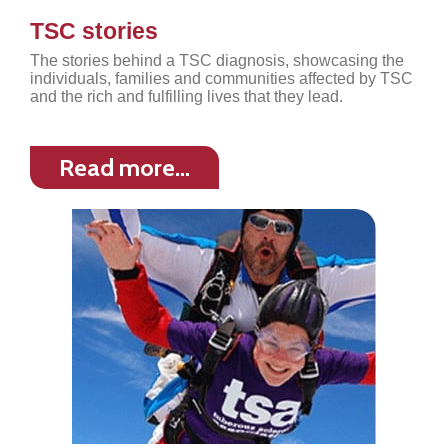
TSC stories
The stories behind a TSC diagnosis, showcasing the
individuals, families and communities affected by TSC
and the rich and fulfilling lives that they lead.
Read more…