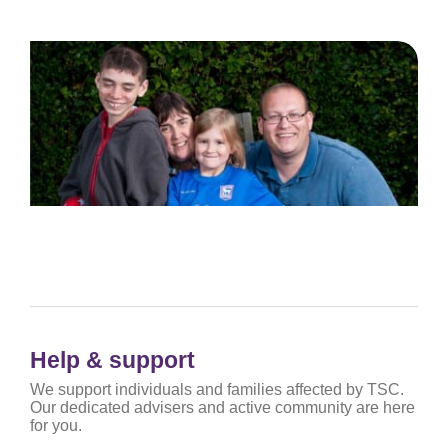
Help & support
We support individuals and families affected by TSC.
Our dedicated advisers and active community are here
for you.