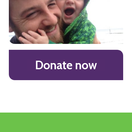
Donate now