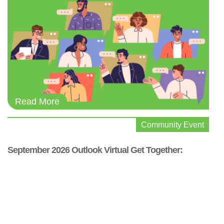
Community Event
September 2026 Outlook Virtual Get Together: