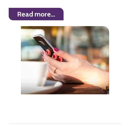
Read more…