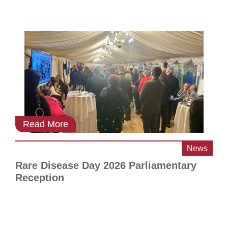
Read More
News
Rare Disease Day 2026 Parliamentary
Reception