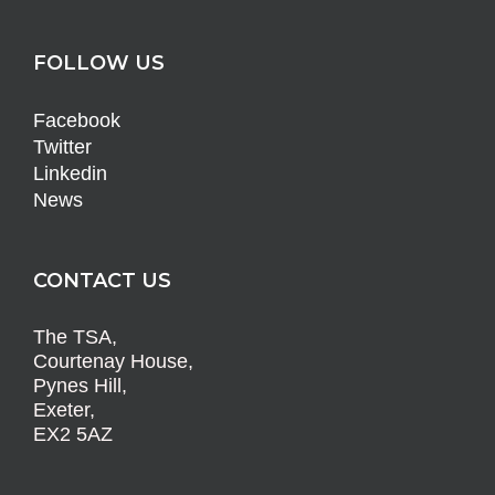
FOLLOW US
Facebook
Twitter
Linkedin
News
CONTACT US
The TSA,
Courtenay House,
Pynes Hill,
Exeter,
EX2 5AZ