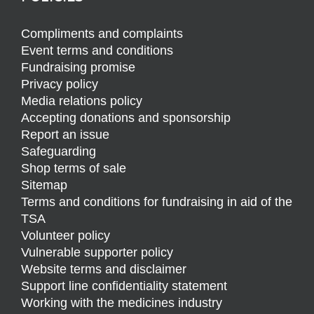
Compliments and complaints
Event terms and conditions
Fundraising promise
Privacy policy
Media relations policy
Accepting donations and sponsorship
Report an issue
Safeguarding
Shop terms of sale
Sitemap
Terms and conditions for fundraising in aid of the
TSA
Volunteer policy
Vulnerable supporter policy
Website terms and disclaimer
Support line confidentiality statement
Working with the medicines industry