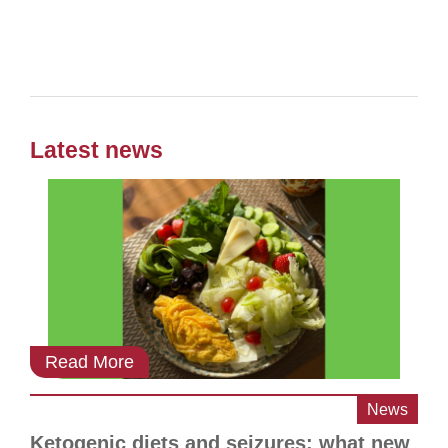
Latest news
Read More
News
Ketogenic diets and seizures: what new