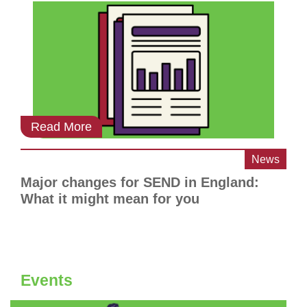
Read More
News
Major changes for SEND in England:
What it might mean for you
Events