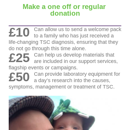
Make a one off or regular
donation
£10
Can allow us to send a welcome pack
to a family who has just received a
life-changing TSC diagnosis, ensuring that they
do not go through this time alone.
£25
Can help us develop materials that
are included in our support services,
flagship events or campaigns.
£50
Can provide laboratory equipment for
a day’s research into the causes,
symptoms, management or treatment of TSC.