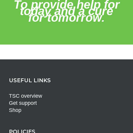
To provide help for
today and a cure
for tomorrow.
USEFUL LINKS
TSC overview
Get support
Shop
POLICIES