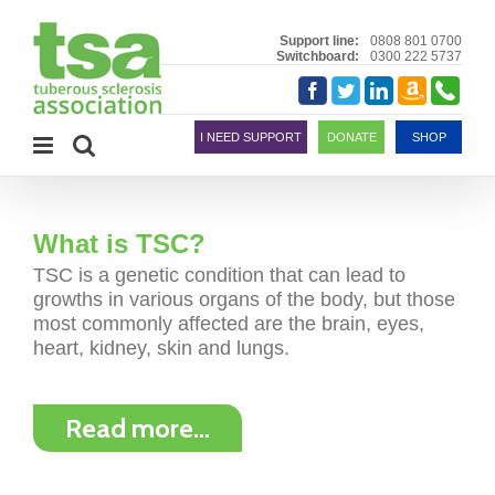
Skip
to
Support line:
0808 801 0700
Switchboard:
0300 222 5737
content
Amazon
Telephon
Facebook
Twitter
LinkedIn
Smile
I NEED SUPPORT
DONATE
SHOP
What is TSC?
TSC is a genetic condition that can lead to
growths in various organs of the body, but those
most commonly affected are the brain, eyes,
heart, kidney, skin and lungs.
Read more…