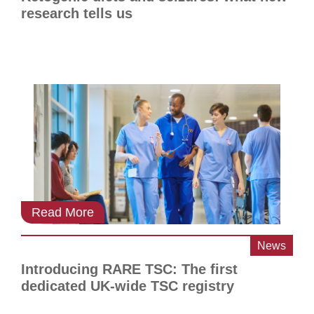
research tells us
Read More
News
Introducing RARE TSC: The first
dedicated UK-wide TSC registry