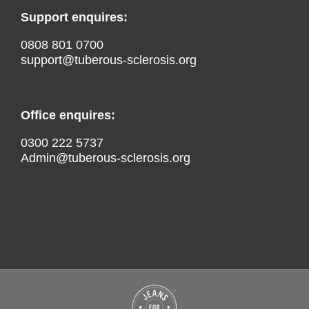
Support enquires:
0808 801 0700
support@tuberous-sclerosis.org
Office enquires:
0300 222 5737
Admin@tuberous-sclerosis.org