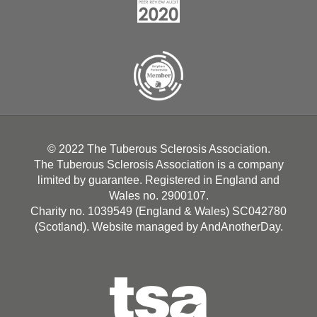
© 2022 The Tuberous Sclerosis Association.
The Tuberous Sclerosis Association is a company
limited by guarantee. Registered in England and
Wales no. 2900107.
Charity no. 1039549 (England & Wales) SC042780
(Scotland). Website managed by
AndAnotherDay
.