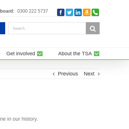
Amazon
Telephone
board:
0300 222 5737
Facebook
Twitter
LinkedIn
Smile
Search
for:
Get involved
About the TSA
Previous
Next
ne in our history.