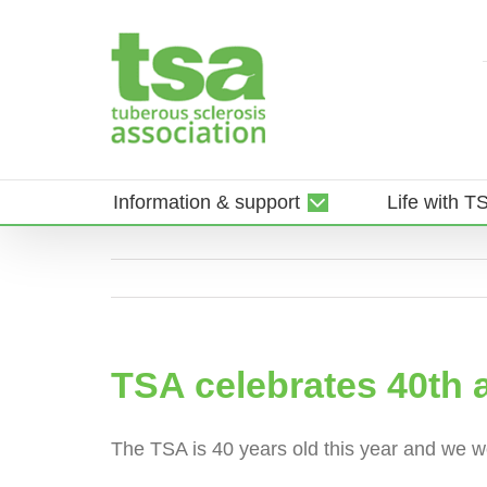
Skip
to
content
Information & support
Life with T
TSA celebrates 40th 
The TSA is 40 years old this year and we wou