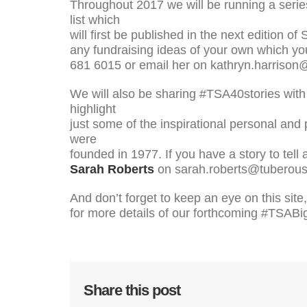
Throughout 2017 we will be running a series
list which
will first be published in the next edition o
any fundraising ideas of your own which you
681 6015 or email her on kathryn.harrison
We will also be sharing #TSA40stories with 
highlight
just some of the inspirational personal and
were
founded in 1977. If you have a story to tell
Sarah Roberts
on sarah.roberts@tuberous-
And don’t forget to keep an eye on this site
for more details of our forthcoming #TSA
Share this post