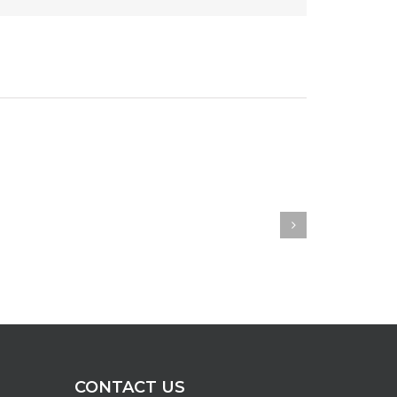
CONTACT US