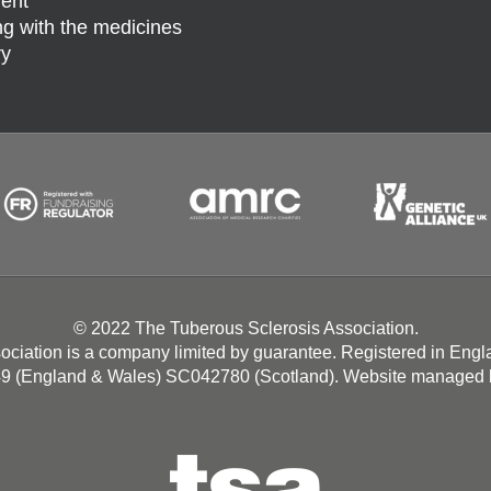
ent
g with the medicines
ry
© 2022 The Tuberous Sclerosis Association.
ociation is a company limited by guarantee. Registered in Eng
49 (England & Wales) SC042780 (Scotland). Website managed