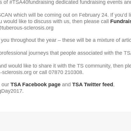
 of #TSA40fundraising dedicated fundraising events and o
f SCAN which will be coming out on February 24. If you’d l
 would like to discuss with us, then please call
Fundrais
@tuberous-sclerosis.org
you throughout the year – these will be a mixture of arti
 professional journeys that people associated with the 
 and would like to share it with the TS community, then p
sclerosis.org or call 07870 210308.
, our
TSA Facebook page
and
TSA Twitter feed
,
BigDay2017.