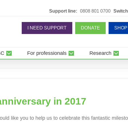
Support line:
0808 801 0700
Switch
I NEED SUPPORT
DONATE
SHOP
SC
For professionals
Research
anniversary in 2017
ld like you to help us to celebrate this fantastic milesto