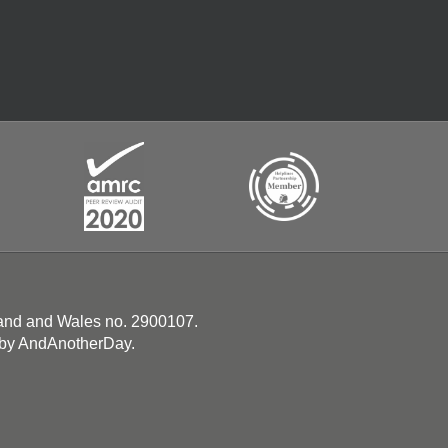
land and Wales no. 2900107.
 by
AndAnotherDay
.