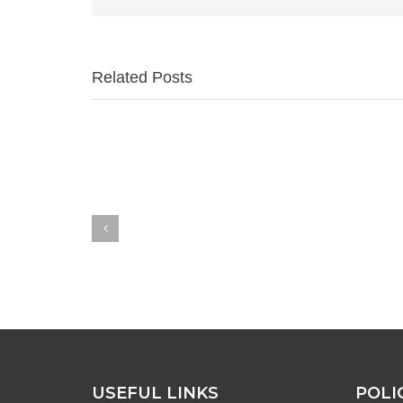
Related Posts
USEFUL LINKS
POLI