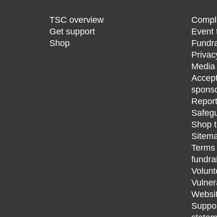
TSC overview
Compli
Get support
Event 
Shop
Fundra
Privac
Media 
Accept
sponso
Report
Safegu
Shop t
Sitem
Terms 
fundra
Volunt
Vulner
Websit
Support