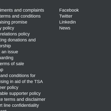
ments and complaints
Facebook
terms and conditions
Twitter
ising promise
Linkedin
y policy
News
relations policy
ing donations and
rship
 an issue
arding
erms of sale
ap
and conditions for
ising in aid of the TSA
eer policy
able supporter policy
e terms and disclaimer
 line confidentiality