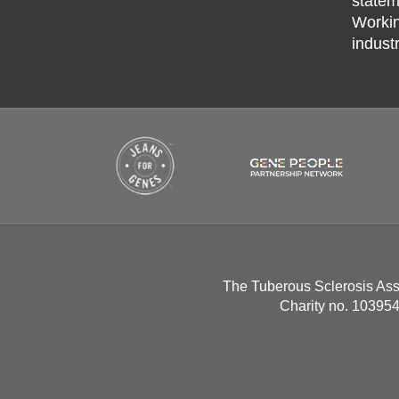
statem
Workin
indust
The Tuberous Sclerosis Ass
Charity no. 10395