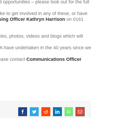
pportunities – please look out for the full
ike to get involved in any of these, or have
ing Officer Kathryn Harrison
on 0161
cles, photos, videos and blogs which will
TSA have undertaken in the 40 years since we
lease contact
Communications Officer
Facebook
Twitter
Reddit
LinkedIn
WhatsApp
Email