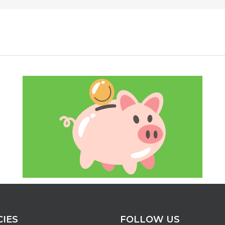
CIES
FOLLOW US