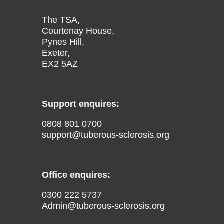
The TSA,
Courtenay House,
Pynes Hill,
Exeter,
EX2 5AZ
Support enquires:
0808 801 0700
support@tuberous-sclerosis.org
Office enquires:
0300 222 5737
Admin@tuberous-sclerosis.org