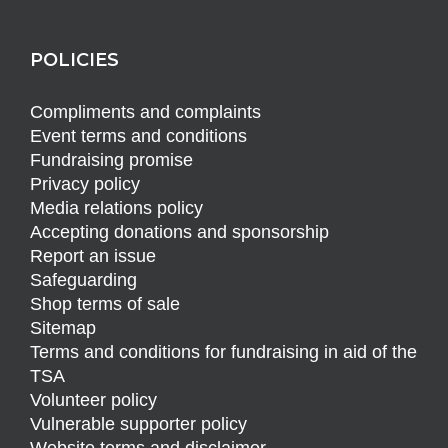
POLICIES
Compliments and complaints
Event terms and conditions
Fundraising promise
Privacy policy
Media relations policy
Accepting donations and sponsorship
Report an issue
Safeguarding
Shop terms of sale
Sitemap
Terms and conditions for fundraising in aid of the
TSA
Volunteer policy
Vulnerable supporter policy