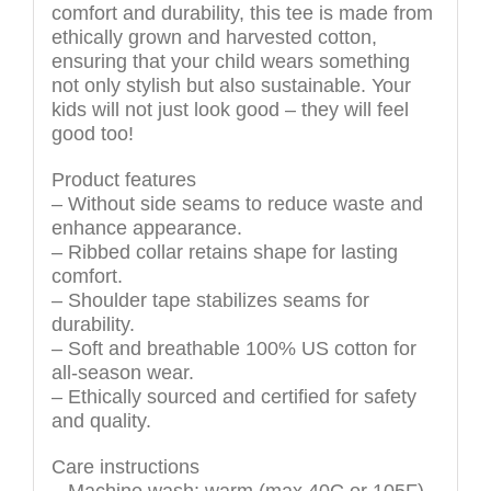
comfort and durability, this tee is made from
ethically grown and harvested cotton,
ensuring that your child wears something
not only stylish but also sustainable. Your
kids will not just look good – they will feel
good too!
Product features
– Without side seams to reduce waste and
enhance appearance.
– Ribbed collar retains shape for lasting
comfort.
– Shoulder tape stabilizes seams for
durability.
– Soft and breathable 100% US cotton for
all-season wear.
– Ethically sourced and certified for safety
and quality.
Care instructions