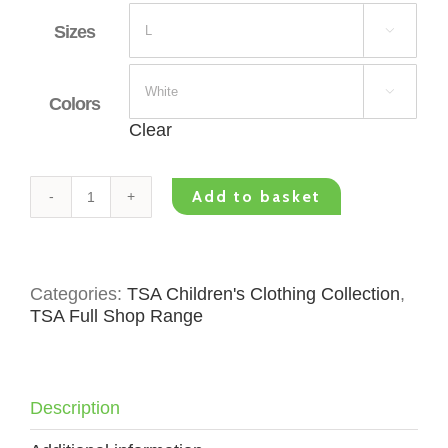
Sizes


Colors
Clear
Add to basket
TSA
Kids
T-
Shirt
Categories:
TSA Children's Clothing Collection
,
-
TSA Full Shop Range
Green
Logo
Small
quantity
Description