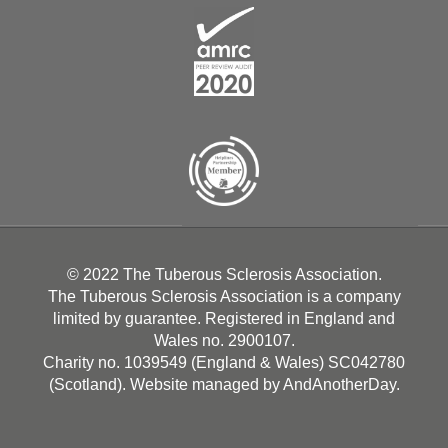
© 2022 The Tuberous Sclerosis Association.
The Tuberous Sclerosis Association is a company
limited by guarantee. Registered in England and
Wales no. 2900107.
Charity no. 1039549 (England & Wales) SC042780
(Scotland). Website managed by
AndAnotherDay
.