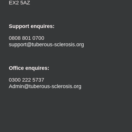
EX2 5AZ
Support enquires:
0808 801 0700
support@tuberous-sclerosis.org
Office enquires:
0300 222 5737
Admin@tuberous-sclerosis.org