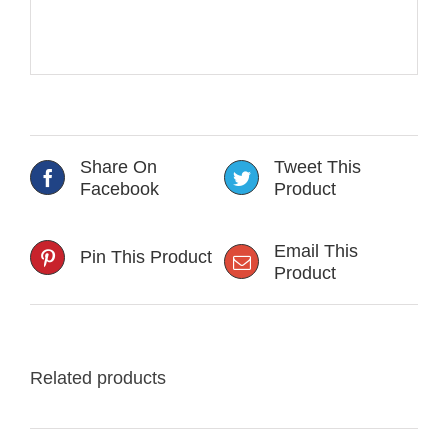
Share On
Tweet This
Facebook
Product
Email This
Pin This Product
Product
Related products