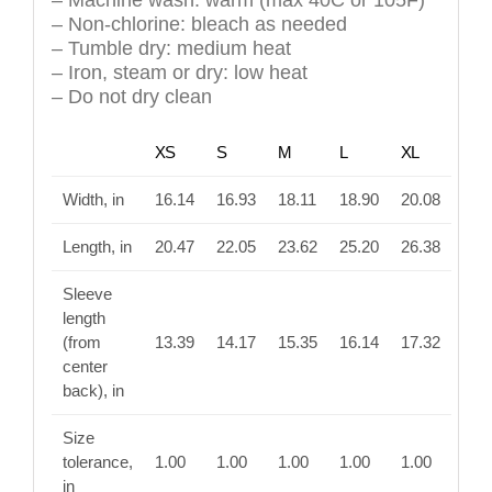
– Machine wash: warm (max 40C or 105F)
– Non-chlorine: bleach as needed
– Tumble dry: medium heat
– Iron, steam or dry: low heat
– Do not dry clean
XS
S
M
L
XL
Width, in
16.14
16.93
18.11
18.90
20.08
Length, in
20.47
22.05
23.62
25.20
26.38
Sleeve
length
(from
13.39
14.17
15.35
16.14
17.32
center
back), in
Size
tolerance,
1.00
1.00
1.00
1.00
1.00
in