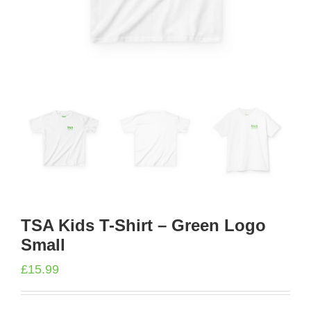
TSA Kids T-Shirt – Green Logo
Small
£
15.99