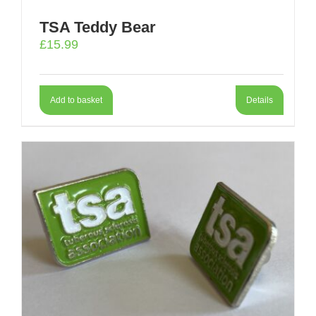
TSA Teddy Bear
£
15.99
Add to basket
Details