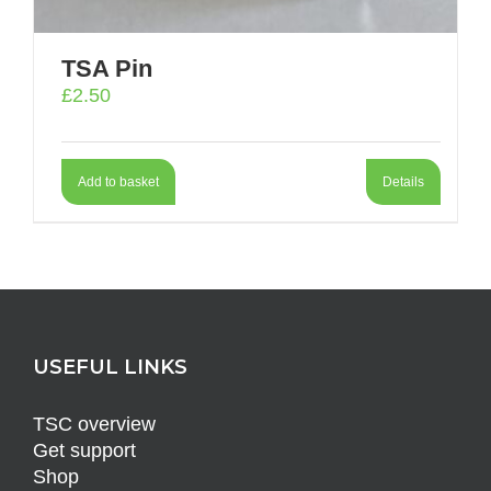
TSA Pin
£
2.50
Add to basket
Details
USEFUL LINKS
TSC overview
Get support
Shop