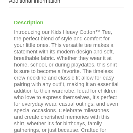
Additional information
Description
Introducing our Kids Heavy Cotton™ Tee,
the perfect blend of style and comfort for
your little ones. This versatile tee makes a
statement with its modern design and soft,
breathable fabric. Whether they wear it at
home, school, or during playdates, this shirt
is sure to become a favorite. The timeless
crew neckline and classic fit allow for easy
pairing with any outfit, making it an essential
addition to their wardrobe. Ideal for children
who love to express themselves, it’s perfect
for everyday wear, casual outings, and even
special occasions. Celebrate milestones
and create cherished memories with this
shirt, whether it’s for birthdays, family
gatherings, or just because. Crafted for