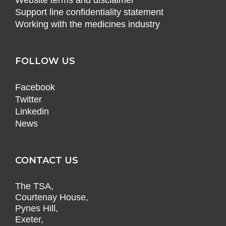
Website terms and disclaimer
Support line confidentiality statement
Working with the medicines industry
FOLLOW US
Facebook
Twitter
Linkedin
News
CONTACT US
The TSA,
Courtenay House,
Pynes Hill,
Exeter,