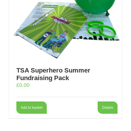
TSA Superhero Summer
Fundraising Pack
£
0.00
Add to basket
Details