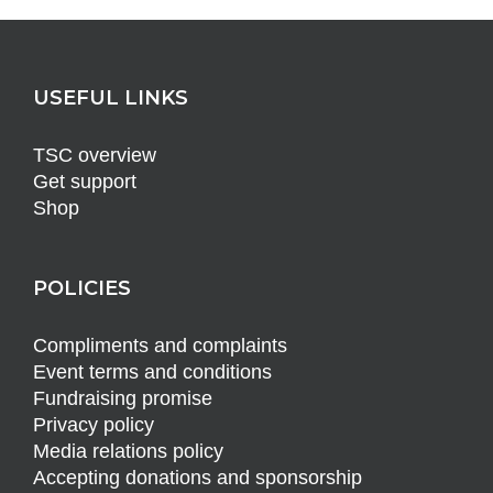
USEFUL LINKS
TSC overview
Get support
Shop
POLICIES
Compliments and complaints
Event terms and conditions
Fundraising promise
Privacy policy
Media relations policy
Accepting donations and sponsorship