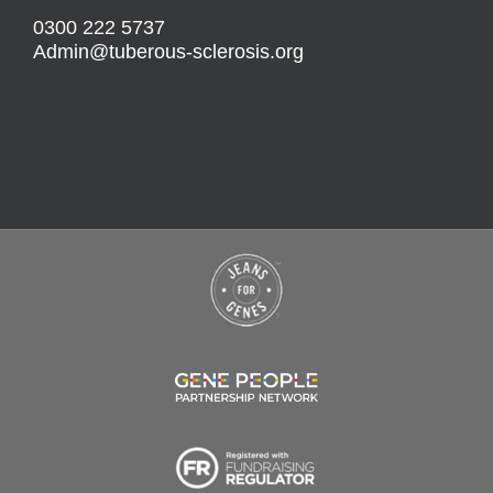
0300 222 5737
Admin@tuberous-sclerosis.org