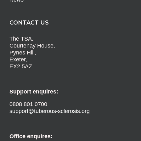
CONTACT US
The TSA,
Courtenay House,
Pynes Hill,
Exeter,
EX2 5AZ
Support enquires:
0808 801 0700
support@tuberous-sclerosis.org
Office enquires: