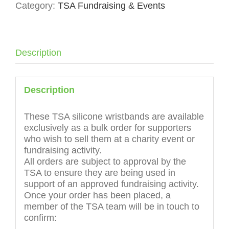
Category:
TSA Fundraising & Events
Charity
Event
Bulk
Order
quantity
Description
Description
These TSA silicone wristbands are available
exclusively as a bulk order for supporters
who wish to sell them at a charity event or
fundraising activity.
All orders are subject to approval by the
TSA to ensure they are being used in
support of an approved fundraising activity.
Once your order has been placed, a
member of the TSA team will be in touch to
confirm: