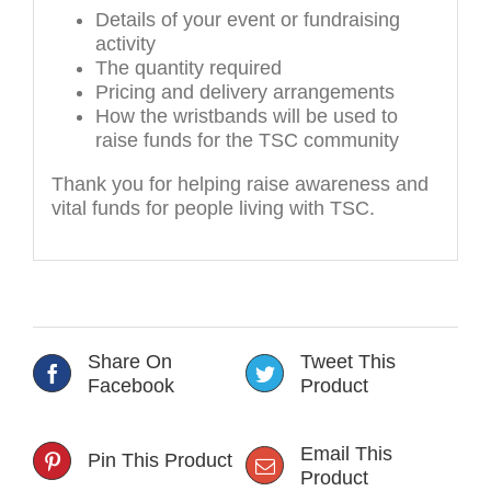
Details of your event or fundraising
activity
The quantity required
Pricing and delivery arrangements
How the wristbands will be used to
raise funds for the TSC community
Thank you for helping raise awareness and
vital funds for people living with TSC.
Share On
Tweet This
Facebook
Product
Email This
Pin This Product
Product