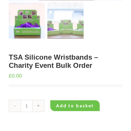
TSA Silicone Wristbands –
Charity Event Bulk Order
£
0.00
Add to basket
TSA
Silicone
Wristbands
–