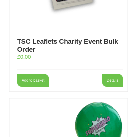
TSC Leaflets Charity Event Bulk
Order
£
0.00
Add to basket
Details