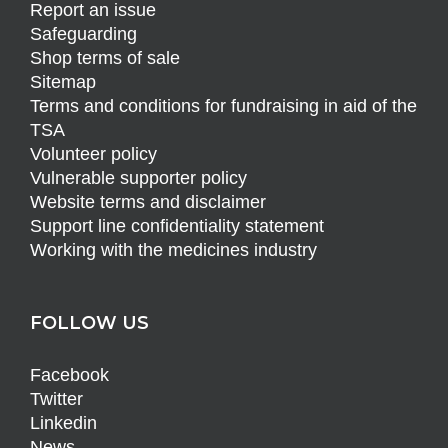
Report an issue
Safeguarding
Shop terms of sale
Sitemap
Terms and conditions for fundraising in aid of the
TSA
Volunteer policy
Vulnerable supporter policy
Website terms and disclaimer
Support line confidentiality statement
Working with the medicines industry
FOLLOW US
Facebook
Twitter
Linkedin
News