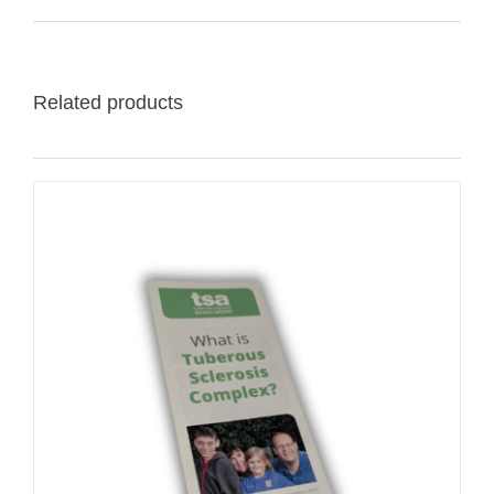
Related products