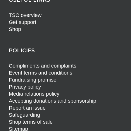
TSC overview
Get support
Shop
POLICIES
Compliments and complaints
Event terms and conditions
Fundraising promise
Privacy policy
Media relations policy
Accepting donations and sponsorship
Report an issue
Safeguarding
Shop terms of sale
Sitemap