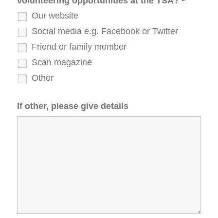
volunteering opportunities at the TSA?
*
Our website
Social media e.g. Facebook or Twitter
Friend or family member
Scan magazine
Other
If other, please give details