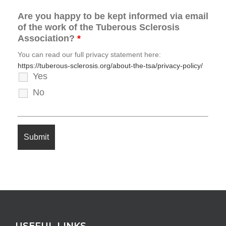
Are you happy to be kept informed via email
of the work of the Tuberous Sclerosis
Association?
*
You can read our full privacy statement here:
https://tuberous-sclerosis.org/about-the-tsa/privacy-policy/
Yes
No
USEFUL LINKS