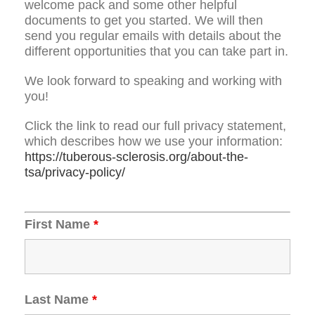
welcome pack and some other helpful
documents to get you started. We will then
send you regular emails with details about the
different opportunities that you can take part in.
We look forward to speaking and working with
you!
Click the link to read our full privacy statement,
which describes how we use your information:
https://tuberous-sclerosis.org/about-the-
tsa/privacy-policy/
First Name
*
Last Name
*