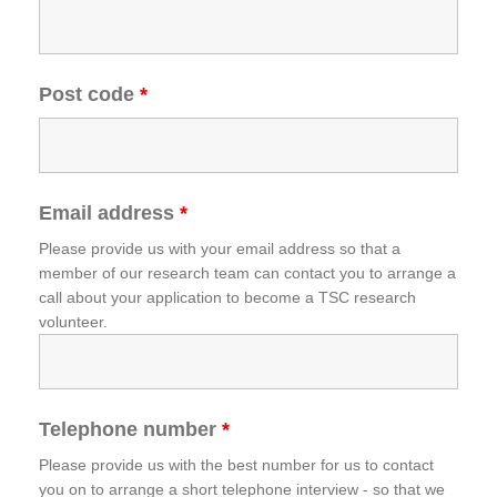
Post code
*
Email address
*
Please provide us with your email address so that a
member of our research team can contact you to arrange a
call about your application to become a TSC research
volunteer.
Telephone number
*
Please provide us with the best number for us to contact
you on to arrange a short telephone interview - so that we