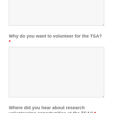
Why do you want to volunteer for the TSA?
*
Where did you hear about research