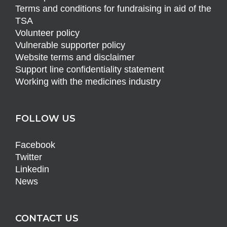
Terms and conditions for fundraising in aid of the
TSA
Volunteer policy
Vulnerable supporter policy
Website terms and disclaimer
Support line confidentiality statement
Working with the medicines industry
FOLLOW US
Facebook
Twitter
Linkedin
News
CONTACT US