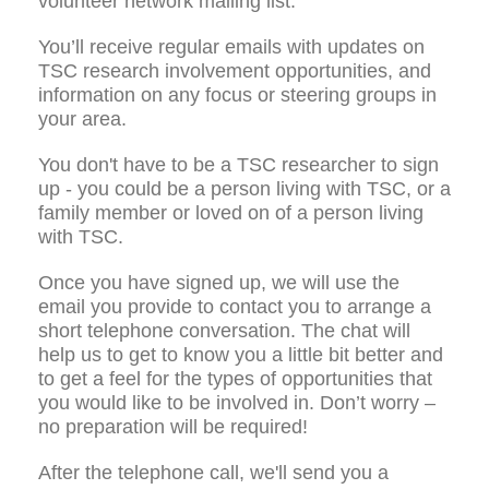
volunteer network mailing list.
You’ll receive regular emails with updates on
TSC research involvement opportunities, and
information on any focus or steering groups in
your area.
You don't have to be a TSC researcher to sign
up - you could be a person living with TSC, or a
family member or loved on of a person living
with TSC.
Once you have signed up, we will use the
email you provide to contact you to arrange a
short telephone conversation. The chat will
help us to get to know you a little bit better and
to get a feel for the types of opportunities that
you would like to be involved in. Don’t worry –
no preparation will be required!
After the telephone call, we'll send you a