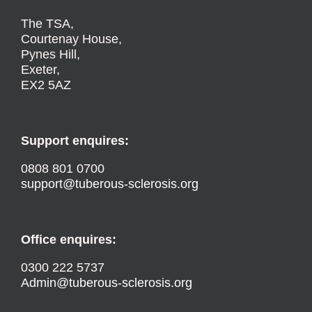
The TSA,
Courtenay House,
Pynes Hill,
Exeter,
EX2 5AZ
Support enquires:
0808 801 0700
support@tuberous-sclerosis.org
Office enquires:
0300 222 5737
Admin@tuberous-sclerosis.org