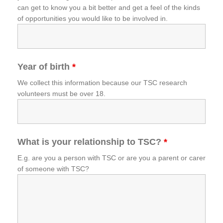
can get to know you a bit better and get a feel of the kinds
of opportunities you would like to be involved in.
Year of birth
*
We collect this information because our TSC research
volunteers must be over 18.
What is your relationship to TSC?
*
E.g. are you a person with TSC or are you a parent or carer
of someone with TSC?