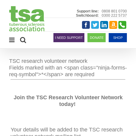
Skip
to
Support line:
0808 801 0700
Switchboard:
0300 222 5737
content
Amazon
Telephon
Facebook
Twitter
LinkedIn
Smile
I NEED SUPPORT
DONATE
SHOP
TSC research volunteer network
Fields marked with an <span class="ninja-forms-
req-symbol">*</span> are required
Join the TSC Research Volunteer Network
today!
Your details will be added to the TSC research