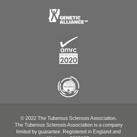
© 2022 The Tuberous Sclerosis Association.
The Tuberous Sclerosis Association is a company
limited by guarantee. Registered in England and