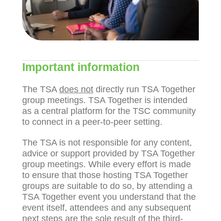
Important information
The TSA
does not
directly run TSA Together
group meetings. TSA Together is intended
as a central platform for the TSC community
to connect in a peer-to-peer setting.
The TSA is not responsible for any content,
advice or support provided by TSA Together
group meetings.
While every effort is made
to ensure that those hosting TSA Together
groups are suitable to do so, by attending a
TSA Together event you understand that the
event itself, attendees and any subsequent
next steps are the sole result of the third-