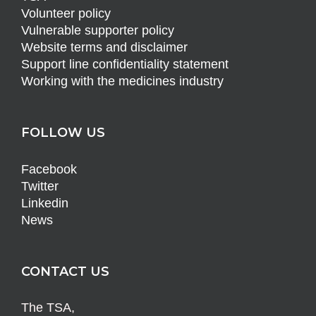
Volunteer policy
Vulnerable supporter policy
Website terms and disclaimer
Support line confidentiality statement
Working with the medicines industry
FOLLOW US
Facebook
Twitter
Linkedin
News
CONTACT US
The TSA,