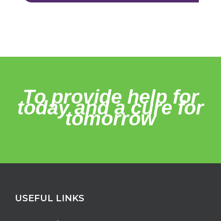
To provide help for
today and a cure for
tomorrow
USEFUL LINKS