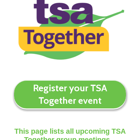
Register your TSA
Together event
This page lists all upcoming TSA
Together group meetings –