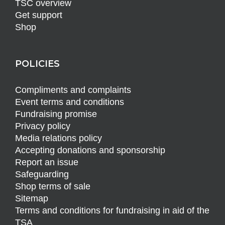
TSC overview
Get support
Shop
POLICIES
Compliments and complaints
Event terms and conditions
Fundraising promise
Privacy policy
Media relations policy
Accepting donations and sponsorship
Report an issue
Safeguarding
Shop terms of sale
Sitemap
Terms and conditions for fundraising in aid of the
TSA