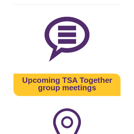
Upcoming TSA Together
group meetings