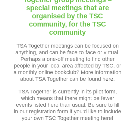
special meetings that are
organised by the TSC
community, for the TSC
community
TSA Together meetings can be focused on
anything, and can be face-to-face or virtual.
Perhaps a one-off meeting to find other
people in your local area affected by TSC, or
a monthly online bookclub? More information
about TSA Together can be found
here
.
TSA Together is currently in its pilot form,
which means that there might be fewer
events listed here than usual. Be sure to fill
in our registration form if you’d like to include
your own TSC Together meeting here!