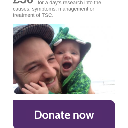
for a day’s research into the
causes, symptoms, management or
treatment of TSC.
Donate now