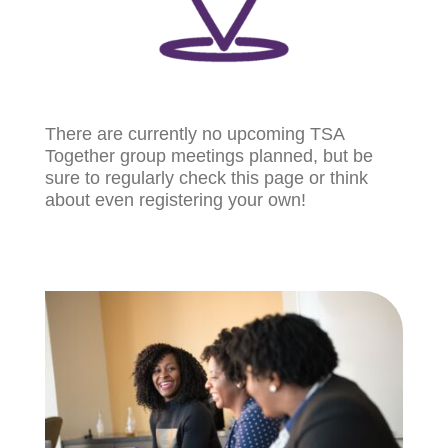
There are currently no upcoming TSA
Together group meetings planned, but be
sure to regularly check this page or think
about even registering your own!