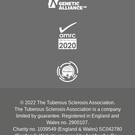
© 2022 The Tuberous Sclerosis Association.
The Tuberous Sclerosis Association is a company
limited by guarantee. Registered in England and
Wales no. 2900107.
Charity no. 1039549 (England & Wales) SC042780