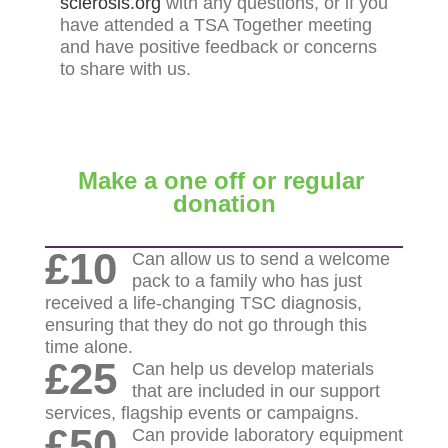
sclerosis.org
with any questions, or if you
have attended a TSA Together meeting
and have positive feedback or concerns
to share with us.
Make a one off or regular
donation
£10
Can allow us to send a welcome
pack to a family who has just
received a life-changing TSC diagnosis,
ensuring that they do not go through this
time alone.
£25
Can help us develop materials
that are included in our support
services, flagship events or campaigns.
£50
Can provide laboratory equipment