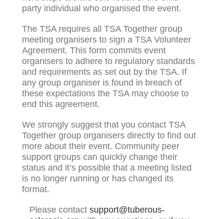
party individual who organised the event.
The TSA requires all TSA Together group
meeting organisers to sign a TSA Volunteer
Agreement. This form commits event
organisers to adhere to regulatory standards
and requirements as set out by the TSA. If
any group organiser is found in breach of
these expectations the TSA may choose to
end this agreement.
We strongly suggest that you contact TSA
Together group organisers directly to find out
more about their event. Community peer
support groups can quickly change their
status and it’s possible that a meeting listed
is no longer running or has changed its
format.
Please contact
support@tuberous-