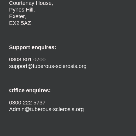
Courtenay House,
Pynes Hill,
Exeter,
EX2 5AZ
Support enquires:
0808 801 0700
support@tuberous-sclerosis.org
Office enquires:
0300 222 5737
Admin@tuberous-sclerosis.org